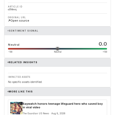
ARTICLE ID
c014nnj
ORIGINAL URL
Open source
SENTIMENT SIGNAL
0.0
Neutral
−100
Neutral
+100
RELATED INSIGHTS
IMPACTED ASSETS
No specific assets identified.
MORE LIKE THIS
Baywatch honors teenage lifeguard hero who saved boy
in viral video
The Guardian US News · Aug 8, 2026