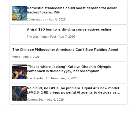
Domestic stablecoins could boost demand for dollar-
backed tokens: IMF
Cointelegraph · Aug 8, 2026
A viral $20 burrito is dividing conservatives online
The Washington Post · Aug 7, 2026
The Chinese Philosopher Americans Can’t Stop Fighting About
Wired · Aug 7, 2026
‘This is where I belong’: Katelyn Ohashi’s Olympic
comeback is fueled by joy, not redemption
The Guardian US News · Aug 7, 2026
No cloud, no GPUs, no problem: Liquid AI's new model
LFM2.5-2.6B brings powerful AI agents to devices as
small as a Raspberry Pi
Venture Beat · Aug 6, 2026