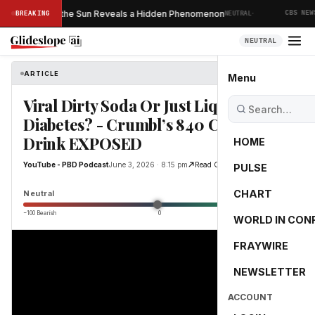
·
ver Taken of the Sun Reveals a Hidden Phenomenon
S
BREAKING
NEUTRAL
CBS NEWS
NEUTRAL
ARTICLE
YouTube - PBD Podcast
Menu
Viral Dirty Soda Or Just Liquid
Diabetes? - Crumbl’s 840 Calorie
Drink EXPOSED
HOME
YouTube - PBD Podcast
June 3, 2026 · 8:15 pm
Read Original
PULSE
0.0
CHART
Neutral
−100 Bearish
0
+100 Bullish
WORLD IN CON
FRAYWIRE
NEWSLETTER
ACCOUNT