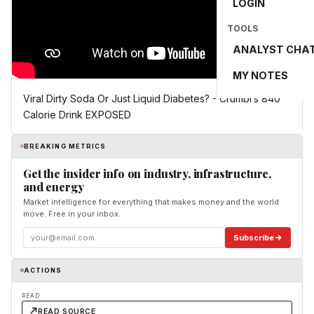
LOGIN
TOOLS
ANALYST CHA
MY NOTES
Viral Dirty Soda Or Just Liquid Diabetes? - Crumbl’s 840
Calorie Drink EXPOSED
BREAKING METRICS
Get the insider info on industry, infrastructure,
and energy
Market intelligence for everything that makes money and the world
move. Free in your inbox.
Subscribe
ACTIONS
READ
READ SOURCE