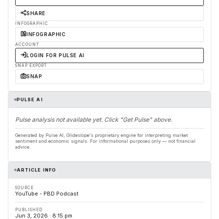
SHARE
INFOGRAPHIC
INFOGRAPHIC
ACCOUNT
LOGIN FOR PULSE AI
SNAP EXPORT
SNAP
PULSE AI
Pulse analysis not available yet. Click "Get Pulse" above.
Generated by Pulse AI, Glideslope's proprietary engine for interpreting market
sentiment and economic signals. For informational purposes only — not financial
advice.
ARTICLE INFO
SOURCE
YouTube - PBD Podcast
PUBLISHED
Jun 3, 2026 · 8:15 pm