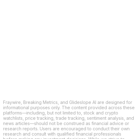
COPY
X
THREADS
FACEBOOK
LINKEDIN
EMAIL
MORE APPS
Fraywire, Breaking Metrics, and Glideslope AI are designed for
informational purposes only. The content provided across these
platforms—including, but not limited to, stock and crypto
watchlists, price tracking, trade tracking, sentiment analysis, and
news articles—should not be construed as financial advice or
research reports. Users are encouraged to conduct their own
research and consult with qualified financial professionals