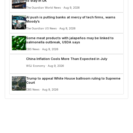
to stay in UK
The Guardian World News · Aug 9, 2026
AI push is putting banks at mercy of tech firms, warns
Moody’s
The Guardian US News · Aug 9, 2026
Some meat products with jalapeños may be linked to
salmonella outbreak, USDA says
CBS News · Aug 9, 2026
China Inflation Cools More Than Expected in July
WSJ Economy · Aug 9, 2026
Trump to appeal White House ballroom ruling to Supreme
Court
CBS News · Aug 9, 2026