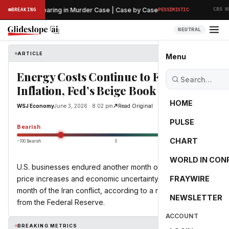
·
Preliminary Hearing in Murder Case | Case by Case
BREAKING
PESSIMISTIC
CBS NEW
NEUTRAL
ARTICLE
WSJ Economy
Menu
Energy Costs Continue to Feed
Inflation, Fed’s Beige Book Shows
HOME
WSJ Economy
June 3, 2026 · 8:02 pm
Read Original
PULSE
-55.0
Bearish
CHART
−100 Bearish
0
+100 Bullish
WORLD IN CON
U.S. businesses endured another month of energy-driven
price increases and economic uncertainty in the third
FRAYWIRE
month of the Iran conflict, according to a recent survey
NEWSLETTER
from the Federal Reserve.
ACCOUNT
BREAKING METRICS