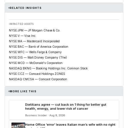
RELATED INSIGHTS
IMPACTED ASSETS
NYSE:JPM — JP Morgan Chase & Co.
NYSE:V — Visa Inc.
NYSE:MA — Mastercard Incorporated
NYSE:BAC — Bank of America Corporation
NYSE:WFC — Wells Fargo & Company
NYSE:DIS — Walt Disney Company (The)
NYSE:MCD — McDonald's Corporation
NASDAQ:BKNG — Booking Holdings Inc. Common Stock
NYSE:CCZ — Comcast Holdings ZONES
NASDAQ:CMCSA — Comcast Corporation
MORE LIKE THIS
Dietitians agree — cut back on 1 thing for better gut
health, energy, and lower risk of cancer
Business Insider · Aug 9, 2026
Home Office ‘error’ leaves Italian man’s wife with no right