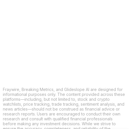
COPY
X
THREADS
FACEBOOK
LINKEDIN
EMAIL
MORE APPS
Fraywire, Breaking Metrics, and Glideslope AI are designed for
informational purposes only. The content provided across these
platforms—including, but not limited to, stock and crypto
watchlists, price tracking, trade tracking, sentiment analysis, and
news articles—should not be construed as financial advice or
research reports. Users are encouraged to conduct their own
research and consult with qualified financial professionals
before making any investment decisions. While we strive to
ensure the accuracy, completeness, and reliability of the