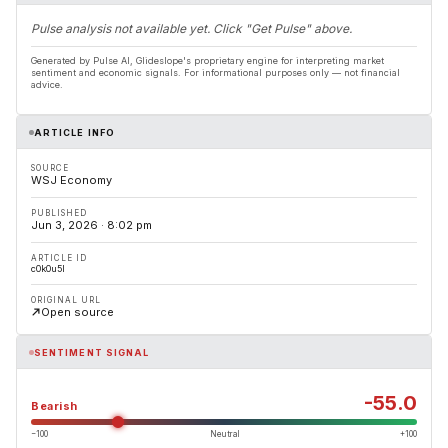
Pulse analysis not available yet. Click "Get Pulse" above.
Generated by Pulse AI, Glideslope's proprietary engine for interpreting market
sentiment and economic signals. For informational purposes only — not financial
advice.
ARTICLE INFO
SOURCE
WSJ Economy
PUBLISHED
Jun 3, 2026 · 8:02 pm
ARTICLE ID
c0k0u5l
ORIGINAL URL
Open source
SENTIMENT SIGNAL
-55.0
Bearish
−100
Neutral
+100