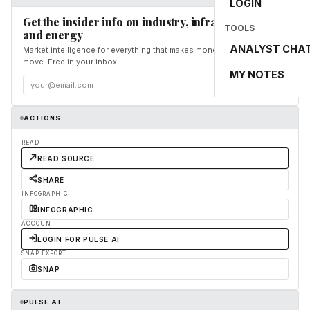
LOGIN
Get the insider info on industry, infrastructure,
TOOLS
and energy
ANALYST CHA
Market intelligence for everything that makes money and the world
move. Free in your inbox.
MY NOTES
Subscribe
ACTIONS
READ
READ SOURCE
SHARE
INFOGRAPHIC
INFOGRAPHIC
ACCOUNT
LOGIN FOR PULSE AI
SNAP EXPORT
SNAP
PULSE AI