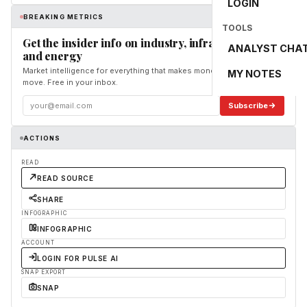
LOGIN
BREAKING METRICS
TOOLS
Get the insider info on industry, infrastructure,
ANALYST CHA
and energy
Market intelligence for everything that makes money and the world
MY NOTES
move. Free in your inbox.
Subscribe
ACTIONS
READ
READ SOURCE
SHARE
INFOGRAPHIC
INFOGRAPHIC
ACCOUNT
LOGIN FOR PULSE AI
SNAP EXPORT
SNAP