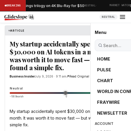
·
 Lord of the Rings trilogy on 4K Blu-Ray for $50
Sp
BREAKING
NEUTRAL
MARKET WATCH
NEUTRAL
ARTICLE
Business Insider
Menu
My startup accidentally spent
$30,000 on AI tokens in a month. It
was worth it to move fast — but we
HOME
found a simple fix.
PULSE
Business Insider
July 9, 2026 · 9:11 am
Read Original
CHART
0.0
Neutral
WORLD IN CON
−100 Bearish
0
+100 Bullish
FRAYWIRE
My startup accidentally spent $30,000 on AI tokens in a
NEWSLETTER
month. It was worth it to move fast — but we found a
ACCOUNT
simple fix.