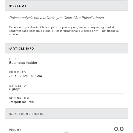
PULSE AI
Pulse analysis not available yet. Click "Get Pulse" above.
Generated by Pulse AI, Glideslope's proprietary engine for interpreting market
sentiment and economic signals. For informational purposes only — not financial
advice.
ARTICLE INFO
SOURCE
Business Insider
PUBLISHED
Jul 9, 2026 · 9:11 am
ARTICLE ID
c3gkqyt
ORIGINAL URL
Open source
SENTIMENT SIGNAL
0.0
Neutral