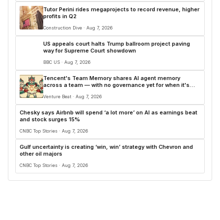
Tutor Perini rides megaprojects to record revenue, higher
profits in Q2
Construction Dive · Aug 7, 2026
US appeals court halts Trump ballroom project paving
way for Supreme Court showdown
BBC US · Aug 7, 2026
Tencent's Team Memory shares AI agent memory
across a team — with no governance yet for when it's
wrong
Venture Beat · Aug 7, 2026
Chesky says Airbnb will spend ‘a lot more’ on AI as earnings beat
and stock surges 15%
CNBC Top Stories · Aug 7, 2026
Gulf uncertainty is creating ‘win, win’ strategy with Chevron and
other oil majors
CNBC Top Stories · Aug 7, 2026