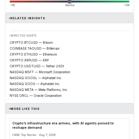
−100
Neutral
+100
RELATED INSIGHTS
IMPACTED ASSETS
CRYPTO:BTCUSD — Bitcoin
COINBASE:TAOUSD — Bittensor
CRYPTO:ETHUSD — Ethereum
CRYPTO:XRPUSD — XRP
CRYPTO:USDTUSD — Tether USDt
NASDAQ:MSFT — Microsoft Corporation
NASDAQ:GOOGL — Alphabet Inc.
NASDAQ:GOOG — Alphabet Inc.
NASDAQ:META — Meta Platforms, Inc.
NYSE:ORCL — Oracle Corporation
MORE LIKE THIS
Crypto’s infrastructure era arrives, with AI agents poised to
reshape demand
CNBC Top Stories · Aug 7, 2026