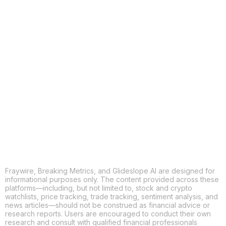
COPY
X
THREADS
FACEBOOK
LINKEDIN
EMAIL
MORE APPS
Fraywire, Breaking Metrics, and Glideslope AI are designed for
informational purposes only. The content provided across these
platforms—including, but not limited to, stock and crypto
watchlists, price tracking, trade tracking, sentiment analysis, and
news articles—should not be construed as financial advice or
research reports. Users are encouraged to conduct their own
research and consult with qualified financial professionals