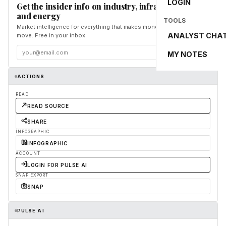
LOGIN
Get the insider info on industry, infrastructure,
and energy
TOOLS
Market intelligence for everything that makes money and the world
ANALYST CHA
move. Free in your inbox.
Subscribe
MY NOTES
ACTIONS
READ
READ SOURCE
SHARE
INFOGRAPHIC
INFOGRAPHIC
ACCOUNT
LOGIN FOR PULSE AI
SNAP EXPORT
SNAP
PULSE AI