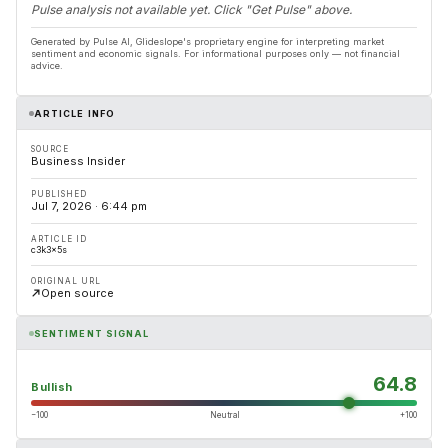
Pulse analysis not available yet. Click "Get Pulse" above.
Generated by Pulse AI, Glideslope's proprietary engine for interpreting market
sentiment and economic signals. For informational purposes only — not financial
advice.
ARTICLE INFO
SOURCE
Business Insider
PUBLISHED
Jul 7, 2026 · 6:44 pm
ARTICLE ID
c3k3x5s
ORIGINAL URL
Open source
SENTIMENT SIGNAL
64.8
Bullish
−100
Neutral
+100