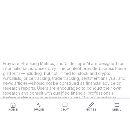
X
THREADS
FACEBOOK
LINKEDIN
EMAIL
MORE APPS
Fraywire, Breaking Metrics, and Glideslope AI are designed for
informational purposes only. The content provided across these
platforms—including, but not limited to, stock and crypto
watchlists, price tracking, trade tracking, sentiment analysis, and
news articles—should not be construed as financial advice or
research reports. Users are encouraged to conduct their own
research and consult with qualified financial professionals
before making any investment decisions. While we strive to
ensure the accuracy, completeness, and reliability of the
information provided, Fraywire, Breaking Metrics, and
HOME
PULSE
CHAT
NOTES
MENU
Glideslope AI make no guarantees or warranties regarding the
content's validity. By using these platforms, you acknowledge
and agree that you are solely responsible for your own
investment decisions and actions. Fraywire, Breaking Metrics,