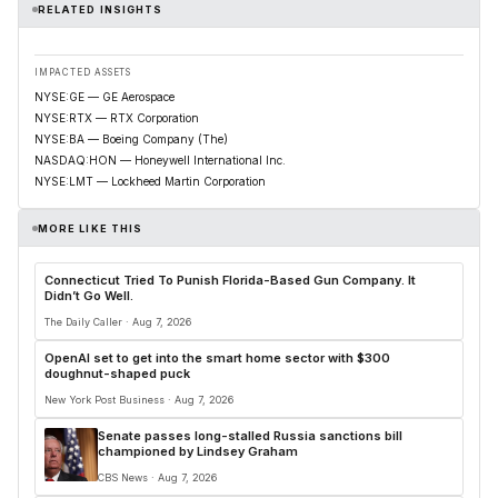
RELATED INSIGHTS
IMPACTED ASSETS
NYSE:GE — GE Aerospace
NYSE:RTX — RTX Corporation
NYSE:BA — Boeing Company (The)
NASDAQ:HON — Honeywell International Inc.
NYSE:LMT — Lockheed Martin Corporation
MORE LIKE THIS
Connecticut Tried To Punish Florida-Based Gun Company. It
Didn’t Go Well.
The Daily Caller · Aug 7, 2026
OpenAI set to get into the smart home sector with $300
doughnut-shaped puck
New York Post Business · Aug 7, 2026
Senate passes long-stalled Russia sanctions bill
championed by Lindsey Graham
CBS News · Aug 7, 2026