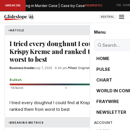
·
liminary Hearing in Murder Case | Case by Case
BREAKING
PESSIMISTIC
THE GUARDI
NEUTRAL
ARTICLE
Business Insider
Menu
I tried every doughnut I could find at
Krispy Kreme and ranked them from
worst to best
HOME
Business Insider
July 7, 2026 · 6:44 pm
Read Original
PULSE
64.8
CHART
Bullish
−100 Bearish
0
+100 Bullish
WORLD IN CON
FRAYWIRE
I tried every doughnut I could find at Krispy Kreme and
ranked them from worst to best
NEWSLETTER
ACCOUNT
BREAKING METRICS