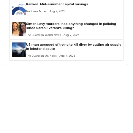
Ranked: Mid-summer capital raisings
Northern Miner · Aug 7, 2026
Simon Levy murders: has anything changed in policing
since Sarah Everard’s killing?
The Guardian World News · Aug 7, 2026
US man accused of trying to kill diver by cutting air supply
in lobster dispute
The Guardian US News · Aug 7, 2026