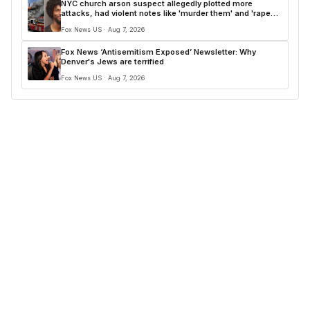
NYC church arson suspect allegedly plotted more
attacks, had violent notes like 'murder them' and 'rape
him'
Fox News US · Aug 7, 2026
Fox News ‘Antisemitism Exposed’ Newsletter: Why
Denver's Jews are terrified
Fox News US · Aug 7, 2026