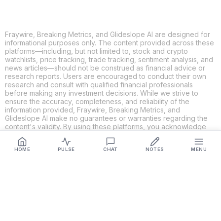
Fraywire, Breaking Metrics, and Glideslope AI are designed for
informational purposes only. The content provided across these
platforms—including, but not limited to, stock and crypto
watchlists, price tracking, trade tracking, sentiment analysis, and
news articles—should not be construed as financial advice or
research reports. Users are encouraged to conduct their own
research and consult with qualified financial professionals
before making any investment decisions. While we strive to
ensure the accuracy, completeness, and reliability of the
information provided, Fraywire, Breaking Metrics, and
Glideslope AI make no guarantees or warranties regarding the
content's validity. By using these platforms, you acknowledge
and agree that you are solely responsible for your own
investment decisions and actions. Fraywire, Breaking Metrics,
HOME
PULSE
CHAT
NOTES
MENU
and Glideslope AI shall not be held liable for any losses or
damages resulting from the use of the information provided.
Get Connected