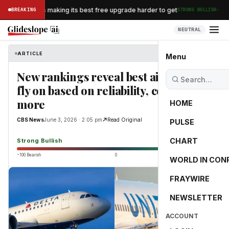
·
an Airlines is making its best free upgrade harder to get
BREAKING
STRONG BULLISH
NEUTRAL
ARTICLE
CBS News
Menu
New rankings reveal best airlines to
fly on based on reliability, cost and
more
HOME
CBS News
June 3, 2026 · 2:05 pm
Read Original
PULSE
100.0
CHART
Strong Bullish
−100 Bearish
0
+100 Bullish
WORLD IN CON
FRAYWIRE
NEWSLETTER
ACCOUNT