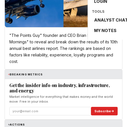
LOGIN
TOOLS
ANALYST CHA
MY NOTES
"The Points Guy" founder and CEO Brian Kelly joins "CBS
Mornings" to reveal and break down the results of its 10th
annual best airlines report. The rankings are based on
factors like reliability, experience, loyalty programs and
cost.
BREAKING METRICS
Get the insider info on industry, infrastructure,
and energy
Market intelligence for everything that makes money and the world
move. Free in your inbox.
Subscribe
ACTIONS