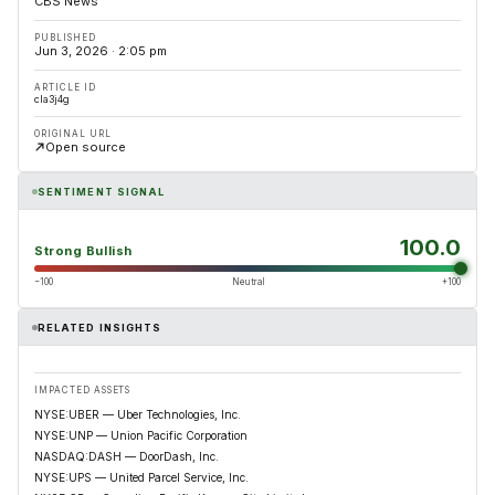
CBS News
PUBLISHED
Jun 3, 2026 · 2:05 pm
ARTICLE ID
cla3j4g
ORIGINAL URL
Open source
SENTIMENT SIGNAL
100.0
Strong Bullish
−100
Neutral
+100
RELATED INSIGHTS
IMPACTED ASSETS
NYSE:UBER — Uber Technologies, Inc.
NYSE:UNP — Union Pacific Corporation
NASDAQ:DASH — DoorDash, Inc.
NYSE:UPS — United Parcel Service, Inc.