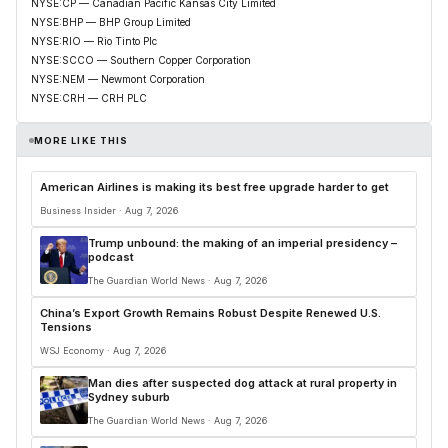
NYSE:CP — Canadian Pacific Kansas City Limited
NYSE:BHP — BHP Group Limited
NYSE:RIO — Rio Tinto Plc
NYSE:SCCO — Southern Copper Corporation
NYSE:NEM — Newmont Corporation
NYSE:CRH — CRH PLC
MORE LIKE THIS
American Airlines is making its best free upgrade harder to get
Business Insider · Aug 7, 2026
Trump unbound: the making of an imperial presidency –
podcast
The Guardian World News · Aug 7, 2026
China’s Export Growth Remains Robust Despite Renewed U.S.
Tensions
WSJ Economy · Aug 7, 2026
Man dies after suspected dog attack at rural property in
Sydney suburb
The Guardian World News · Aug 7, 2026