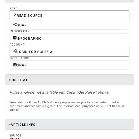
READ
READ SOURCE
SHARE
INFOGRAPHIC
INFOGRAPHIC
ACCOUNT
LOGIN FOR PULSE AI
SNAP EXPORT
SNAP
PULSE AI
Pulse analysis not available yet. Click "Get Pulse" above.
Generated by Pulse AI, Glideslope's proprietary engine for interpreting market
sentiment and economic signals. For informational purposes only — not financial
advice.
ARTICLE INFO
SOURCE