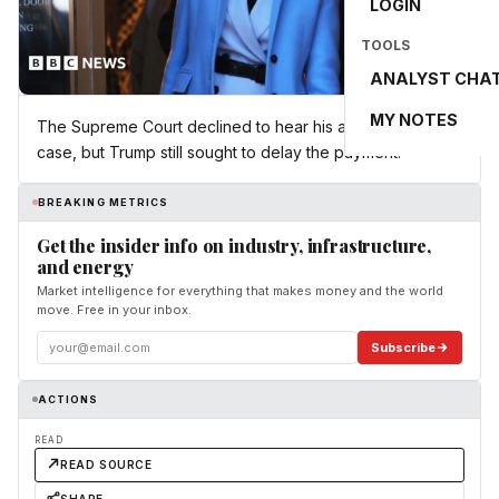
LOGIN
TOOLS
ANALYST CHA
MY NOTES
The Supreme Court declined to hear his appeal of the
case, but Trump still sought to delay the payment.
BREAKING METRICS
Get the insider info on industry, infrastructure,
and energy
Market intelligence for everything that makes money and the world
move. Free in your inbox.
Subscribe
ACTIONS
READ
READ SOURCE