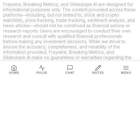
Fraywire, Breaking Metrics, and Glideslope AI are designed for
informational purposes only. The content provided across these
platforms—including, but not limited to, stock and crypto
watchlists, price tracking, trade tracking, sentiment analysis, and
news articles—should not be construed as financial advice or
research reports. Users are encouraged to conduct their own
research and consult with qualified financial professionals
before making any investment decisions. While we strive to
ensure the accuracy, completeness, and reliability of the
information provided, Fraywire, Breaking Metrics, and
Glideslope AI make no guarantees or warranties regarding the
content's validity. By using these platforms, you acknowledge
and agree that you are solely responsible for your own
investment decisions and actions. Fraywire, Breaking Metrics,
HOME
PULSE
CHAT
NOTES
MENU
and Glideslope AI shall not be held liable for any losses or
damages resulting from the use of the information provided.
Get Connected
Fraywire & Glideslope AI are
Breaking Metrics