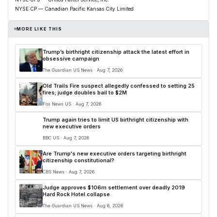
NYSE:CP — Canadian Pacific Kansas City Limited
MORE LIKE THIS
Trump’s birthright citizenship attack the latest effort in
obsessive campaign
The Guardian US News · Aug 7, 2026
Old Trails Fire suspect allegedly confessed to setting 25
fires; judge doubles bail to $2M
Fox News US · Aug 7, 2026
Trump again tries to limit US birthright citizenship with
new executive orders
BBC US · Aug 7, 2026
Are Trump's new executive orders targeting birthright
citizenship constitutional?
CBS News · Aug 7, 2026
Judge approves $106m settlement over deadly 2019
Hard Rock Hotel collapse
The Guardian US News · Aug 6, 2026