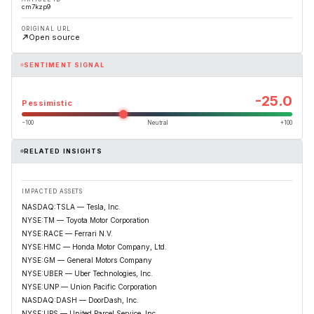
cm7kzp9
ORIGINAL URL
Open source
SENTIMENT SIGNAL
-25.0
Pessimistic
−100
Neutral
+100
RELATED INSIGHTS
IMPACTED ASSETS
NASDAQ:TSLA — Tesla, Inc.
NYSE:TM — Toyota Motor Corporation
NYSE:RACE — Ferrari N.V.
NYSE:HMC — Honda Motor Company, Ltd.
NYSE:GM — General Motors Company
NYSE:UBER — Uber Technologies, Inc.
NYSE:UNP — Union Pacific Corporation
NASDAQ:DASH — DoorDash, Inc.
NYSE:UPS — United Parcel Service, Inc.