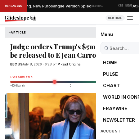
·
UVs Is Changing. New Purosangue Version Spied
At lea
BREAKING
NEUTRAL
CBS NEWS
NEUTRAL
ARTICLE
BBC US
Menu
Judge orders Trump's $5m damages
be released to E Jean Carroll
HOME
BBC US
July 8, 2026 · 6:28 pm
Read Original
PULSE
-25.0
Pessimistic
CHART
−100 Bearish
0
+100 Bullish
WORLD IN CON
FRAYWIRE
NEWSLETTER
ACCOUNT