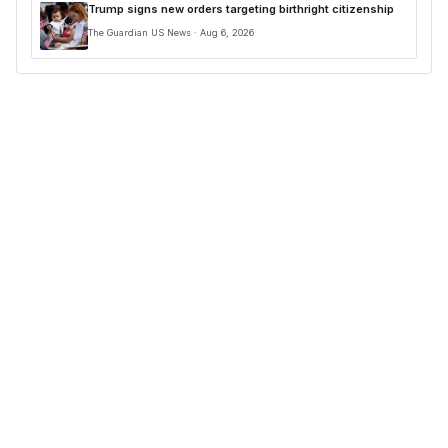
Trump signs new orders targeting birthright citizenship
The Guardian US News · Aug 6, 2026