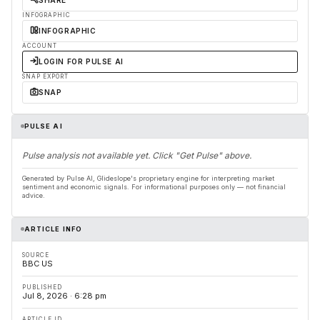
SHARE
INFOGRAPHIC
INFOGRAPHIC
ACCOUNT
LOGIN FOR PULSE AI
SNAP EXPORT
SNAP
PULSE AI
Pulse analysis not available yet. Click "Get Pulse" above.
Generated by Pulse AI, Glideslope's proprietary engine for interpreting market
sentiment and economic signals. For informational purposes only — not financial
advice.
ARTICLE INFO
SOURCE
BBC US
PUBLISHED
Jul 8, 2026 · 6:28 pm
ARTICLE ID