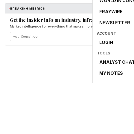
WORLD IN CON
BREAKING METRICS
FRAYWIRE
Get the insider info on industry, infrastructure, and en
NEWSLETTER
Market intelligence for everything that makes money and the world move. Fr
ACCOUNT
LOGIN
TOOLS
ANALYST CHA
MY NOTES