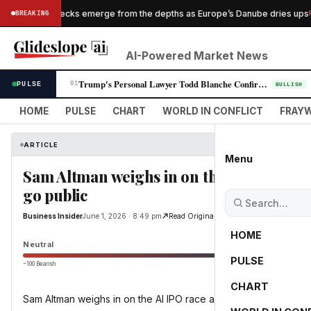
Nazi shipwrecks emerge from the depths as Europe’s Danube dries ups
BREAKING
PESS
AI-Powered Market News
Trump's Personal Lawyer Todd Blanche Confirmed as Attorney General in N…
PULSE
01
BULLISH
HOME
PULSE
CHART
WORLD IN CONFLICT
FRAYW
ARTICLE
Menu
Sam Altman weighs in on the AI IPO race a
go public
Business Insider
June 1, 2026 · 8:49 pm
Read Original
HOME
Neutral
PULSE
−100 Bearish
0
CHART
Sam Altman weighs in on the AI IPO race after Anthropic files t