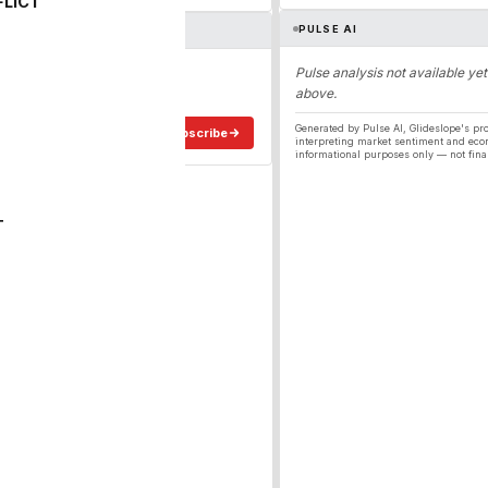
FLICT
PULSE AI
ergy
Pulse analysis not available yet
above.
ee in your inbox.
Generated by Pulse AI, Glideslope's pro
Subscribe
interpreting market sentiment and eco
informational purposes only — not fina
T