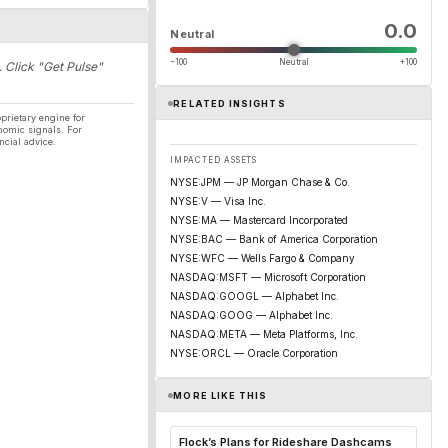
0.0
Neutral
−100
Neutral
+100
. Click "Get Pulse"
RELATED INSIGHTS
prietary engine for
nomic signals. For
ncial advice.
IMPACTED ASSETS
NYSE:JPM — JP Morgan Chase & Co.
NYSE:V — Visa Inc.
NYSE:MA — Mastercard Incorporated
NYSE:BAC — Bank of America Corporation
NYSE:WFC — Wells Fargo & Company
NASDAQ:MSFT — Microsoft Corporation
NASDAQ:GOOGL — Alphabet Inc.
NASDAQ:GOOG — Alphabet Inc.
NASDAQ:META — Meta Platforms, Inc.
NYSE:ORCL — Oracle Corporation
MORE LIKE THIS
Flock’s Plans for Rideshare Dashcams