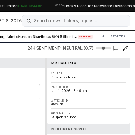
·
imited
Flock’s Plans for Rideshare Dashcams and 
STRONG BULLISH
WIRED
T 8, 2026
Trump Administration Distributes $100 Billion in Tariff Refunds Followi…
ALL STORIES →
04
BEARISH
24H SENTIMENT:
NEUTRAL (0.7)
ARTICLE INFO
SOURCE
Business Insider
PUBLISHED
Jun 1, 2026 · 8:49 pm
ARTICLE ID
d5gvuob
ORIGINAL URL
Open source
SENTIMENT SIGNAL