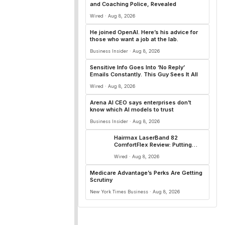
and Coaching Police, Revealed
Wired · Aug 8, 2026
He joined OpenAI. Here’s his advice for
those who want a job at the lab.
Business Insider · Aug 8, 2026
Sensitive Info Goes Into ‘No Reply’
Emails Constantly. This Guy Sees It All
Wired · Aug 8, 2026
Arena AI CEO says enterprises don’t
know which AI models to trust
Business Insider · Aug 8, 2026
Hairmax LaserBand 82
ComfortFlex Review: Putting
Down New Roots
Wired · Aug 8, 2026
Medicare Advantage’s Perks Are Getting
Scrutiny
New York Times Business · Aug 8, 2026