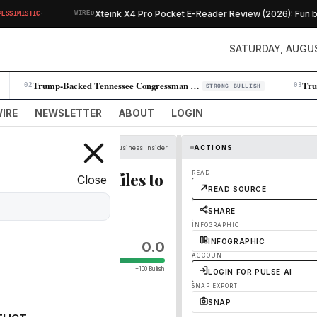
·
Xteink X4 Pro Pocket E-Reader Review (2026): Fun but L
IMISTIC
WIRED
SATURDAY, AUGUS
Trump-Backed Tennessee Congressman Andy Ogles Loses Primary to Farmer C…
02
03
STRONG BULLISH
IRE
NEWSLETTER
ABOUT
LOGIN
Business Insider
ACTIONS
fter Anthropic files to
READ
Close
READ SOURCE
SHARE
INFOGRAPHIC
INFOGRAPHIC
0.0
ACCOUNT
+100 Bullish
LOGIN FOR PULSE AI
SNAP EXPORT
SNAP
o go public