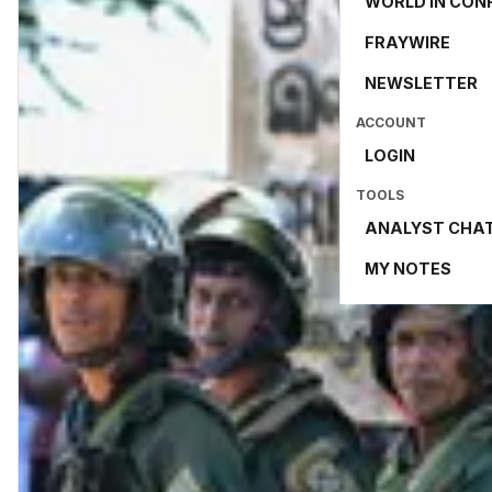
WORLD IN CON
FRAYWIRE
NEWSLETTER
ACCOUNT
LOGIN
TOOLS
ANALYST CHA
MY NOTES