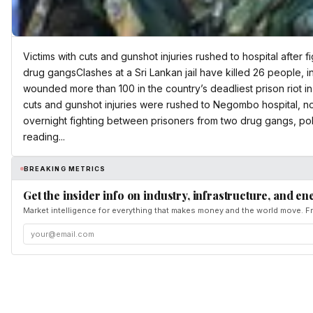
Victims with cuts and gunshot injuries rushed to hospital after
drug gangsClashes at a Sri Lankan jail have killed 26 people, 
wounded more than 100 in the country’s deadliest prison riot in y
cuts and gunshot injuries were rushed to Negombo hospital, no
overnight fighting between prisoners from two drug gangs, po
reading...
BREAKING METRICS
Get the insider info on industry, infrastructure, and en
Market intelligence for everything that makes money and the world move. Fr