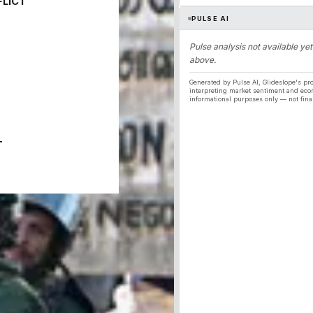
FLICT
PULSE AI
Pulse analysis not available yet
above.
Generated by Pulse AI, Glideslope's pro
interpreting market sentiment and eco
informational purposes only — not fina
T