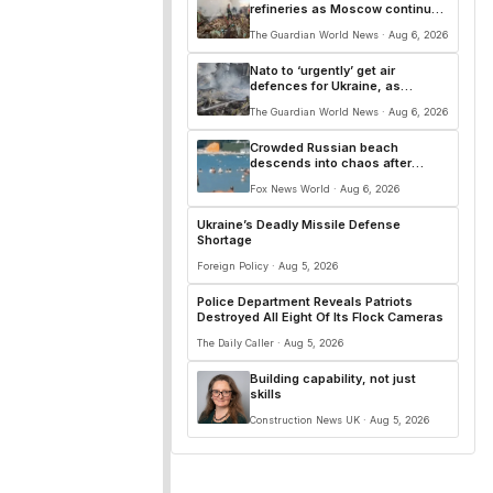
refineries as Moscow continues
attacks on Ukrainian cities –
The Guardian World News · Aug 6, 2026
Europe live
Nato to ‘urgently’ get air
defences for Ukraine, as
Zelenskyy warns of surge in
The Guardian World News · Aug 6, 2026
Russian missile production
Crowded Russian beach
descends into chaos after
alleged Ukrainian drone incident
Fox News World · Aug 6, 2026
kills 7, including 4 children
Ukraine’s Deadly Missile Defense
Shortage
Foreign Policy · Aug 5, 2026
Police Department Reveals Patriots
Destroyed All Eight Of Its Flock Cameras
The Daily Caller · Aug 5, 2026
Building capability, not just
skills
Construction News UK · Aug 5, 2026