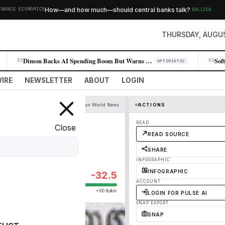
·
How—and how much—should central banks talk?
BULLISH
E ECONOMICS
T
THURSDAY, AUGUS
Dimon Backs AI Spending Boom But Warns of Leverage Risk
02
03
OPTIMISTIC
IRE
NEWSLETTER
ABOUT
LOGIN
The Guardian World News
ACTIONS
 than 100 others
READ
Close
READ SOURCE
SHARE
INFOGRAPHIC
INFOGRAPHIC
-32.5
ACCOUNT
+100 Bullish
LOGIN FOR PULSE AI
SNAP EXPORT
SNAP