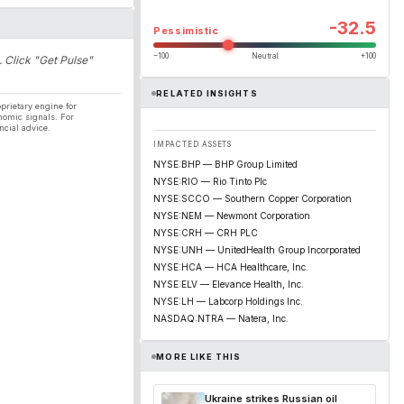
-32.5
Pessimistic
−100
Neutral
+100
. Click "Get Pulse"
RELATED INSIGHTS
prietary engine for
nomic signals. For
ncial advice.
IMPACTED ASSETS
NYSE:BHP — BHP Group Limited
NYSE:RIO — Rio Tinto Plc
NYSE:SCCO — Southern Copper Corporation
NYSE:NEM — Newmont Corporation
NYSE:CRH — CRH PLC
NYSE:UNH — UnitedHealth Group Incorporated
NYSE:HCA — HCA Healthcare, Inc.
NYSE:ELV — Elevance Health, Inc.
NYSE:LH — Labcorp Holdings Inc.
NASDAQ:NTRA — Natera, Inc.
MORE LIKE THIS
Ukraine strikes Russian oil