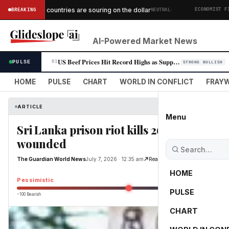
·
African countries are souring on the dollar
BREAKING
NEUTRAL
ICS
ECONOMIST FINANC
AI-Powered Market News
US Beef Prices Hit Record Highs as Supply Crunch Persists
PULSE
01
STRONG BULLISH
HOME
PULSE
CHART
WORLD IN CONFLICT
FRAYW
ARTICLE
Menu
Sri Lanka prison riot kills 26, with more
wounded
The Guardian World News
July 7, 2026 · 12:35 am
Read Original
HOME
Pessimistic
PULSE
−100 Bearish
0
CHART