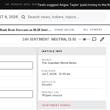
Texts suggest Angus Taylor ‘paid money to the Reforme
HE GUARDIAN WORLD NEWS
T 6, 2026
SoftBank Beats Forecasts on $8.2B Intel Windfall as OpenAI Recedes
ALL STORIES →
04
STRONG BULLISH
24H SENTIMENT:
NEUTRAL (5.6)
ARTICLE INFO
SOURCE
The Guardian World News
PUBLISHED
Jul 7, 2026 · 12:35 am
ARTICLE ID
d5usp5m
ORIGINAL URL
Open source
SENTIMENT SIGNAL