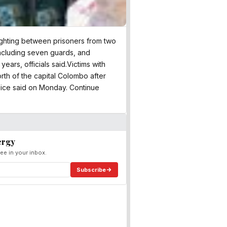
 fighting between prisoners from two
including seven guards, and
ears, officials said.Victims with
rth of the capital Colombo after
lice said on Monday. Continue
ergy
ee in your inbox.
Subscribe