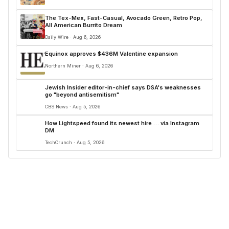
The Tex-Mex, Fast-Casual, Avocado Green, Retro Pop,
All American Burrito Dream
Daily Wire · Aug 6, 2026
Equinox approves $436M Valentine expansion
Northern Miner · Aug 6, 2026
Jewish Insider editor-in-chief says DSA's weaknesses
go "beyond antisemitism"
CBS News · Aug 5, 2026
How Lightspeed found its newest hire … via Instagram
DM
TechCrunch · Aug 5, 2026