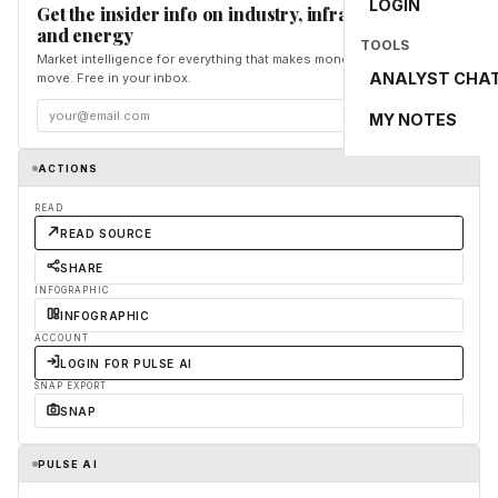
LOGIN
Get the insider info on industry, infrastructure,
and energy
TOOLS
Market intelligence for everything that makes money and the world
ANALYST CHA
move. Free in your inbox.
Subscribe
MY NOTES
ACTIONS
READ
READ SOURCE
SHARE
INFOGRAPHIC
INFOGRAPHIC
ACCOUNT
LOGIN FOR PULSE AI
SNAP EXPORT
SNAP
PULSE AI