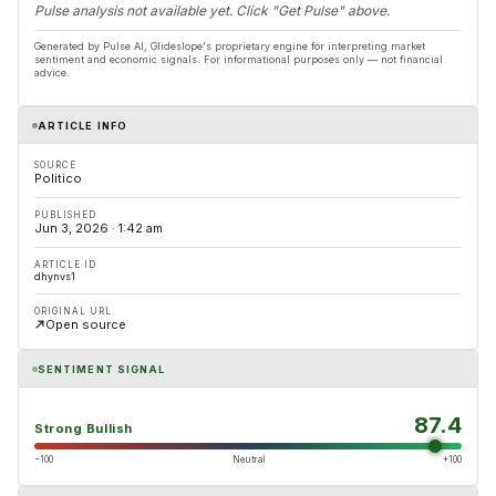
Pulse analysis not available yet. Click "Get Pulse" above.
Generated by Pulse AI, Glideslope's proprietary engine for interpreting market
sentiment and economic signals. For informational purposes only — not financial
advice.
ARTICLE INFO
SOURCE
Politico
PUBLISHED
Jun 3, 2026 · 1:42 am
ARTICLE ID
dhynvs1
ORIGINAL URL
Open source
SENTIMENT SIGNAL
87.4
Strong Bullish
−100
Neutral
+100