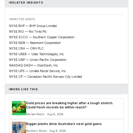
RELATED INSIGHTS
IMPACTED ASSETS
NYSE:BHP — BHP Group Limited
NYSE:RIO — Rio Tinto Plc
NYSE:SCCO — Southern Copper Corporation
NYSE:NEM — Newmont Corporation
NYSE:CRH — CRH PLC
NYSE:UBER — Uber Technologies, Inc.
NYSE:UNP — Union Pacific Corporation
NASDAQ:DASH — DoorDash, Inc.
NYSE:UPS — United Parcel Service, Inc.
NYSE:CP — Canadian Pacific Kansas City Limited
MORE LIKE THIS
Gold prices are breaking higher after a tough stretch.
Could fresh records be within reach?
Market Watch · Aug 6, 2026
Bigger plants drive Australia’s next gold gains
Northern Miner · Aug 6, 2026