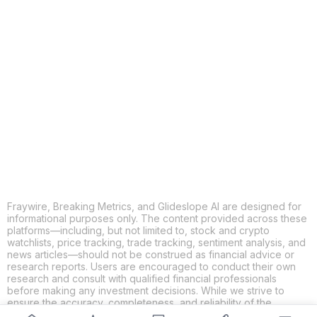
COPY
X
THREADS
FACEBOOK
LINKEDIN
EMAIL
MORE APPS
Fraywire, Breaking Metrics, and Glideslope AI are designed for
informational purposes only. The content provided across these
platforms—including, but not limited to, stock and crypto
watchlists, price tracking, trade tracking, sentiment analysis, and
news articles—should not be construed as financial advice or
research reports. Users are encouraged to conduct their own
research and consult with qualified financial professionals
before making any investment decisions. While we strive to
ensure the accuracy, completeness, and reliability of the
information provided, Fraywire, Breaking Metrics, and