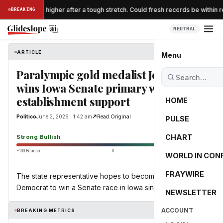
 are breaking higher after a tough stretch. Could fresh records be within r
BREAKING
NEUTRAL
ARTICLE
Politico
Menu
Paralympic gold medalist Josh Turek
wins Iowa Senate primary with
establishment support
HOME
Politico
June 3, 2026 · 1:42 am
Read Original
PULSE
87.4
CHART
Strong Bullish
−100 Bearish
0
+100 Bullish
WORLD IN CON
FRAYWIRE
The state representative hopes to become the first
Democrat to win a Senate race in Iowa since 2008.
NEWSLETTER
ACCOUNT
BREAKING METRICS