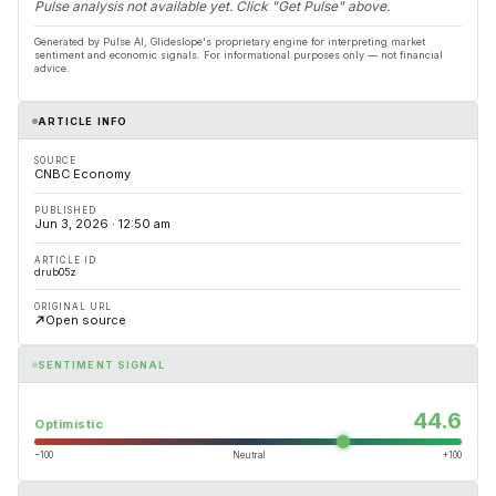
Pulse analysis not available yet. Click "Get Pulse" above.
Generated by Pulse AI, Glideslope's proprietary engine for interpreting market
sentiment and economic signals. For informational purposes only — not financial
advice.
ARTICLE INFO
SOURCE
CNBC Economy
PUBLISHED
Jun 3, 2026 · 12:50 am
ARTICLE ID
drub05z
ORIGINAL URL
Open source
SENTIMENT SIGNAL
44.6
Optimistic
−100
Neutral
+100