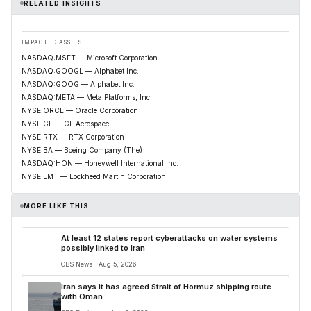
RELATED INSIGHTS
IMPACTED ASSETS
NASDAQ:MSFT — Microsoft Corporation
NASDAQ:GOOGL — Alphabet Inc.
NASDAQ:GOOG — Alphabet Inc.
NASDAQ:META — Meta Platforms, Inc.
NYSE:ORCL — Oracle Corporation
NYSE:GE — GE Aerospace
NYSE:RTX — RTX Corporation
NYSE:BA — Boeing Company (The)
NASDAQ:HON — Honeywell International Inc.
NYSE:LMT — Lockheed Martin Corporation
MORE LIKE THIS
At least 12 states report cyberattacks on water systems
possibly linked to Iran
CBS News · Aug 5, 2026
Iran says it has agreed Strait of Hormuz shipping route
with Oman