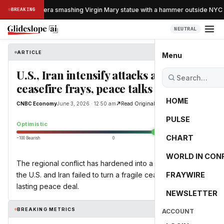
ught on camera smashing Virgin Mary statue with a hammer outside NYC c
BREAKING
NEUTRAL
ARTICLE
CNBC Economy
Menu
U.S., Iran intensify attacks as
ceasefire frays, peace talks stall
HOME
CNBC Economy
June 3, 2026 · 12:50 am
Read Original
PULSE
44.6
Optimistic
CHART
−100 Bearish
0
+100 Bullish
WORLD IN CON
The regional conflict has hardened into a stalemate as
the U.S. and Iran failed to turn a fragile ceasefire into a
FRAYWIRE
lasting peace deal.
NEWSLETTER
BREAKING METRICS
ACCOUNT