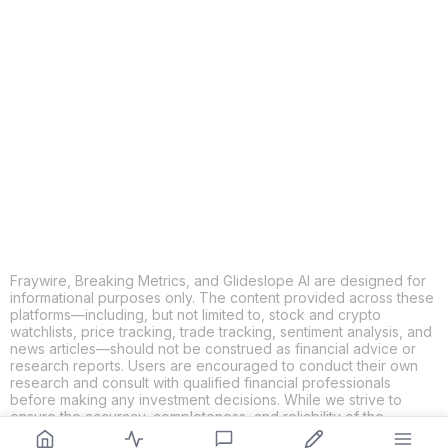
COPY
X
THREADS
FACEBOOK
LINKEDIN
EMAIL
MORE APPS
Fraywire, Breaking Metrics, and Glideslope AI are designed for
informational purposes only. The content provided across these
platforms—including, but not limited to, stock and crypto
watchlists, price tracking, trade tracking, sentiment analysis, and
news articles—should not be construed as financial advice or
research reports. Users are encouraged to conduct their own
research and consult with qualified financial professionals
before making any investment decisions. While we strive to
ensure the accuracy, completeness, and reliability of the
information provided, Fraywire, Breaking Metrics, and