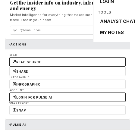
LOGIN
Get the insider info on industry, infrastructure,
and energy
TOOLS
Market intelligence for everything that makes money and the world
move. Free in your inbox.
ANALYST CHA
Subscribe
MY NOTES
ACTIONS
READ
READ SOURCE
SHARE
INFOGRAPHIC
INFOGRAPHIC
ACCOUNT
LOGIN FOR PULSE AI
SNAP EXPORT
SNAP
PULSE AI