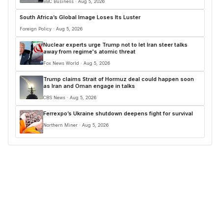
BBC Business · Aug 5, 2026
South Africa’s Global Image Loses Its Luster
Foreign Policy · Aug 5, 2026
Nuclear experts urge Trump not to let Iran steer talks
away from regime's atomic threat
Fox News World · Aug 5, 2026
Trump claims Strait of Hormuz deal could happen soon
as Iran and Oman engage in talks
CBS News · Aug 5, 2026
Ferrexpo’s Ukraine shutdown deepens fight for survival
Northern Miner · Aug 5, 2026