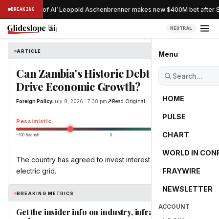
Nostradamus of AI’ Leopold Aschenbrenner makes new $400M bet after Si
BREAKING
NEUTRAL
ARTICLE
Foreign Policy
Menu
Can Zambia’s Historic Debt Swap
Drive Economic Growth?
HOME
Foreign Policy
July 8, 2026 · 7:38 pm
Read Original
PULSE
-41.7
Pessimistic
CHART
−100 Bearish
0
+100 Bullish
WORLD IN CON
The country has agreed to invest interest savings in its
electric grid.
FRAYWIRE
NEWSLETTER
BREAKING METRICS
ACCOUNT
Get the insider info on industry, infrastructure,