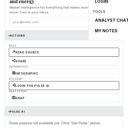
and energy
LOGIN
Market intelligence for everything that makes money and the world
TOOLS
move. Free in your inbox.
ANALYST CHA
Subscribe
MY NOTES
ACTIONS
READ
READ SOURCE
SHARE
INFOGRAPHIC
INFOGRAPHIC
ACCOUNT
LOGIN FOR PULSE AI
SNAP EXPORT
SNAP
PULSE AI
Pulse analysis not available yet. Click "Get Pulse" above.