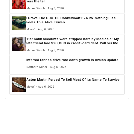
was the tell.
Market Watch · Aug 6, 2026
I Drove The 600-HP Donkervoort P24 RS. Nothing Else
Feels This Alive: Driven
Motor1 · Aug 6, 2026
‘Her bank accounts were stripped bare by Medicaid’: My
late friend had $20,000 in credit-card debt. Will her life
insurance pay for it?
Market Watch · Aug 6, 2026
Inferred tonnes drive rare earth growth in Avalon update
Northern Miner · Aug 6, 2026
Aston Martin Forced To Sell Most Of Its Name To Survive
Motor1 · Aug 6, 2026