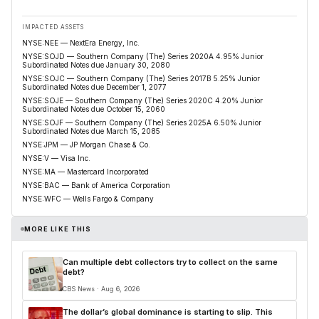
IMPACTED ASSETS
NYSE:NEE — NextEra Energy, Inc.
NYSE:SOJD — Southern Company (The) Series 2020A 4.95% Junior
Subordinated Notes due January 30, 2080
NYSE:SOJC — Southern Company (The) Series 2017B 5.25% Junior
Subordinated Notes due December 1, 2077
NYSE:SOJE — Southern Company (The) Series 2020C 4.20% Junior
Subordinated Notes due October 15, 2060
NYSE:SOJF — Southern Company (The) Series 2025A 6.50% Junior
Subordinated Notes due March 15, 2085
NYSE:JPM — JP Morgan Chase & Co.
NYSE:V — Visa Inc.
NYSE:MA — Mastercard Incorporated
NYSE:BAC — Bank of America Corporation
NYSE:WFC — Wells Fargo & Company
MORE LIKE THIS
Can multiple debt collectors try to collect on the same
debt?
CBS News · Aug 6, 2026
The dollar’s global dominance is starting to slip. This