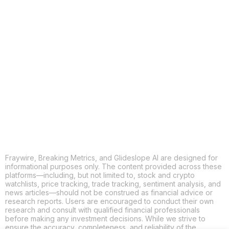
COPY
X
THREADS
FACEBOOK
LINKEDIN
EMAIL
MORE APPS
Fraywire, Breaking Metrics, and Glideslope AI are designed for
informational purposes only. The content provided across these
platforms—including, but not limited to, stock and crypto
watchlists, price tracking, trade tracking, sentiment analysis, and
news articles—should not be construed as financial advice or
research reports. Users are encouraged to conduct their own
research and consult with qualified financial professionals
before making any investment decisions. While we strive to
ensure the accuracy, completeness, and reliability of the