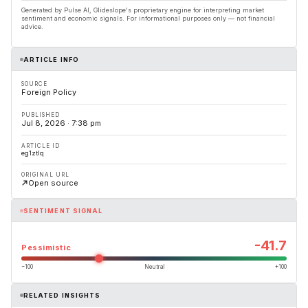
Generated by Pulse AI, Glideslope's proprietary engine for interpreting market
sentiment and economic signals. For informational purposes only — not financial
advice.
ARTICLE INFO
SOURCE
Foreign Policy
PUBLISHED
Jul 8, 2026 · 7:38 pm
ARTICLE ID
eg1ztlq
ORIGINAL URL
Open source
SENTIMENT SIGNAL
-41.7
Pessimistic
−100
Neutral
+100
RELATED INSIGHTS