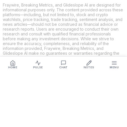
Fraywire, Breaking Metrics, and Glideslope AI are designed for
informational purposes only. The content provided across these
platforms—including, but not limited to, stock and crypto
watchlists, price tracking, trade tracking, sentiment analysis, and
news articles—should not be construed as financial advice or
research reports. Users are encouraged to conduct their own
research and consult with qualified financial professionals
before making any investment decisions. While we strive to
ensure the accuracy, completeness, and reliability of the
information provided, Fraywire, Breaking Metrics, and
Glideslope AI make no guarantees or warranties regarding the
content's validity. By using these platforms, you acknowledge
and agree that you are solely responsible for your own
investment decisions and actions. Fraywire, Breaking Metrics,
HOME
PULSE
CHAT
NOTES
MENU
and Glideslope AI shall not be held liable for any losses or
damages resulting from the use of the information provided.
Get Connected
Fraywire & Glideslope AI are
Breaking Metrics