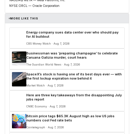
NASDAQ:META — Meta Platforms, Inc.
NYSE:ORCL — Oracle Corporation
MORE LIKE THIS
Energy company sues data center over who should pay
for AI buildout
CBS Money Watch · Aug 7, 2026
Businessman was ‘preparing champagne’ to celebrate
Caruana Galizia murder, court hears
The Guardian World News · Aug 7, 2026
SpaceX’s stock is having one of its best days ever — with
the first lockup expiration now behind it
Market Watch · Aug 7, 2026
Here are three key takeaways from the disappointing July
jobs report
CNBC Economy · Aug 7, 2026
Bitcoin price tags $65.3K August high as low US jobs
numbers cool Fed rate bets
Cointelegraph · Aug 7, 2026