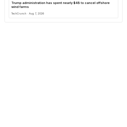
Trump administration has spent nearly $4B to cancel offshore
wind farms
TechCrunch · Aug 7, 2026