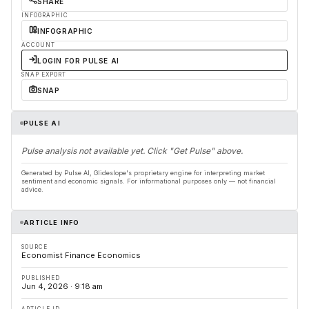
SHARE
INFOGRAPHIC
INFOGRAPHIC
ACCOUNT
LOGIN FOR PULSE AI
SNAP EXPORT
SNAP
PULSE AI
Pulse analysis not available yet. Click "Get Pulse" above.
Generated by Pulse AI, Glideslope's proprietary engine for interpreting market
sentiment and economic signals. For informational purposes only — not financial
advice.
ARTICLE INFO
SOURCE
Economist Finance Economics
PUBLISHED
Jun 4, 2026 · 9:18 am