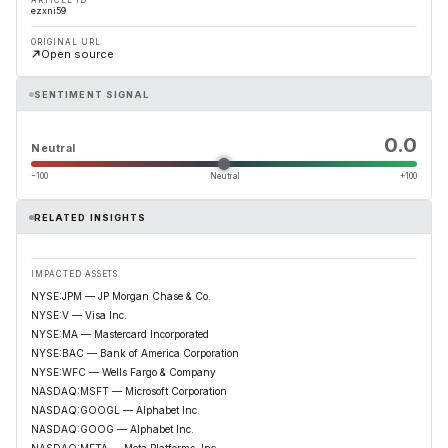
ARTICLE ID
ezxni59
ORIGINAL URL
Open source
SENTIMENT SIGNAL
0.0
Neutral
−100
Neutral
+100
RELATED INSIGHTS
IMPACTED ASSETS
NYSE:JPM — JP Morgan Chase & Co.
NYSE:V — Visa Inc.
NYSE:MA — Mastercard Incorporated
NYSE:BAC — Bank of America Corporation
NYSE:WFC — Wells Fargo & Company
NASDAQ:MSFT — Microsoft Corporation
NASDAQ:GOOGL — Alphabet Inc.
NASDAQ:GOOG — Alphabet Inc.