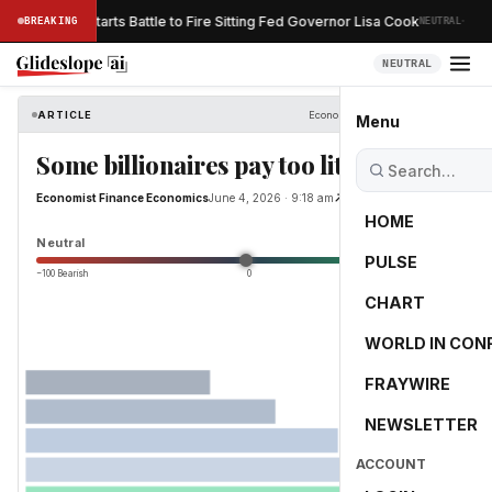
·
Trump Restarts Battle to Fire Sitting Fed Governor Lisa Cook
BREAKING
NEUTRAL
ESS
NEUTRAL
ARTICLE
Economist Finance Economics
Menu
Some billionaires pay too little tax
Economist Finance Economics
June 4, 2026 · 9:18 am
Read Original
HOME
0.0
Neutral
PULSE
−100 Bearish
0
+100 Bullish
CHART
WORLD IN CON
FRAYWIRE
NEWSLETTER
ACCOUNT