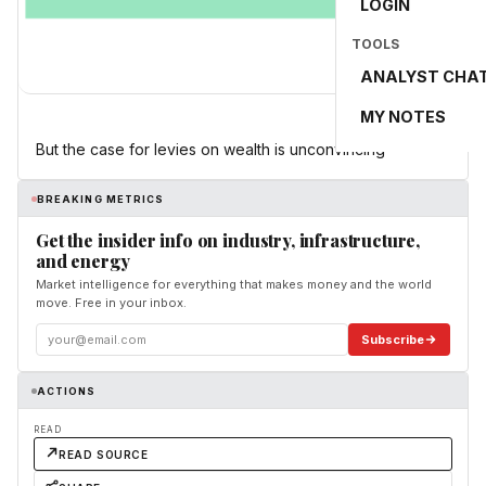
LOGIN
TOOLS
ANALYST CHA
MY NOTES
But the case for levies on wealth is unconvincing
BREAKING METRICS
Get the insider info on industry, infrastructure,
and energy
Market intelligence for everything that makes money and the world
move. Free in your inbox.
Subscribe
ACTIONS
READ
READ SOURCE