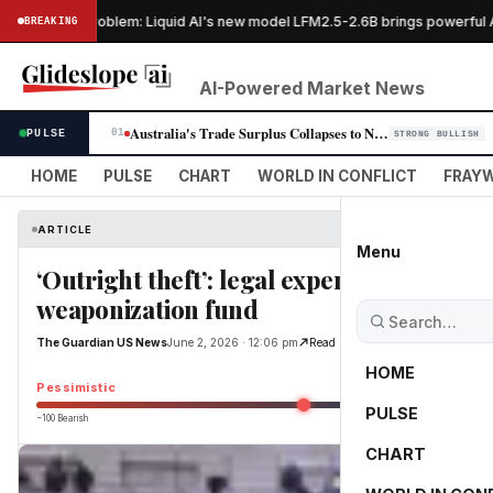
GPUs, no problem: Liquid AI's new model LFM2.5-2.6B brings powerful AI 
BREAKING
AI-Powered Market News
Australia's Trade Surplus Collapses to Nine-Year Low as EV Imports Surge
PULSE
01
STRONG BULLISH
HOME
PULSE
CHART
WORLD IN CONFLICT
FRAYW
ARTICLE
Menu
‘Outright theft’: legal experts decry $1.
weaponization fund
The Guardian US News
June 2, 2026 · 12:06 pm
Read Original
HOME
Pessimistic
PULSE
−100 Bearish
0
CHART