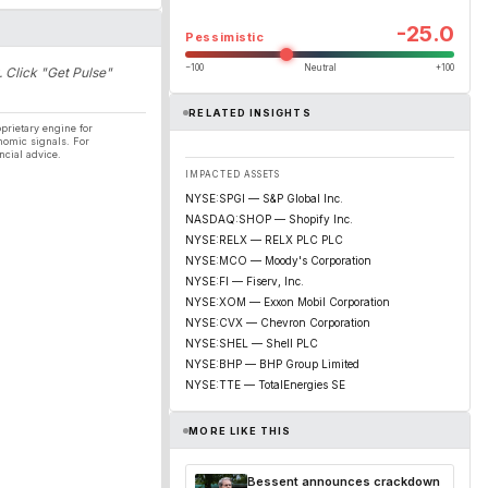
-25.0
Pessimistic
−100
Neutral
+100
. Click "Get Pulse"
RELATED INSIGHTS
prietary engine for
nomic signals. For
ncial advice.
IMPACTED ASSETS
NYSE:SPGI — S&P Global Inc.
NASDAQ:SHOP — Shopify Inc.
NYSE:RELX — RELX PLC PLC
NYSE:MCO — Moody's Corporation
NYSE:FI — Fiserv, Inc.
NYSE:XOM — Exxon Mobil Corporation
NYSE:CVX — Chevron Corporation
NYSE:SHEL — Shell PLC
NYSE:BHP — BHP Group Limited
NYSE:TTE — TotalEnergies SE
MORE LIKE THIS
Bessent announces crackdown