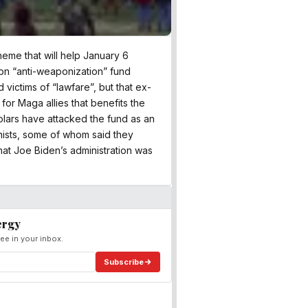
cheme that will help January 6
76bn “anti-weaponization” fund
victims of “lawfare”, but that ex-
 for Maga allies that benefits the
holars have attacked the fund as an
nists, some of whom said they
that Joe Biden’s administration was
ergy
ee in your inbox.
Subscribe