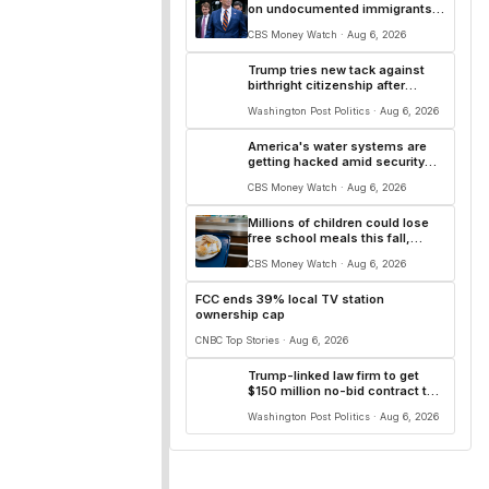
on undocumented immigrants'
use of U.S. banks
CBS Money Watch · Aug 6, 2026
Trump tries new tack against
birthright citizenship after
Supreme Court snub
Washington Post Politics · Aug 6, 2026
America's water systems are
getting hacked amid security
gaps, experts say
CBS Money Watch · Aug 6, 2026
Millions of children could lose
free school meals this fall,
experts say
CBS Money Watch · Aug 6, 2026
FCC ends 39% local TV station
ownership cap
CNBC Top Stories · Aug 6, 2026
Trump-linked law firm to get
$150 million no-bid contract to
represent migrant children
Washington Post Politics · Aug 6, 2026