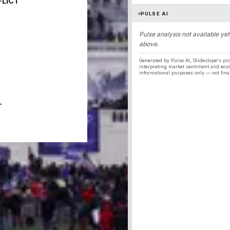
FLICT
PULSE AI
Pulse analysis not available yet
above.
Generated by Pulse AI, Glideslope's pro
interpreting market sentiment and eco
informational purposes only — not fina
T