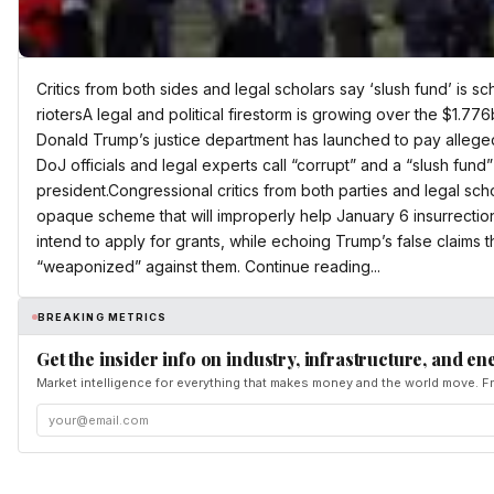
Critics from both sides and legal scholars say ‘slush fund’ is s
riotersA legal and political firestorm is growing over the $1.7
Donald Trump’s justice department has launched to pay alleged 
DoJ officials and legal experts call “corrupt” and a “slush fund”
president.Congressional critics from both parties and legal sc
opaque scheme that will improperly help January 6 insurrectio
intend to apply for grants, while echoing Trump’s false claims 
“weaponized” against them. Continue reading...
BREAKING METRICS
Get the insider info on industry, infrastructure, and en
Market intelligence for everything that makes money and the world move. Fr