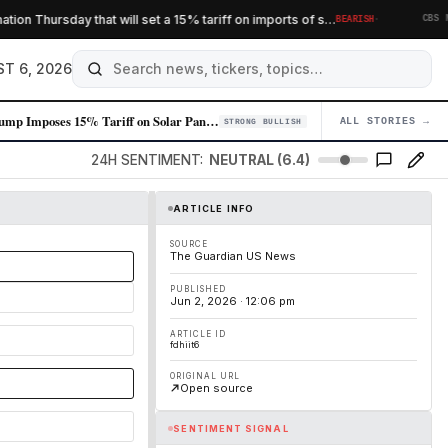
·
Thursday that will set a 15% tariff on imports of s…
BEARISH
CBS NEWS
T 6, 2026
Trump Imposes 15% Tariff on Solar Panels and Components, Targeting Chin…
ALL STORIES →
04
STRONG BULLISH
24H SENTIMENT:
NEUTRAL (6.4)
ARTICLE INFO
SOURCE
The Guardian US News
PUBLISHED
Jun 2, 2026 · 12:06 pm
ARTICLE ID
fdhiit6
ORIGINAL URL
Open source
SENTIMENT SIGNAL