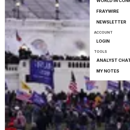
WORLD IN CON
FRAYWIRE
NEWSLETTER
ACCOUNT
LOGIN
TOOLS
ANALYST CHA
MY NOTES