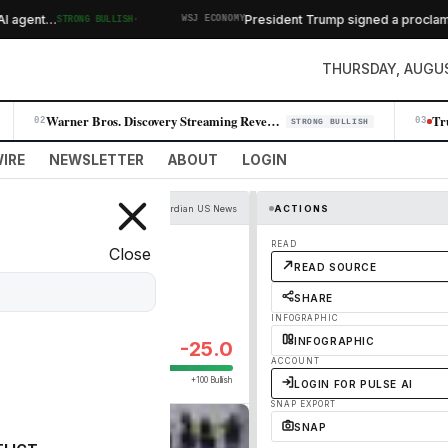
·
agent…
President Trump signed a proclamation 
STRONG BULLISH
WSJ ECONOMY
THURSDAY, AUGUS
Warner Bros. Discovery Streaming Revenue Surges 10% as Paramount Merger…
02
03
STRONG BULLISH
IRE
NEWSLETTER
ABOUT
LOGIN
The Guardian US News
ACTIONS
8bn Trump anti-
READ
Close
READ SOURCE
SHARE
INFOGRAPHIC
INFOGRAPHIC
-25.0
ACCOUNT
+100 Bullish
LOGIN FOR PULSE AI
SNAP EXPORT
SNAP