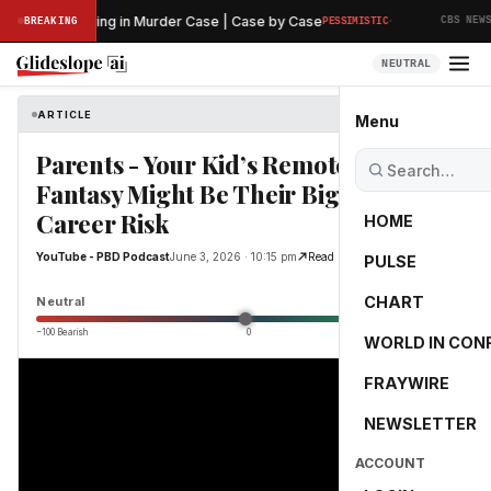
·
liminary Hearing in Murder Case | Case by Case
T
BREAKING
PESSIMISTIC
CBS NEWS
NEUTRAL
ARTICLE
YouTube - PBD Podcast
Menu
Parents - Your Kid’s Remote Job
Fantasy Might Be Their Biggest
Career Risk
HOME
YouTube - PBD Podcast
June 3, 2026 · 10:15 pm
Read Original
PULSE
0.0
CHART
Neutral
−100 Bearish
0
+100 Bullish
WORLD IN CON
FRAYWIRE
NEWSLETTER
ACCOUNT