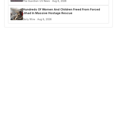
The Guardian US News · Aug 8, 2026
Hundreds Of Women And Children Freed From Forced
Jihad In Massive Hostage Rescue
Daily Wire · Aug 8, 2026