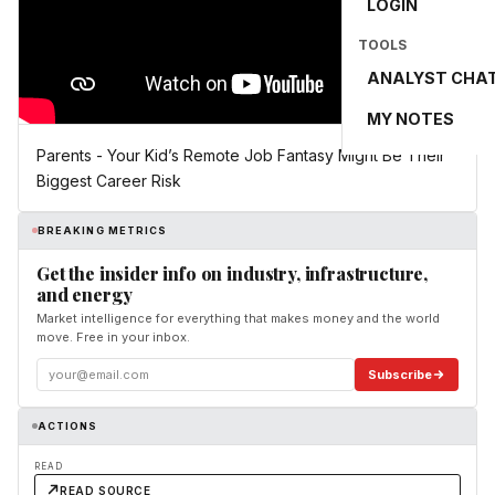
LOGIN
TOOLS
ANALYST CHA
MY NOTES
Parents - Your Kid’s Remote Job Fantasy Might Be Their
Biggest Career Risk
BREAKING METRICS
Get the insider info on industry, infrastructure,
and energy
Market intelligence for everything that makes money and the world
move. Free in your inbox.
Subscribe
ACTIONS
READ
READ SOURCE