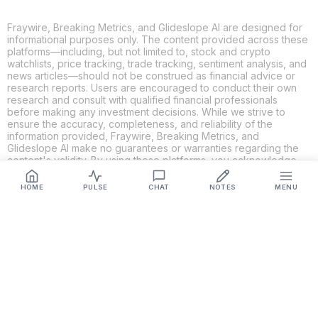
Fraywire, Breaking Metrics, and Glideslope AI are designed for
informational purposes only. The content provided across these
platforms—including, but not limited to, stock and crypto
watchlists, price tracking, trade tracking, sentiment analysis, and
news articles—should not be construed as financial advice or
research reports. Users are encouraged to conduct their own
research and consult with qualified financial professionals
before making any investment decisions. While we strive to
ensure the accuracy, completeness, and reliability of the
information provided, Fraywire, Breaking Metrics, and
Glideslope AI make no guarantees or warranties regarding the
content's validity. By using these platforms, you acknowledge
and agree that you are solely responsible for your own
investment decisions and actions. Fraywire, Breaking Metrics,
HOME
PULSE
CHAT
NOTES
MENU
and Glideslope AI shall not be held liable for any losses or
damages resulting from the use of the information provided.
Get Connected