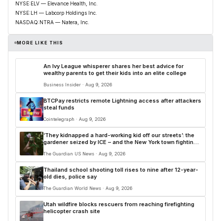
NYSE:ELV — Elevance Health, Inc.
NYSE:LH — Labcorp Holdings Inc.
NASDAQ:NTRA — Natera, Inc.
MORE LIKE THIS
An Ivy League whisperer shares her best advice for
wealthy parents to get their kids into an elite college
Business Insider · Aug 9, 2026
BTCPay restricts remote Lightning access after attackers
steal funds
Cointelegraph · Aug 9, 2026
‘They kidnapped a hard-working kid off our streets’: the
gardener seized by ICE – and the New York town fighting
back
The Guardian US News · Aug 9, 2026
Thailand school shooting toll rises to nine after 12-year-
old dies, police say
The Guardian World News · Aug 9, 2026
Utah wildfire blocks rescuers from reaching firefighting
helicopter crash site