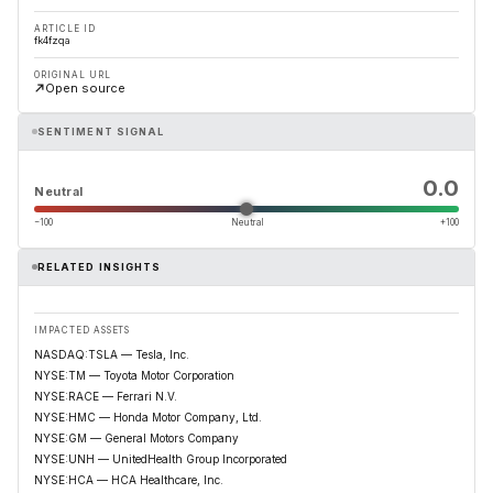
ARTICLE ID
fk4fzqa
ORIGINAL URL
Open source
SENTIMENT SIGNAL
0.0
Neutral
−100
Neutral
+100
RELATED INSIGHTS
IMPACTED ASSETS
NASDAQ:TSLA — Tesla, Inc.
NYSE:TM — Toyota Motor Corporation
NYSE:RACE — Ferrari N.V.
NYSE:HMC — Honda Motor Company, Ltd.
NYSE:GM — General Motors Company
NYSE:UNH — UnitedHealth Group Incorporated
NYSE:HCA — HCA Healthcare, Inc.