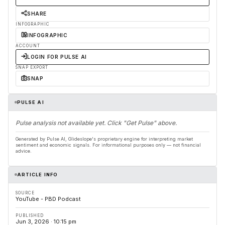
SHARE
INFOGRAPHIC
INFOGRAPHIC
ACCOUNT
LOGIN FOR PULSE AI
SNAP EXPORT
SNAP
PULSE AI
Pulse analysis not available yet. Click "Get Pulse" above.
Generated by Pulse AI, Glideslope's proprietary engine for interpreting market
sentiment and economic signals. For informational purposes only — not financial
advice.
ARTICLE INFO
SOURCE
YouTube - PBD Podcast
PUBLISHED
Jun 3, 2026 · 10:15 pm