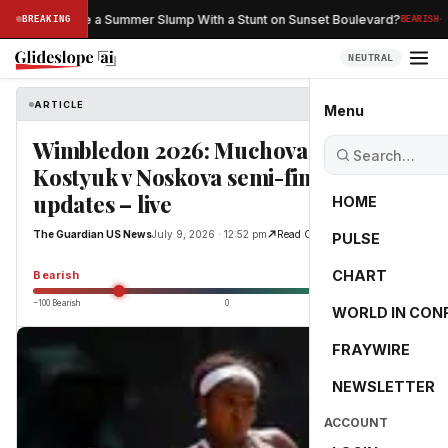
·
n Netflix Save a Summer Slump With a Stunt on Sunset Boulevard?
BREAKING
BEARISH
NEUTRAL
ARTICLE
The Guardian US News
Menu
Wimbledon 2026: Muchova v Gauff,
Kostyuk v Noskova semi-final
updates – live
HOME
The Guardian US News
July 9, 2026 · 12:52 pm
Read Original
PULSE
-55.0
CHART
Bearish
−100 Bearish
0
+100 Bullish
WORLD IN CON
FRAYWIRE
NEWSLETTER
ACCOUNT