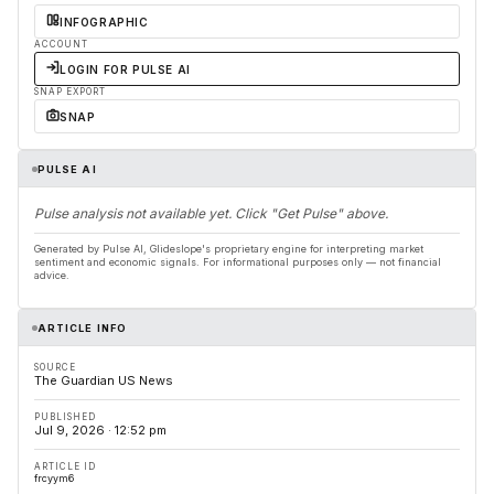
INFOGRAPHIC
ACCOUNT
LOGIN FOR PULSE AI
SNAP EXPORT
SNAP
PULSE AI
Pulse analysis not available yet. Click "Get Pulse" above.
Generated by Pulse AI, Glideslope's proprietary engine for interpreting market
sentiment and economic signals. For informational purposes only — not financial
advice.
ARTICLE INFO
SOURCE
The Guardian US News
PUBLISHED
Jul 9, 2026 · 12:52 pm
ARTICLE ID
frcyym6