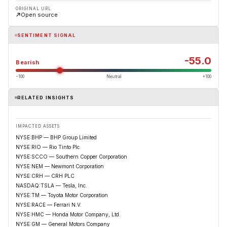
ORIGINAL URL
Open source
SENTIMENT SIGNAL
-55.0
Bearish
−100
Neutral
+100
RELATED INSIGHTS
IMPACTED ASSETS
NYSE:BHP — BHP Group Limited
NYSE:RIO — Rio Tinto Plc
NYSE:SCCO — Southern Copper Corporation
NYSE:NEM — Newmont Corporation
NYSE:CRH — CRH PLC
NASDAQ:TSLA — Tesla, Inc.
NYSE:TM — Toyota Motor Corporation
NYSE:RACE — Ferrari N.V.
NYSE:HMC — Honda Motor Company, Ltd.
NYSE:GM — General Motors Company