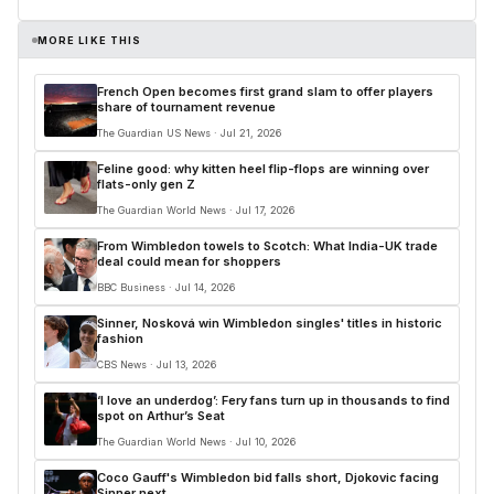
MORE LIKE THIS
French Open becomes first grand slam to offer players
share of tournament revenue
The Guardian US News · Jul 21, 2026
Feline good: why kitten heel flip-flops are winning over
flats-only gen Z
The Guardian World News · Jul 17, 2026
From Wimbledon towels to Scotch: What India-UK trade
deal could mean for shoppers
BBC Business · Jul 14, 2026
Sinner, Nosková win Wimbledon singles' titles in historic
fashion
CBS News · Jul 13, 2026
‘I love an underdog’: Fery fans turn up in thousands to find
spot on Arthur’s Seat
The Guardian World News · Jul 10, 2026
Coco Gauff's Wimbledon bid falls short, Djokovic facing
Sinner next