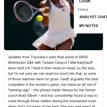
LOGIN
TOOLS
ANALYST CHA
MY NOTES
Updates from Thursday’s semi-final action in SW19
Wimbledon Q&A with Tumaini Carayol | Mail KatyGauff
does hold a 6-1 lead in their head-to-head, by the way,
but I’m not sure we can read too much into that, as none
of those matches were on grass. Gauff, arguably the best
competitor in the women’s game, has made an art out of
“winning ugly” – the phrase made famous by her former
coach Brad Gilbert – and has consistently found a way to
come through three-setters during this tournament even
when she’s not been at her best. She may well need all