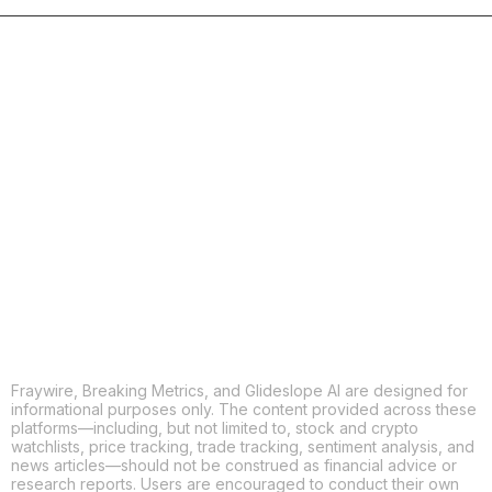
COPY
X
THREADS
FACEBOOK
LINKEDIN
EMAIL
MORE APPS
Fraywire, Breaking Metrics, and Glideslope AI are designed for
informational purposes only. The content provided across these
platforms—including, but not limited to, stock and crypto
watchlists, price tracking, trade tracking, sentiment analysis, and
news articles—should not be construed as financial advice or
research reports. Users are encouraged to conduct their own