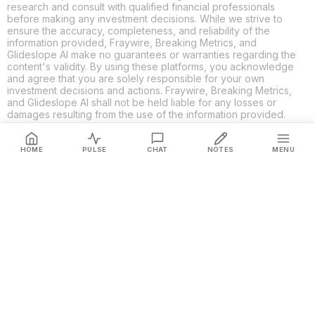
research and consult with qualified financial professionals
before making any investment decisions. While we strive to
ensure the accuracy, completeness, and reliability of the
information provided, Fraywire, Breaking Metrics, and
Glideslope AI make no guarantees or warranties regarding the
content's validity. By using these platforms, you acknowledge
and agree that you are solely responsible for your own
investment decisions and actions. Fraywire, Breaking Metrics,
and Glideslope AI shall not be held liable for any losses or
damages resulting from the use of the information provided.
HOME
PULSE
CHAT
NOTES
MENU
Get Connected
Fraywire & Glideslope AI are
Breaking Metrics
productions.
Contact the developer at
roy@fraywire.com
○
Subscribe
○
Fraywire+
○
Glideslope AI