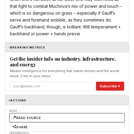
that fight to combat Muchova’s mix of power and touch –
which is so dangerous on grass – especially if Gauff’s
serve and forehand wobble, as they sometimes do.
Gauff’s backhand, though, is brilliant. Will temperament +
backhand or power + hands prevai
BREAKING METRICS
Get the insider info on industry, infrastructure,
and energy
Market intelligence for everything that makes money and the world
move. Free in your inbox.
Subscribe
ACTIONS
READ
READ SOURCE
SHARE
INFOGRAPHIC