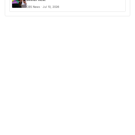
CBS News · Jul 10, 2026