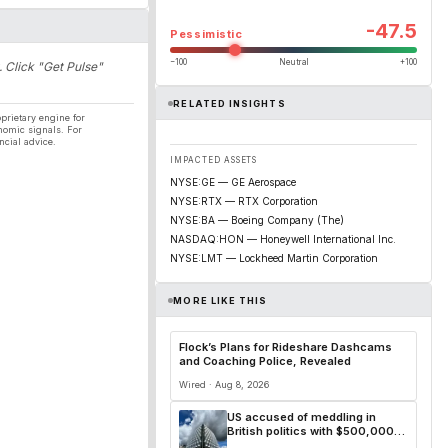
-47.5
Pessimistic
−100
Neutral
+100
. Click "Get Pulse"
RELATED INSIGHTS
prietary engine for
nomic signals. For
ncial advice.
IMPACTED ASSETS
NYSE:GE — GE Aerospace
NYSE:RTX — RTX Corporation
NYSE:BA — Boeing Company (The)
NASDAQ:HON — Honeywell International Inc.
NYSE:LMT — Lockheed Martin Corporation
MORE LIKE THIS
Flock’s Plans for Rideshare Dashcams
and Coaching Police, Revealed
Wired · Aug 8, 2026
US accused of meddling in
British politics with $500,000
grant for ‘public education’