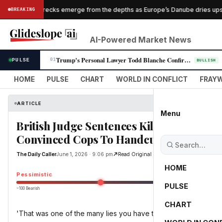
Nazi shipwrecks emerge from the depths as Europe’s Danube dries ups
BREAKING
PES
S
AI-Powered Market News
Trump's Personal Lawyer Todd Blanche Confirmed as Attorney General in N…
PULSE
01
BULLISH
HOME
PULSE
CHART
WORLD IN CONFLICT
FRAYW
ARTICLE
Menu
British Judge Sentences Killer Who Alle
Convinced Cops To Handcuff Dying Vict
The Daily Caller
June 1, 2026 · 9:06 pm
Read Original
HOME
Pessimistic
PULSE
−100 Bearish
0
CHART
'That was one of the many lies you have told'