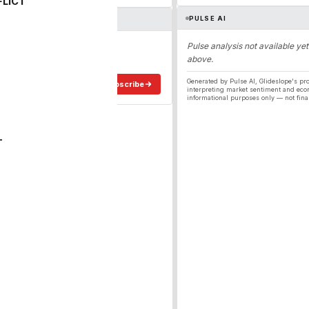
FLICT
PULSE AI
ergy
Pulse analysis not available yet
above.
ee in your inbox.
Generated by Pulse AI, Glideslope's pro
Subscribe
interpreting market sentiment and eco
informational purposes only — not fina
T