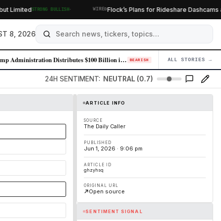
·
Limited
Flock’s Plans for Rideshare Dashcams and
STRONG BULLISH
WIRED
T 8, 2026
Trump Administration Distributes $100 Billion in Tariff Refunds Followi…
ALL STORIES →
04
BEARISH
24H SENTIMENT:
NEUTRAL (0.7)
ARTICLE INFO
SOURCE
The Daily Caller
PUBLISHED
Jun 1, 2026 · 9:06 pm
ARTICLE ID
ghzyhsq
ORIGINAL URL
Open source
SENTIMENT SIGNAL