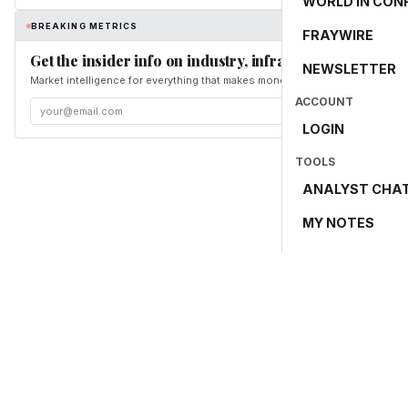
WORLD IN CON
BREAKING METRICS
FRAYWIRE
Get the insider info on industry, infrastructure, and en
NEWSLETTER
Market intelligence for everything that makes money and the world move. Fr
ACCOUNT
LOGIN
TOOLS
ANALYST CHA
MY NOTES