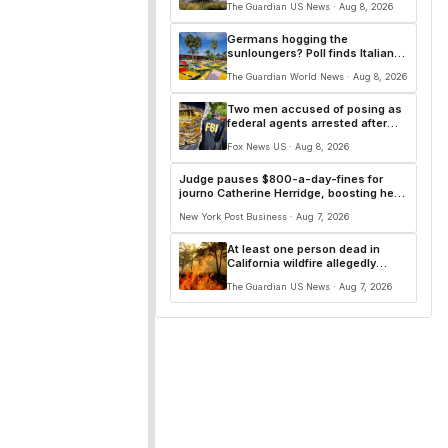
The Guardian US News · Aug 8, 2026
courses
Germans hogging the
sunloungers? Poll finds Italians
and French are worse
The Guardian World News · Aug 8, 2026
Two men accused of posing as
federal agents arrested after
allegedly targeting 85-year-old
Fox News US · Aug 8, 2026
in $200K gold scam
Judge pauses $800-a-day-fines for
journo Catherine Herridge, boosting her
First Amendment case
New York Post Business · Aug 7, 2026
At least one person dead in
California wildfire allegedly
sparked by chainsaw
The Guardian US News · Aug 7, 2026