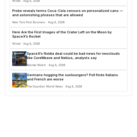
Wired · Aug 8, 2026
Probe reveals terms Coca-Cola censors on personalized cans —
and astonishing phrases that are allowed
New York Post Business · Aug 8, 2026
Here Are the First Images of the Crater Left on the Moon by
SpaceX’s Rocket
Wired · Aug 8, 2026
SpaceX’s Nvidia deal could be bad news for neoclouds
like CoreWeave and Nebius, analysts say
Market Watch · Aug 8, 2026
Germans hogging the sunloungers? Poll finds Italians
and French are worse
The Guardian World News · Aug 8, 2026