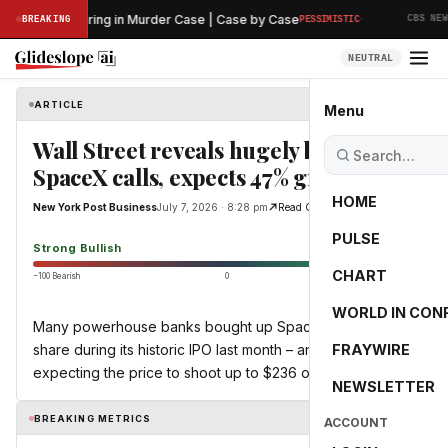
·
eliminary Hearing in Murder Case | Case by Case
BREAKING
PESSIMISTIC
CBS NEWS
NEUTRAL
ARTICLE
New York Post Business
Menu
Wall Street reveals hugely bullish
SpaceX calls, expects 47% growth
HOME
New York Post Business
July 7, 2026 · 8:28 pm
Read Original
PULSE
93.2
Strong Bullish
CHART
−100 Bearish
0
+100 Bullish
WORLD IN CON
Many powerhouse banks bought up SpaceX at $135 a
share during its historic IPO last month – and now they’re
FRAYWIRE
expecting the price to shoot up to $236 on average.
NEWSLETTER
BREAKING METRICS
ACCOUNT