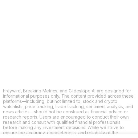
COPY
X
THREADS
FACEBOOK
LINKEDIN
EMAIL
MORE APPS
Fraywire, Breaking Metrics, and Glideslope AI are designed for
informational purposes only. The content provided across these
platforms—including, but not limited to, stock and crypto
watchlists, price tracking, trade tracking, sentiment analysis, and
news articles—should not be construed as financial advice or
research reports. Users are encouraged to conduct their own
research and consult with qualified financial professionals
before making any investment decisions. While we strive to
ensure the accuracy, completeness, and reliability of the
information provided, Fraywire, Breaking Metrics, and