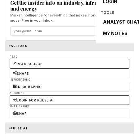
LOGIN
Get the insider info on industry, infrastructure,
and energy
TOOLS
Market intelligence for everything that makes money and the world
move. Free in your inbox.
ANALYST CHA
Subscribe
MY NOTES
ACTIONS
READ
READ SOURCE
SHARE
INFOGRAPHIC
INFOGRAPHIC
ACCOUNT
LOGIN FOR PULSE AI
SNAP EXPORT
SNAP
PULSE AI