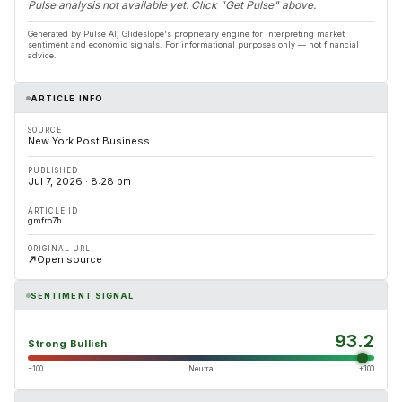
Pulse analysis not available yet. Click "Get Pulse" above.
Generated by Pulse AI, Glideslope's proprietary engine for interpreting market
sentiment and economic signals. For informational purposes only — not financial
advice.
ARTICLE INFO
SOURCE
New York Post Business
PUBLISHED
Jul 7, 2026 · 8:28 pm
ARTICLE ID
gmfro7h
ORIGINAL URL
Open source
SENTIMENT SIGNAL
93.2
Strong Bullish
−100
Neutral
+100