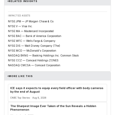
RELATED INSIGHTS
IMPACTED ASSETS
NYSE:JPM — JP Morgan Chase & Co.
NYSE:V — Visa Inc.
NYSE:MA — Mastercard Incorporated
NYSE:BAC — Bank of America Corporation
NYSE:WFC — Wells Fargo & Company
NYSE:DIS — Walt Disney Company (The)
NYSE:MCD — McDonald's Corporation
NASDAQ:BKNG — Booking Holdings Inc. Common Stock
NYSE:CCZ — Comcast Holdings ZONES
NASDAQ:CMCSA — Comcast Corporation
MORE LIKE THIS
ICE says it expects to equip every field officer with body cameras
by the end of August
CNBC Top Stories · Aug 8, 2026
The Sharpest Image Ever Taken of the Sun Reveals a Hidden
Phenomenon