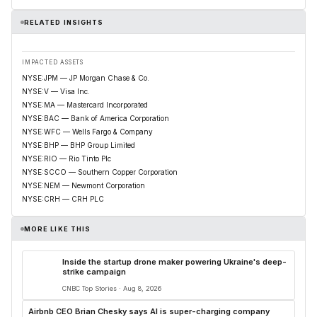
RELATED INSIGHTS
IMPACTED ASSETS
NYSE:JPM — JP Morgan Chase & Co.
NYSE:V — Visa Inc.
NYSE:MA — Mastercard Incorporated
NYSE:BAC — Bank of America Corporation
NYSE:WFC — Wells Fargo & Company
NYSE:BHP — BHP Group Limited
NYSE:RIO — Rio Tinto Plc
NYSE:SCCO — Southern Copper Corporation
NYSE:NEM — Newmont Corporation
NYSE:CRH — CRH PLC
MORE LIKE THIS
Inside the startup drone maker powering Ukraine's deep-
strike campaign
CNBC Top Stories · Aug 8, 2026
Airbnb CEO Brian Chesky says AI is super-charging company