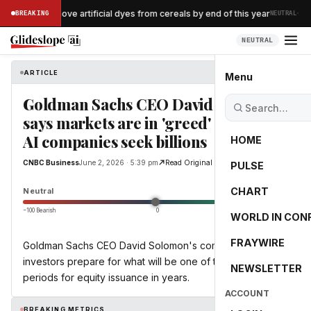
·
ellogg to remove artificial dyes from cereals by end of this year
BREAKING
NEUTRAL
NEUTRAL
ARTICLE
CNBC Business
Menu
Goldman Sachs CEO David Solomon
says markets are in 'greed' mode as
AI companies seek billions
HOME
CNBC Business
June 2, 2026 · 5:39 pm
Read Original
PULSE
0.0
CHART
Neutral
−100 Bearish
0
+100 Bullish
WORLD IN CON
FRAYWIRE
Goldman Sachs CEO David Solomon's comments come as
investors prepare for what will be one of the busiest
NEWSLETTER
periods for equity issuance in years.
ACCOUNT
BREAKING METRICS