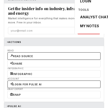
LOGIN
Get the insider info on industry, infrastructure,
TOOLS
and energy
ANALYST CHA
Market intelligence for everything that makes money and the world
move. Free in your inbox.
MY NOTES
Subscribe
ACTIONS
READ
READ SOURCE
SHARE
INFOGRAPHIC
INFOGRAPHIC
ACCOUNT
LOGIN FOR PULSE AI
SNAP EXPORT
SNAP
PULSE AI