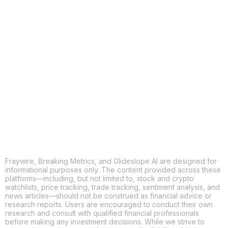
COPY
X
THREADS
FACEBOOK
LINKEDIN
EMAIL
MORE APPS
Fraywire, Breaking Metrics, and Glideslope AI are designed for
informational purposes only. The content provided across these
platforms—including, but not limited to, stock and crypto
watchlists, price tracking, trade tracking, sentiment analysis, and
news articles—should not be construed as financial advice or
research reports. Users are encouraged to conduct their own
research and consult with qualified financial professionals
before making any investment decisions. While we strive to