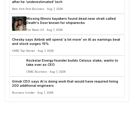
after he ‘underestimated’ tech
New York Post Business · Aug 7, 2026
Missing Illinois kayakers found dead near strait called
Death's Door known for shipwrecks
Fox News US · Aug 7, 2026
Chesky says Airbnb will spend ‘a lot more’ on AI as earnings beat
and stock surges 15%
CNBC Top Stories · Aug 7, 2026
Rockstar Energy founder builds Celsius stake, wants to
take over as CEO
CNBC Business · Aug 7, 2026
Grindr CEO says AI is doing work that would have required hiring
200 additional engineers
Business Insider · Aug 7, 2026