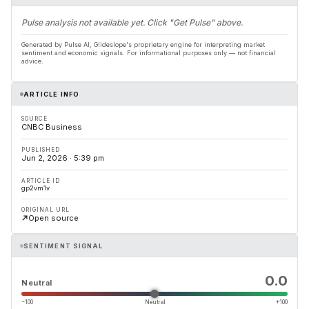
Pulse analysis not available yet. Click "Get Pulse" above.
Generated by Pulse AI, Glideslope's proprietary engine for interpreting market
sentiment and economic signals. For informational purposes only — not financial
advice.
ARTICLE INFO
SOURCE
CNBC Business
PUBLISHED
Jun 2, 2026 · 5:39 pm
ARTICLE ID
gp2vm1v
ORIGINAL URL
Open source
SENTIMENT SIGNAL
0.0
Neutral
−100
Neutral
+100