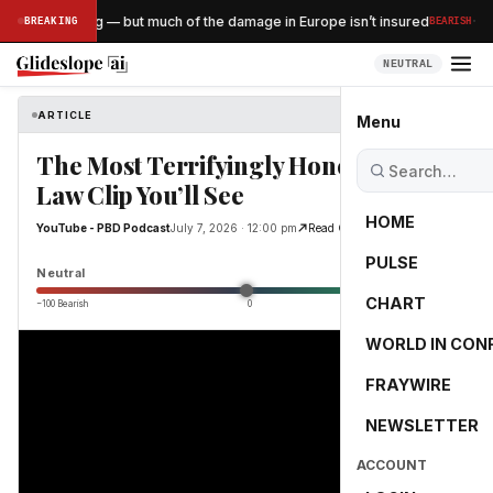
·
sts are surging — but much of the damage in Europe isn’t insured
BREAKING
BEARISH
NEUTRAL
ARTICLE
YouTube - PBD Podcast
Menu
The Most Terrifyingly Honest Sharia
Law Clip You’ll See
HOME
YouTube - PBD Podcast
July 7, 2026 · 12:00 pm
Read Original
PULSE
0.0
Neutral
CHART
−100 Bearish
0
+100 Bullish
WORLD IN CON
FRAYWIRE
NEWSLETTER
ACCOUNT