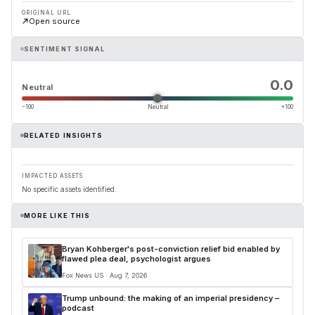
ORIGINAL URL
Open source
SENTIMENT SIGNAL
0.0
Neutral
−100
Neutral
+100
RELATED INSIGHTS
IMPACTED ASSETS
No specific assets identified.
MORE LIKE THIS
Bryan Kohberger's post-conviction relief bid enabled by
flawed plea deal, psychologist argues
Fox News US · Aug 7, 2026
Trump unbound: the making of an imperial presidency –
podcast