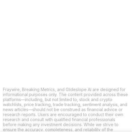
COPY
X
THREADS
FACEBOOK
LINKEDIN
EMAIL
MORE APPS
Fraywire, Breaking Metrics, and Glideslope AI are designed for
informational purposes only. The content provided across these
platforms—including, but not limited to, stock and crypto
watchlists, price tracking, trade tracking, sentiment analysis, and
news articles—should not be construed as financial advice or
research reports. Users are encouraged to conduct their own
research and consult with qualified financial professionals
before making any investment decisions. While we strive to
ensure the accuracy, completeness, and reliability of the