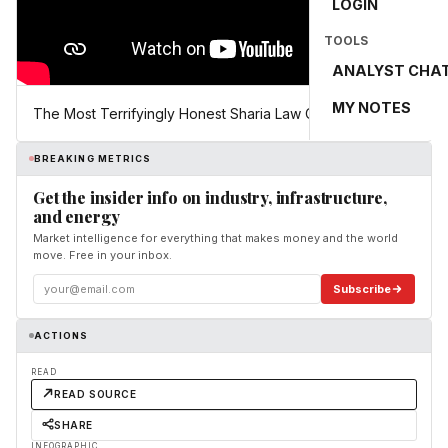
LOGIN
TOOLS
ANALYST CHA
MY NOTES
The Most Terrifyingly Honest Sharia Law Clip You’ll See
BREAKING METRICS
Get the insider info on industry, infrastructure,
and energy
Market intelligence for everything that makes money and the world
move. Free in your inbox.
Subscribe
ACTIONS
READ
READ SOURCE
SHARE
INFOGRAPHIC