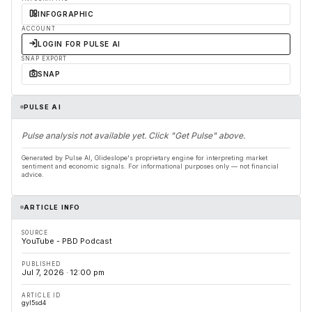
INFOGRAPHIC
ACCOUNT
LOGIN FOR PULSE AI
SNAP EXPORT
SNAP
PULSE AI
Pulse analysis not available yet. Click "Get Pulse" above.
Generated by Pulse AI, Glideslope's proprietary engine for interpreting market
sentiment and economic signals. For informational purposes only — not financial
advice.
ARTICLE INFO
SOURCE
YouTube - PBD Podcast
PUBLISHED
Jul 7, 2026 · 12:00 pm
ARTICLE ID
gyl5sd4