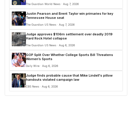
The Guardian World News · Aug 7, 2026
Justin Pearson and Brent Taylor win primaries for key
Tennessee House seat
The Guardian US News · Aug 7, 2026
Judge approves $106m settlement over deadly 2019
Hard Rock Hotel collapse
The Guardian US News · Aug 6, 2026
GOP Split Over Whether College Sports Bill Threatens
Women’s Sports
Daily Wire · Aug 6, 2026
Judge finds probable cause that Mike Lindell's pillow
handouts violated campaign law
CBS News · Aug 6, 2026