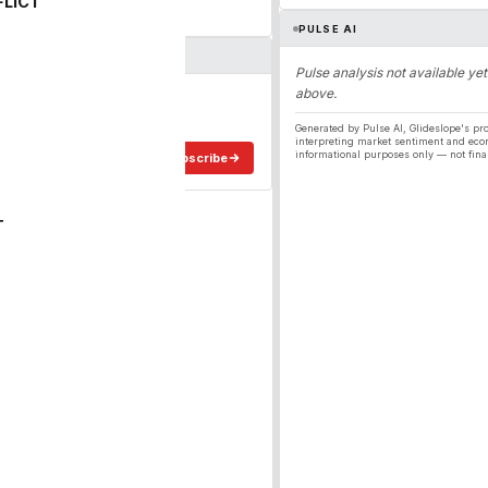
FLICT
PULSE AI
Pulse analysis not available yet
above.
ergy
ee in your inbox.
Generated by Pulse AI, Glideslope's pro
interpreting market sentiment and eco
informational purposes only — not fina
Subscribe
T