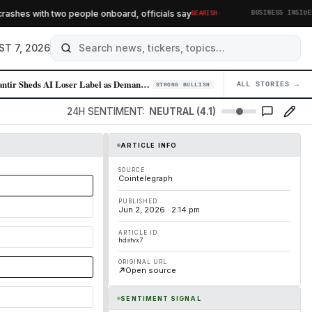
·
shes with two people onboard, officials say
AI
BEARISH
BUSINESS INSIDER
ST 7, 2026
Palantir Sheds AI Loser Label as Demand for Enterprise AI Solutions Sur…
ALL STORIES →
04
STRONG BULLISH
24H SENTIMENT:
NEUTRAL (4.1)
ARTICLE INFO
SOURCE
Cointelegraph
PUBLISHED
Jun 2, 2026 · 2:14 pm
ARTICLE ID
hdstvx7
ORIGINAL URL
Open source
SENTIMENT SIGNAL