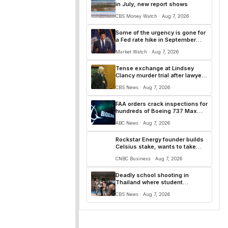
in July, new report shows
CBS Money Watch · Aug 7, 2026
Some of the urgency is gone for
a Fed rate hike in September
after a soft jobs report
Market Watch · Aug 7, 2026
Tense exchange at Lindsey
Clancy murder trial after lawyer
makes explosive claim
CBS News · Aug 7, 2026
FAA orders crack inspections for
hundreds of Boeing 737 Max
jets
ABC News · Aug 7, 2026
Rockstar Energy founder builds
Celsius stake, wants to take
over as CEO
CNBC Business · Aug 7, 2026
Deadly school shooting in
Thailand where student
apparently killed teachers as
CBS News · Aug 7, 2026
pupils fled