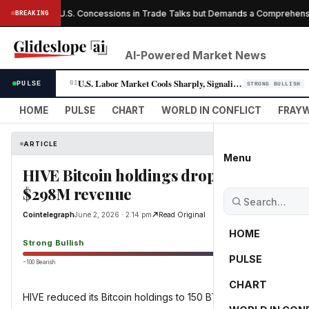
da Offers U.S. Concessions in Trade Talks but Demands a Comprehensive
BREAKING
AI-Powered Market News
U.S. Labor Market Cools Sharply, Signaling Fed Rate-Cut Window Opens
PULSE
01
STRONG BULLISH
HOME
PULSE
CHART
WORLD IN CONFLICT
FRAYW
ARTICLE
Menu
HIVE Bitcoin holdings drop by 331 BTC in
$298M revenue
Cointelegraph
June 2, 2026 · 2:14 pm
Read Original
HOME
Strong Bullish
PULSE
−100 Bearish
0
CHART
HIVE reduced its Bitcoin holdings to 150 BTC while annual reve