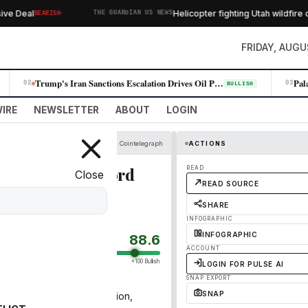
·
 Deal
Helicopter fighting Utah wildfire cra
BEARISH
THE GUARDIAN US NEWS
FRIDAY, AUGU
Trump's Iran Sanctions Escalation Drives Oil Prices Higher, Fueling Win…
02
03
BULLISH
IRE
NEWSLETTER
ABOUT
LOGIN
Cointelegraph
ACTIONS
 Q1, reports record
READ
Close
READ SOURCE
SHARE
INFOGRAPHIC
INFOGRAPHIC
88.6
ACCOUNT
+100 Bullish
LOGIN FOR PULSE AI
SNAP EXPORT
SNAP
nue climbed to $297.8 million,