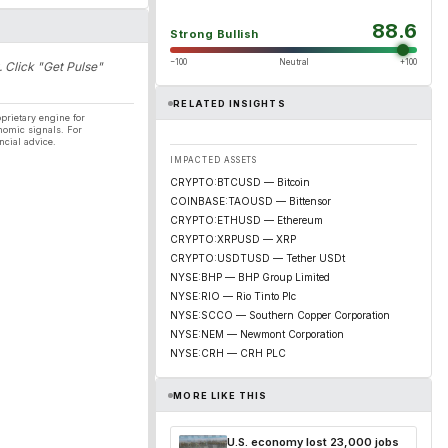
88.6
Strong Bullish
−100
Neutral
+100
. Click "Get Pulse"
RELATED INSIGHTS
prietary engine for
nomic signals. For
ncial advice.
IMPACTED ASSETS
CRYPTO:BTCUSD — Bitcoin
COINBASE:TAOUSD — Bittensor
CRYPTO:ETHUSD — Ethereum
CRYPTO:XRPUSD — XRP
CRYPTO:USDTUSD — Tether USDt
NYSE:BHP — BHP Group Limited
NYSE:RIO — Rio Tinto Plc
NYSE:SCCO — Southern Copper Corporation
NYSE:NEM — Newmont Corporation
NYSE:CRH — CRH PLC
MORE LIKE THIS
U.S. economy lost 23,000 jobs