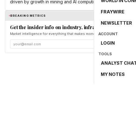
WORLD IN CON
driven by growth in mining and AI computing.
FRAYWIRE
BREAKING METRICS
NEWSLETTER
Get the insider info on industry, infrastructure, and en
Market intelligence for everything that makes money and the world move. Fr
ACCOUNT
LOGIN
TOOLS
ANALYST CHA
MY NOTES