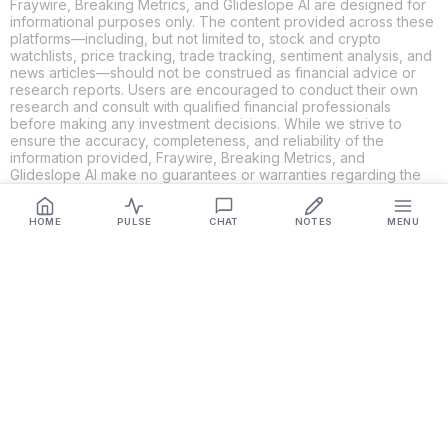
Fraywire, Breaking Metrics, and Glideslope AI are designed for
informational purposes only. The content provided across these
platforms—including, but not limited to, stock and crypto
watchlists, price tracking, trade tracking, sentiment analysis, and
news articles—should not be construed as financial advice or
research reports. Users are encouraged to conduct their own
research and consult with qualified financial professionals
before making any investment decisions. While we strive to
ensure the accuracy, completeness, and reliability of the
information provided, Fraywire, Breaking Metrics, and
Glideslope AI make no guarantees or warranties regarding the
content's validity. By using these platforms, you acknowledge
and agree that you are solely responsible for your own
HOME
PULSE
CHAT
NOTES
MENU
investment decisions and actions. Fraywire, Breaking Metrics,
and Glideslope AI shall not be held liable for any losses or
damages resulting from the use of the information provided.
Get Connected
Fraywire & Glideslope AI are
Breaking Metrics
productions.