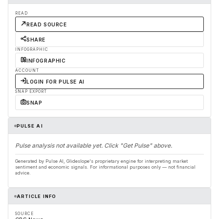
READ
READ SOURCE
SHARE
INFOGRAPHIC
INFOGRAPHIC
ACCOUNT
LOGIN FOR PULSE AI
SNAP EXPORT
SNAP
PULSE AI
Pulse analysis not available yet. Click "Get Pulse" above.
Generated by Pulse AI, Glideslope's proprietary engine for interpreting market
sentiment and economic signals. For informational purposes only — not financial
advice.
ARTICLE INFO
SOURCE