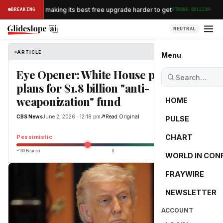
·
n Airlines is making its best free upgrade harder to get
BREAKING
STRONG BULLISH
NEUTRAL
ARTICLE
CBS News
Menu
Eye Opener: White House pauses
plans for $1.8 billion "anti-
weaponization" fund
HOME
CBS News
June 2, 2026 · 12:18 pm
Read Original
PULSE
-25.0
CHART
Pessimistic
−100 Bearish
0
+100 Bullish
WORLD IN CON
FRAYWIRE
NEWSLETTER
ACCOUNT