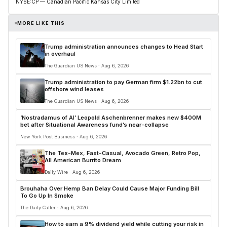
NYSE:CP — Canadian Pacific Kansas City Limited
MORE LIKE THIS
Trump administration announces changes to Head Start
in overhaul
The Guardian US News · Aug 6, 2026
Trump administration to pay German firm $1.22bn to cut
offshore wind leases
The Guardian US News · Aug 6, 2026
‘Nostradamus of AI’ Leopold Aschenbrenner makes new $400M
bet after Situational Awareness fund’s near-collapse
New York Post Business · Aug 6, 2026
The Tex-Mex, Fast-Casual, Avocado Green, Retro Pop,
All American Burrito Dream
Daily Wire · Aug 6, 2026
Brouhaha Over Hemp Ban Delay Could Cause Major Funding Bill
To Go Up In Smoke
The Daily Caller · Aug 6, 2026
How to earn a 9% dividend yield while cutting your risk in