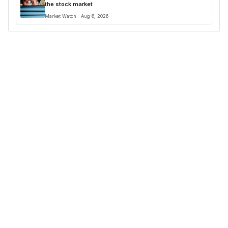
the stock market
Market Watch · Aug 6, 2026