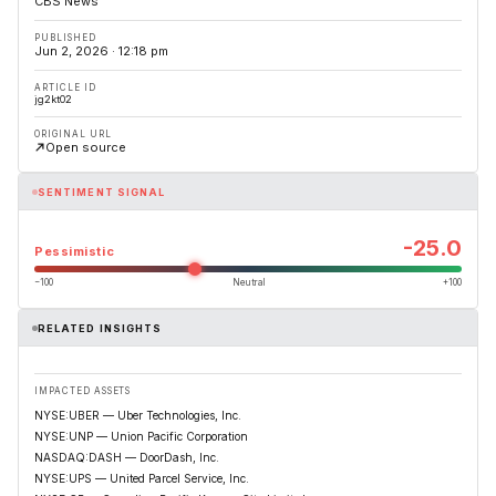
CBS News
PUBLISHED
Jun 2, 2026 · 12:18 pm
ARTICLE ID
jg2kt02
ORIGINAL URL
Open source
SENTIMENT SIGNAL
-25.0
Pessimistic
−100
Neutral
+100
RELATED INSIGHTS
IMPACTED ASSETS
NYSE:UBER — Uber Technologies, Inc.
NYSE:UNP — Union Pacific Corporation
NASDAQ:DASH — DoorDash, Inc.
NYSE:UPS — United Parcel Service, Inc.