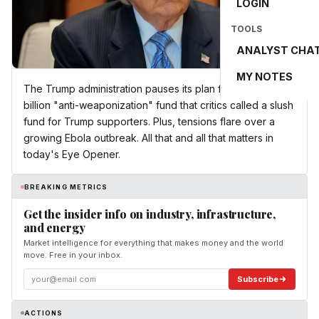
LOGIN
TOOLS
ANALYST CHA
MY NOTES
The Trump administration pauses its plan for a nearly $1.8
billion "anti-weaponization" fund that critics called a slush
fund for Trump supporters. Plus, tensions flare over a
growing Ebola outbreak. All that and all that matters in
today's Eye Opener.
BREAKING METRICS
Get the insider info on industry, infrastructure,
and energy
Market intelligence for everything that makes money and the world
move. Free in your inbox.
Subscribe
ACTIONS