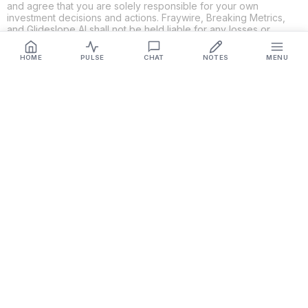
and agree that you are solely responsible for your own
investment decisions and actions. Fraywire, Breaking Metrics,
and Glideslope AI shall not be held liable for any losses or
damages resulting from the use of the information provided.
HOME
PULSE
CHAT
NOTES
MENU
Get Connected
Fraywire & Glideslope AI are
Breaking Metrics
productions.
Contact the developer at
roy@fraywire.com
○
Subscribe
○
Fraywire+
○
Glideslope AI
○
urIssue
○
RMAHD