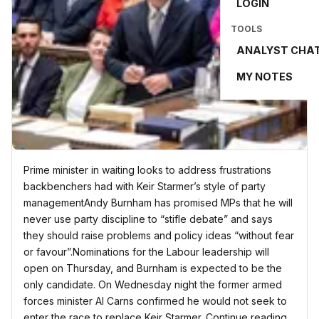
LOGIN
TOOLS
ANALYST CHA
MY NOTES
Prime minister in waiting looks to address frustrations
backbenchers had with Keir Starmer’s style of party
managementAndy Burnham has promised MPs that he will
never use party discipline to “stifle debate” and says
they should raise problems and policy ideas “without fear
or favour”.Nominations for the Labour leadership will
open on Thursday, and Burnham is expected to be the
only candidate. On Wednesday night the former armed
forces minister Al Carns confirmed he would not seek to
enter the race to replace Keir Starmer. Continue reading...