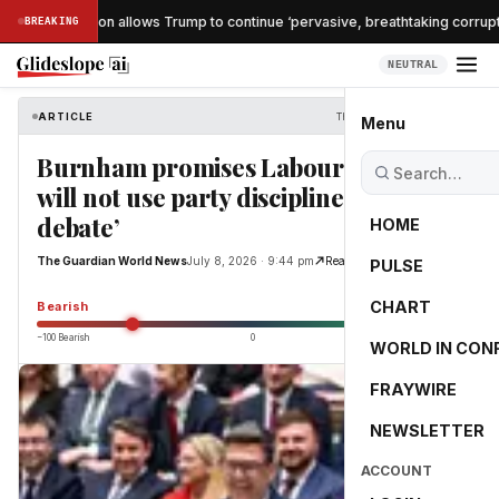
he confirmation allows Trump to continue ‘pervasive, breathtaking corruptio
BREAKING
NEUTRAL
ARTICLE
The Guardian World News
Menu
Burnham promises Labour MPs he
will not use party discipline to ‘stifle
debate’
HOME
The Guardian World News
July 8, 2026 · 9:44 pm
Read Original
PULSE
-55.0
CHART
Bearish
−100 Bearish
0
+100 Bullish
WORLD IN CON
FRAYWIRE
NEWSLETTER
ACCOUNT