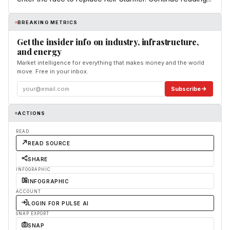
BREAKING METRICS
Get the insider info on industry, infrastructure,
and energy
Market intelligence for everything that makes money and the world
move. Free in your inbox.
Subscribe
ACTIONS
READ
READ SOURCE
SHARE
INFOGRAPHIC
INFOGRAPHIC
ACCOUNT
LOGIN FOR PULSE AI
SNAP EXPORT
SNAP