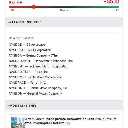
-55.0
Bearish
−100
Neutral
+100
RELATED INSIGHTS
IMPACTED ASSETS
NYSE:GE — GE Aerospace
NYSE:RTX — RTX Corporation
NYSE:BA — Boeing Company (The)
NASDAQ:HON — Honeywell International Inc.
NYSE:LMT — Lockheed Martin Corporation
NASDAQ:TSLA — Tesla, Inc.
NYSE:TM — Toyota Motor Corporation
NYSE:RACE — Ferrari N.V.
NYSE:HMC — Honda Motor Company, Ltd.
NYSE:GM — General Motors Company
MORE LIKE THIS
Arron Banks ‘hired private detective’ to look into journalist
who investigated Reform UK