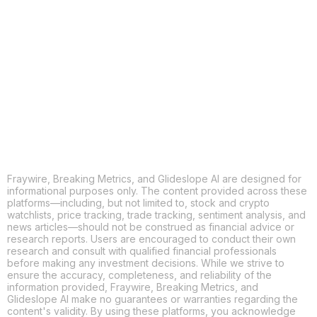
X
THREADS
FACEBOOK
LINKEDIN
EMAIL
MORE APPS
Fraywire, Breaking Metrics, and Glideslope AI are designed for
informational purposes only. The content provided across these
platforms—including, but not limited to, stock and crypto
watchlists, price tracking, trade tracking, sentiment analysis, and
news articles—should not be construed as financial advice or
research reports. Users are encouraged to conduct their own
research and consult with qualified financial professionals
before making any investment decisions. While we strive to
ensure the accuracy, completeness, and reliability of the
information provided, Fraywire, Breaking Metrics, and
Glideslope AI make no guarantees or warranties regarding the
content's validity. By using these platforms, you acknowledge