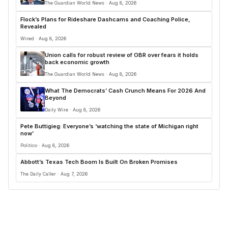
The Guardian World News · Aug 8, 2026
Flock’s Plans for Rideshare Dashcams and Coaching Police,
Revealed
Wired · Aug 8, 2026
Union calls for robust review of OBR over fears it holds
back economic growth
The Guardian World News · Aug 8, 2026
What The Democrats’ Cash Crunch Means For 2026 And
Beyond
Daily Wire · Aug 8, 2026
Pete Buttigieg: Everyone’s ‘watching the state of Michigan right
now’
Politico · Aug 8, 2026
Abbott’s Texas Tech Boom Is Built On Broken Promises
The Daily Caller · Aug 7, 2026