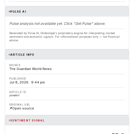
PULSE AI
Pulse analysis not available yet. Click "Get Pulse" above.
Generated by Pulse AI, Glideslope's proprietary engine for interpreting market
sentiment and economic signals. For informational purposes only — not financial
advice.
ARTICLE INFO
SOURCE
The Guardian World News
PUBLISHED
Jul 8, 2026 · 9:44 pm
ARTICLE ID
jnvwhrl
ORIGINAL URL
Open source
SENTIMENT SIGNAL