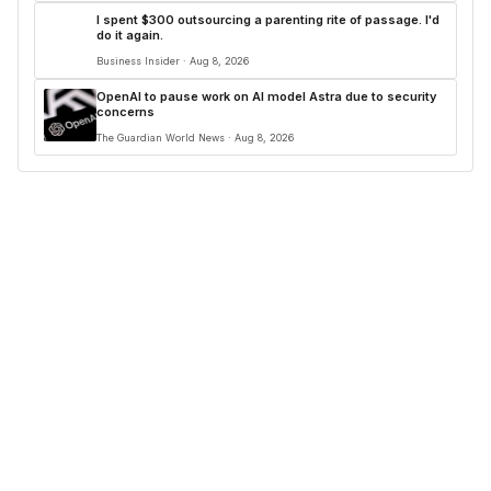
I spent $300 outsourcing a parenting rite of passage. I'd
do it again.
Business Insider · Aug 8, 2026
OpenAI to pause work on AI model Astra due to security
concerns
The Guardian World News · Aug 8, 2026