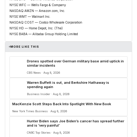
NYSE:WFC — Wells Fargo & Company
NASDAQ:AMZN — Amazon.com, Inc.
NYSE:WMT — Walmart Inc.
NASDAQ:COST — Costco Wholesale Corporation
NYSE:HD — Home Depot, Inc. (The)
NYSE:BABA — Alibaba Group Holding Limited
MORE LIKE THIS
Drones spotted over German military base amid uptick in
similar incidents
CBS News · Aug 8, 2026
Warren Buffett is out, and Berkshire Hathaway is
spending again
Business Insider · Aug 8, 2026
MacKenzie Scott Steps Back Into Spotlight With New Book
New York Times Business · Aug 8, 2026
Hunter Biden says Joe Biden’s cancer has spread further
and is ‘very painful’
CNBC Top Stories · Aug 8, 2026