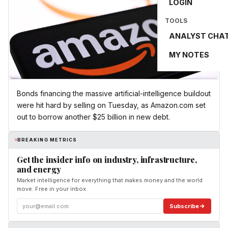
LOGIN
TOOLS
ANALYST CHA
MY NOTES
Bonds financing the massive artificial-intelligence buildout
were hit hard by selling on Tuesday, as Amazon.com set
out to borrow another $25 billion in new debt.
BREAKING METRICS
Get the insider info on industry, infrastructure,
and energy
Market intelligence for everything that makes money and the world
move. Free in your inbox.
Subscribe