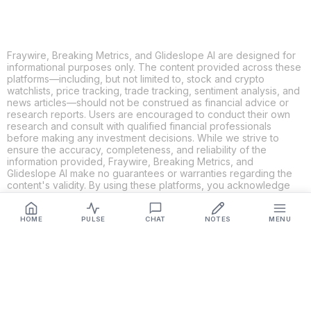
Fraywire, Breaking Metrics, and Glideslope AI are designed for
informational purposes only. The content provided across these
platforms—including, but not limited to, stock and crypto
watchlists, price tracking, trade tracking, sentiment analysis, and
news articles—should not be construed as financial advice or
research reports. Users are encouraged to conduct their own
research and consult with qualified financial professionals
before making any investment decisions. While we strive to
ensure the accuracy, completeness, and reliability of the
information provided, Fraywire, Breaking Metrics, and
Glideslope AI make no guarantees or warranties regarding the
content's validity. By using these platforms, you acknowledge
and agree that you are solely responsible for your own
investment decisions and actions. Fraywire, Breaking Metrics,
and Glideslope AI shall not be held liable for any losses or
HOME
PULSE
CHAT
NOTES
MENU
damages resulting from the use of the information provided.
Get Connected