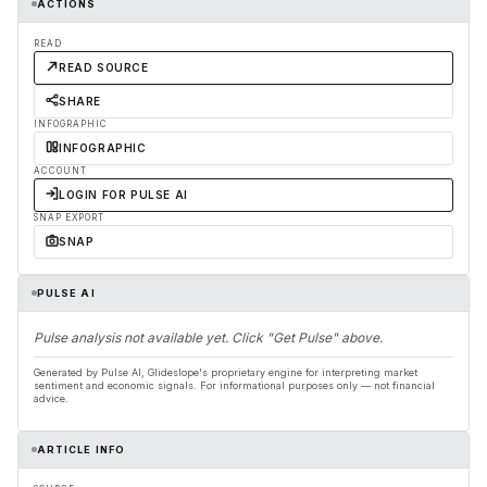
ACTIONS
READ
READ SOURCE
SHARE
INFOGRAPHIC
INFOGRAPHIC
ACCOUNT
LOGIN FOR PULSE AI
SNAP EXPORT
SNAP
PULSE AI
Pulse analysis not available yet. Click "Get Pulse" above.
Generated by Pulse AI, Glideslope's proprietary engine for interpreting market
sentiment and economic signals. For informational purposes only — not financial
advice.
ARTICLE INFO