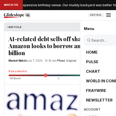
kipped the expensive birthday venue. Our muddy backyard was better for 
BREAKING
NEUTRAL
ARTICLE
Market Watch
Menu
AI-related debt sells off sharply as
Amazon looks to borrow another $25
billion
HOME
Market Watch
July 7, 2026 · 10:35 pm
Read Original
PULSE
-25.0
CHART
Pessimistic
−100 Bearish
0
+100 Bullish
WORLD IN CON
FRAYWIRE
NEWSLETTER
ACCOUNT