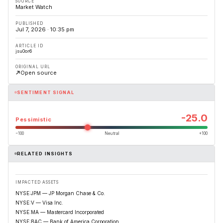
SOURCE
Market Watch
PUBLISHED
Jul 7, 2026 · 10:35 pm
ARTICLE ID
jsu0or6
ORIGINAL URL
Open source
SENTIMENT SIGNAL
-25.0
Pessimistic
−100
Neutral
+100
RELATED INSIGHTS
IMPACTED ASSETS
NYSE:JPM — JP Morgan Chase & Co.
NYSE:V — Visa Inc.
NYSE:MA — Mastercard Incorporated
NYSE:BAC — Bank of America Corporation