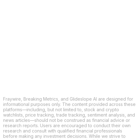
COPY
X
THREADS
FACEBOOK
LINKEDIN
EMAIL
MORE APPS
Fraywire, Breaking Metrics, and Glideslope AI are designed for
informational purposes only. The content provided across these
platforms—including, but not limited to, stock and crypto
watchlists, price tracking, trade tracking, sentiment analysis, and
news articles—should not be construed as financial advice or
research reports. Users are encouraged to conduct their own
research and consult with qualified financial professionals
before making any investment decisions. While we strive to