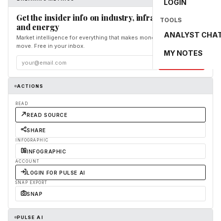
LOGIN
Get the insider info on industry, infrastructure,
TOOLS
and energy
ANALYST CHA
Market intelligence for everything that makes money and the world
move. Free in your inbox.
MY NOTES
Subscribe
ACTIONS
READ
READ SOURCE
SHARE
INFOGRAPHIC
INFOGRAPHIC
ACCOUNT
LOGIN FOR PULSE AI
SNAP EXPORT
SNAP
PULSE AI