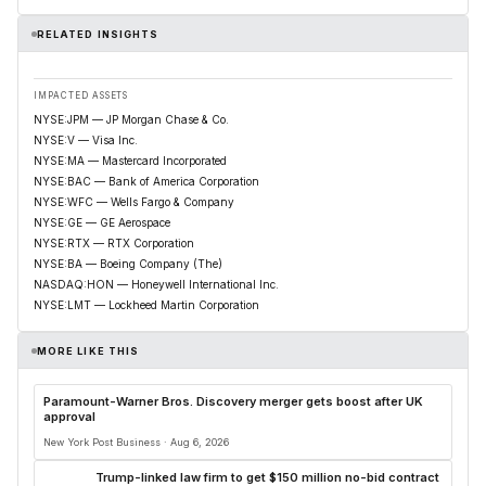
RELATED INSIGHTS
IMPACTED ASSETS
NYSE:JPM — JP Morgan Chase & Co.
NYSE:V — Visa Inc.
NYSE:MA — Mastercard Incorporated
NYSE:BAC — Bank of America Corporation
NYSE:WFC — Wells Fargo & Company
NYSE:GE — GE Aerospace
NYSE:RTX — RTX Corporation
NYSE:BA — Boeing Company (The)
NASDAQ:HON — Honeywell International Inc.
NYSE:LMT — Lockheed Martin Corporation
MORE LIKE THIS
Paramount-Warner Bros. Discovery merger gets boost after UK
approval
New York Post Business · Aug 6, 2026
Trump-linked law firm to get $150 million no-bid contract