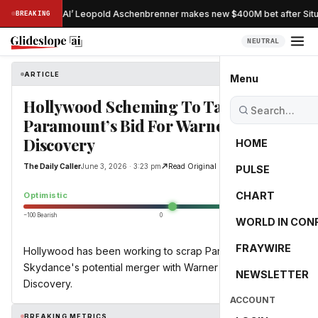
stradamus of AI’ Leopold Aschenbrenner makes new $400M bet after Situa
BREAKING
NEUTRAL
ARTICLE
The Daily Caller
Menu
Hollywood Scheming To Tank
Paramount’s Bid For Warner Bros.
Discovery
HOME
The Daily Caller
June 3, 2026 · 3:23 pm
Read Original
PULSE
10.0
CHART
Optimistic
−100 Bearish
0
+100 Bullish
WORLD IN CON
FRAYWIRE
Hollywood has been working to scrap Paramount
Skydance's potential merger with Warner Bros.
NEWSLETTER
Discovery.
ACCOUNT
BREAKING METRICS