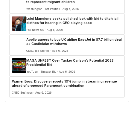
to represent migrant children
Washington Post Politics · Aug 6, 2026
Luigi Mangione seeks polished look with bid to ditch jail
clothes for hearing in CEO slaying case
Fox News US · Aug 6, 2026
Apollo agrees to buy UK airline EasyJet in $7.7 billion deal
as Castlelake withdraws
CNBC Top Stories · Aug 6, 2026
MAGA UNREST Over Tucker Carlson’s Potential 2028
Presidential Bid
YouTube - Timcast IRL · Aug 6, 2026
Warner Bros. Discovery reports 10% jump in streaming revenue
ahead of proposed Paramount combination
CNBC Business · Aug 6, 2026