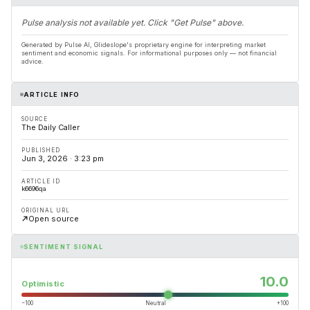
Pulse analysis not available yet. Click "Get Pulse" above.
Generated by Pulse AI, Glideslope's proprietary engine for interpreting market
sentiment and economic signals. For informational purposes only — not financial
advice.
ARTICLE INFO
SOURCE
The Daily Caller
PUBLISHED
Jun 3, 2026 · 3:23 pm
ARTICLE ID
k6696qa
ORIGINAL URL
Open source
SENTIMENT SIGNAL
10.0
Optimistic
−100
Neutral
+100