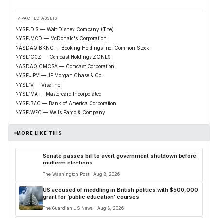
IMPACTED ASSETS
NYSE:DIS — Walt Disney Company (The)
NYSE:MCD — McDonald's Corporation
NASDAQ:BKNG — Booking Holdings Inc. Common Stock
NYSE:CCZ — Comcast Holdings ZONES
NASDAQ:CMCSA — Comcast Corporation
NYSE:JPM — JP Morgan Chase & Co.
NYSE:V — Visa Inc.
NYSE:MA — Mastercard Incorporated
NYSE:BAC — Bank of America Corporation
NYSE:WFC — Wells Fargo & Company
MORE LIKE THIS
Senate passes bill to avert government shutdown before
midterm elections
The Washington Post · Aug 8, 2026
US accused of meddling in British politics with $500,000
grant for ‘public education’ courses
The Guardian US News · Aug 8, 2026