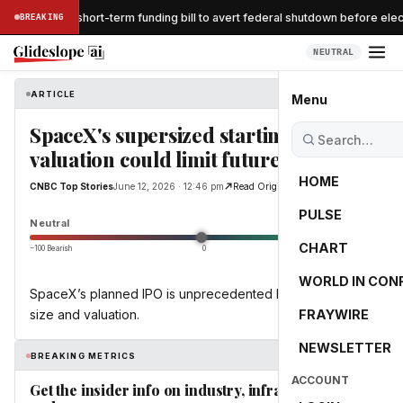
nate passes short-term funding bill to avert federal shutdown before elect
BREAKING
NEUTRAL
ARTICLE
CNBC Top Stories
Menu
SpaceX's supersized starting
valuation could limit future returns
HOME
CNBC Top Stories
June 12, 2026 · 12:46 pm
Read Original
PULSE
0.0
Neutral
CHART
−100 Bearish
0
+100 Bullish
WORLD IN CON
SpaceX’s planned IPO is unprecedented both in deal
size and valuation.
FRAYWIRE
NEWSLETTER
BREAKING METRICS
ACCOUNT
Get the insider info on industry, infrastructure,