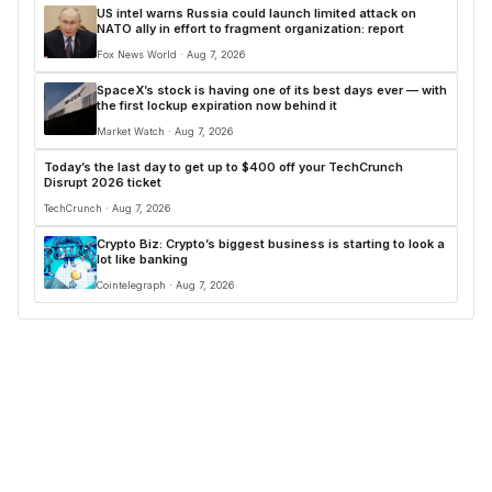
US intel warns Russia could launch limited attack on
NATO ally in effort to fragment organization: report
Fox News World · Aug 7, 2026
SpaceX’s stock is having one of its best days ever — with
the first lockup expiration now behind it
Market Watch · Aug 7, 2026
Today’s the last day to get up to $400 off your TechCrunch
Disrupt 2026 ticket
TechCrunch · Aug 7, 2026
Crypto Biz: Crypto’s biggest business is starting to look a
lot like banking
Cointelegraph · Aug 7, 2026