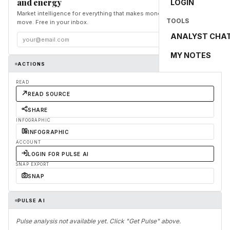
and energy
LOGIN
Market intelligence for everything that makes money and the world
TOOLS
move. Free in your inbox.
ANALYST CHA
Subscribe
MY NOTES
ACTIONS
READ
READ SOURCE
SHARE
INFOGRAPHIC
INFOGRAPHIC
ACCOUNT
LOGIN FOR PULSE AI
SNAP EXPORT
SNAP
PULSE AI
Pulse analysis not available yet. Click "Get Pulse" above.