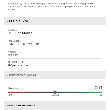
Generated by Pulse AI, Glideslope's proprietary engine for interpreting market
sentiment and economic signals. For informational purposes only — not financial
advice.
ARTICLE INFO
SOURCE
CNBC Top Stories
PUBLISHED
Jun 12, 2026 · 12:46 pm
ARTICLE ID
kdmlcbm
ORIGINAL URL
Open source
SENTIMENT SIGNAL
0.0
Neutral
−100
Neutral
+100
RELATED INSIGHTS