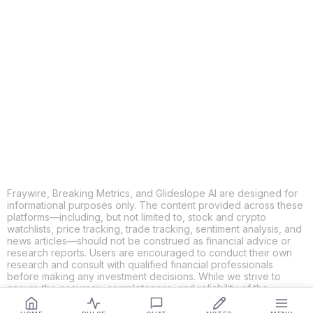
COPY
X
THREADS
FACEBOOK
LINKEDIN
EMAIL
MORE APPS
Fraywire, Breaking Metrics, and Glideslope AI are designed for
informational purposes only. The content provided across these
platforms—including, but not limited to, stock and crypto
watchlists, price tracking, trade tracking, sentiment analysis, and
news articles—should not be construed as financial advice or
research reports. Users are encouraged to conduct their own
research and consult with qualified financial professionals
before making any investment decisions. While we strive to
ensure the accuracy, completeness, and reliability of the
information provided, Fraywire, Breaking Metrics, and
Glideslope AI make no guarantees or warranties regarding the