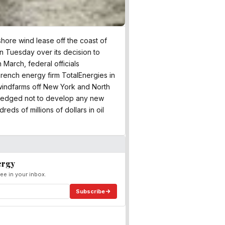
shore wind lease off the coast of
n Tuesday over its decision to
 March, federal officials
rench energy firm TotalEnergies in
 windfarms off New York and North
 pledged not to develop any new
eds of millions of dollars in oil
ergy
ee in your inbox.
Subscribe