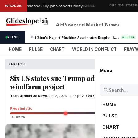
·
rtment to release July jobs report Friday
SK 
BREAKING
NEUTRAL
CNBC TOP STORIES
AI-Powered Market News
China's Export Machine Accelerates Despite U.S. Trade Pressure
PULSE
01
BULLISH
HOME
PULSE
CHART
WORLD IN CONFLICT
FRAYW
ARTICLE
Menu
Six US states sue Trump administration ov
windfarm project
The Guardian US News
June 2, 2026 · 2:22 pm
Read Original
HOME
Pessimistic
PULSE
−100 Bearish
0
CHART