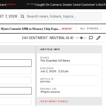
·
s
Caught On Camera: Dealer Used Customer's Kia Parts
BEARISH
MOTOR1
ST 7, 2026
SK Hynix Commits $38B to Memory Chip Expansion as AI Demand Sustains Pr…
ALL STORIES →
04
BEARISH
24H SENTIMENT:
NEUTRAL (4.4)
ARTICLE INFO
SOURCE
The Guardian US News
PUBLISHED
Jun 2, 2026 · 2:22 pm
ARTICLE ID
ke7mhbz
ORIGINAL URL
Open source
SENTIMENT SIGNAL