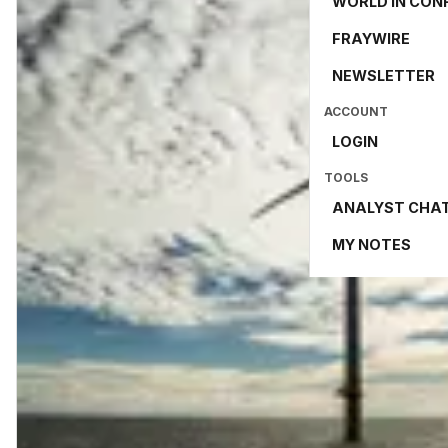
WORLD IN CON
FRAYWIRE
NEWSLETTER
ACCOUNT
LOGIN
TOOLS
ANALYST CHA
MY NOTES