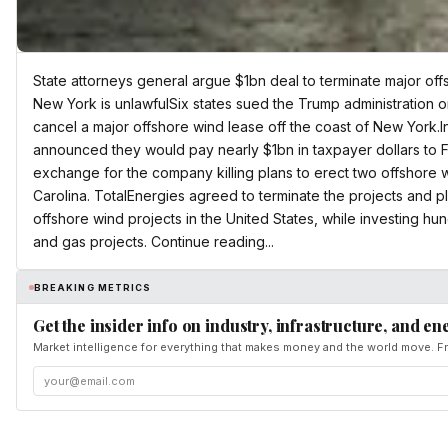
State attorneys general argue $1bn deal to terminate major off
New York is unlawfulSix states sued the Trump administration o
cancel a major offshore wind lease off the coast of New York.In
announced they would pay nearly $1bn in taxpayer dollars to F
exchange for the company killing plans to erect two offshore
Carolina. TotalEnergies agreed to terminate the projects and
offshore wind projects in the United States, while investing hundr
and gas projects. Continue reading...
BREAKING METRICS
Get the insider info on industry, infrastructure, and en
Market intelligence for everything that makes money and the world move. Fr