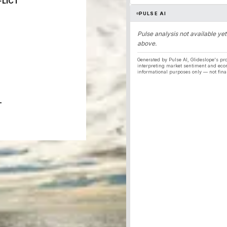
FLICT
PULSE AI
Pulse analysis not available yet
above.
Generated by Pulse AI, Glideslope's pro
interpreting market sentiment and eco
informational purposes only — not fina
T