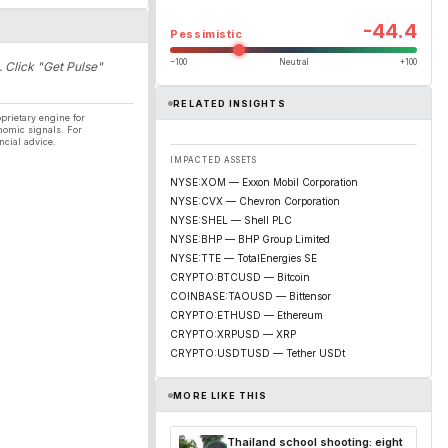
-44.4
Pessimistic
−100
Neutral
+100
. Click "Get Pulse"
RELATED INSIGHTS
prietary engine for
nomic signals. For
ncial advice.
IMPACTED ASSETS
NYSE:XOM — Exxon Mobil Corporation
NYSE:CVX — Chevron Corporation
NYSE:SHEL — Shell PLC
NYSE:BHP — BHP Group Limited
NYSE:TTE — TotalEnergies SE
CRYPTO:BTCUSD — Bitcoin
COINBASE:TAOUSD — Bittensor
CRYPTO:ETHUSD — Ethereum
CRYPTO:XRPUSD — XRP
CRYPTO:USDTUSD — Tether USDt
MORE LIKE THIS
Thailand school shooting: eight