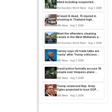
killed including suspected
attacker, police say
The Guardian World News · Aug 7, 2026
At least 6 dead, 15 injured in
shooting in Thailand high
school, officials say
CBS News · Aug 7, 2026
Meet the offenders cleaning
canals in the West Midlands as
an alternative to prison
The Guardian World News · Aug 7, 2026
Carney says US trade talks are
'nasty' after Trump criticizes
Canada's leadership
ABC News · Aug 7, 2026
Brazil police formally accuse 16
people over Voepass plane
crash
ABC News · Aug 7, 2026
Trump-endorsed Rep. Andy
Ogles projected to lose GOP
primary in Tennessee
CBS News · Aug 7, 2026