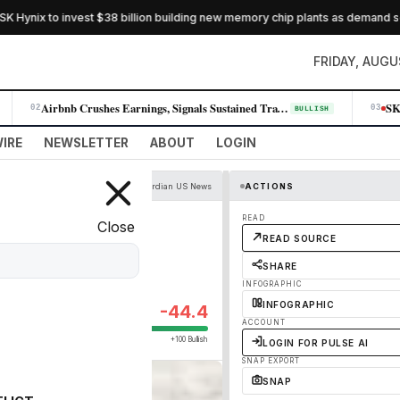
Hynix to invest $38 billion building new memory chip plants as demand soar
FRIDAY, AUGU
Airbnb Crushes Earnings, Signals Sustained Travel Demand Across All Reg…
02
03
BULLISH
IRE
NEWSLETTER
ABOUT
LOGIN
The Guardian US News
ACTIONS
er deal to kill
READ
Close
READ SOURCE
SHARE
INFOGRAPHIC
INFOGRAPHIC
-44.4
ACCOUNT
+100 Bullish
LOGIN FOR PULSE AI
SNAP EXPORT
SNAP