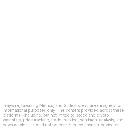
COPY
X
THREADS
FACEBOOK
LINKEDIN
EMAIL
MORE APPS
Fraywire, Breaking Metrics, and Glideslope AI are designed for
informational purposes only. The content provided across these
platforms—including, but not limited to, stock and crypto
watchlists, price tracking, trade tracking, sentiment analysis, and
news articles—should not be construed as financial advice or