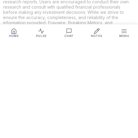
research reports. Users are encouraged to conduct their own
research and consult with qualified financial professionals
before making any investment decisions. While we strive to
ensure the accuracy, completeness, and reliability of the
information provided, Fraywire, Breaking Metrics, and
Glideslope AI make no guarantees or warranties regarding the
content's validity. By using these platforms, you acknowledge
HOME
PULSE
CHAT
NOTES
MENU
and agree that you are solely responsible for your own
investment decisions and actions. Fraywire, Breaking Metrics,
and Glideslope AI shall not be held liable for any losses or
damages resulting from the use of the information provided.
Get Connected
Fraywire & Glideslope AI are
Breaking Metrics
productions.
Contact the developer at
roy@fraywire.com
○
Subscribe
○
Fraywire+