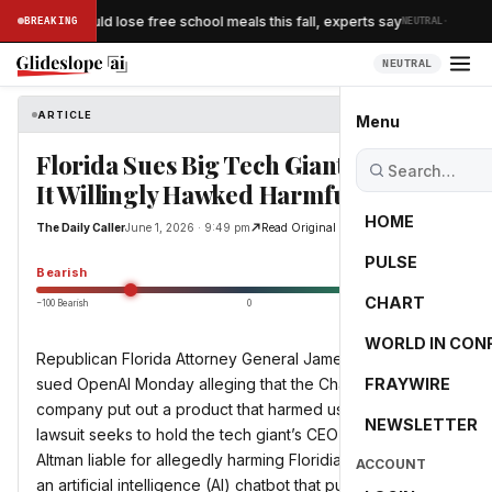
·
of children could lose free school meals this fall, experts say
BREAKING
NEUTRAL
NEUTRAL
ARTICLE
The Daily Caller
Menu
Florida Sues Big Tech Giant Claiming
It Willingly Hawked Harmful Product
HOME
The Daily Caller
June 1, 2026 · 9:49 pm
Read Original
PULSE
-55.0
Bearish
CHART
−100 Bearish
0
+100 Bullish
WORLD IN CON
Republican Florida Attorney General James Uthmeier
sued OpenAI Monday alleging that the ChatGPT parent
FRAYWIRE
company put out a product that harmed users. The
NEWSLETTER
lawsuit seeks to hold the tech giant’s CEO Sam
Altman liable for allegedly harming Floridians by releasing
ACCOUNT
an artificial intelligence (AI) chatbot that put profit over