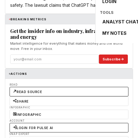
LOGIN
safety. The lawsuit claims that ChatGPT has […]
TOOLS
BREAKING METRICS
ANALYST CHA
Get the insider info on industry, infrastructure,
MY NOTES
and energy
Market intelligence for everything that makes money and the world
move. Free in your inbox.
Subscribe
ACTIONS
READ
READ SOURCE
SHARE
INFOGRAPHIC
INFOGRAPHIC
ACCOUNT
LOGIN FOR PULSE AI
SNAP EXPORT