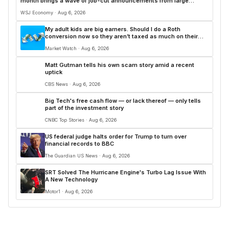
month brings a wave of job-cut announcements from large
employers. Here’s how this year’s layoffs are stacking up.
WSJ Economy · Aug 6, 2026
My adult kids are big earners. Should I do a Roth
conversion now so they aren’t taxed as much on their
inheritance?
Market Watch · Aug 6, 2026
Matt Gutman tells his own scam story amid a recent
uptick
CBS News · Aug 6, 2026
Big Tech's free cash flow — or lack thereof — only tells
part of the investment story
CNBC Top Stories · Aug 6, 2026
US federal judge halts order for Trump to turn over
financial records to BBC
The Guardian US News · Aug 6, 2026
SRT Solved The Hurricane Engine's Turbo Lag Issue With
A New Technology
Motor1 · Aug 6, 2026