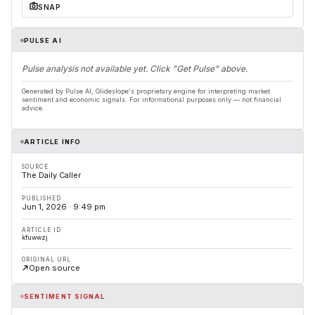
SNAP
PULSE AI
Pulse analysis not available yet. Click "Get Pulse" above.
Generated by Pulse AI, Glideslope's proprietary engine for interpreting market
sentiment and economic signals. For informational purposes only — not financial
advice.
ARTICLE INFO
SOURCE
The Daily Caller
PUBLISHED
Jun 1, 2026 · 9:49 pm
ARTICLE ID
kfuwwzj
ORIGINAL URL
Open source
SENTIMENT SIGNAL