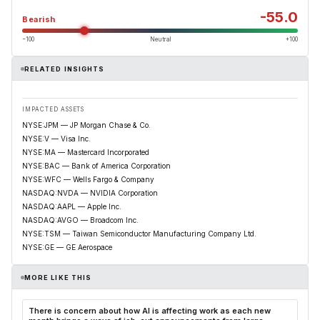
-55.0
Bearish
−100
Neutral
+100
RELATED INSIGHTS
IMPACTED ASSETS
NYSE:JPM — JP Morgan Chase & Co.
NYSE:V — Visa Inc.
NYSE:MA — Mastercard Incorporated
NYSE:BAC — Bank of America Corporation
NYSE:WFC — Wells Fargo & Company
NASDAQ:NVDA — NVIDIA Corporation
NASDAQ:AAPL — Apple Inc.
NASDAQ:AVGO — Broadcom Inc.
NYSE:TSM — Taiwan Semiconductor Manufacturing Company Ltd.
NYSE:GE — GE Aerospace
MORE LIKE THIS
There is concern about how AI is affecting work as each new