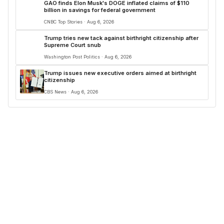
GAO finds Elon Musk's DOGE inflated claims of $110
billion in savings for federal government
CNBC Top Stories · Aug 6, 2026
Trump tries new tack against birthright citizenship after
Supreme Court snub
Washington Post Politics · Aug 6, 2026
Trump issues new executive orders aimed at birthright
citizenship
CBS News · Aug 6, 2026