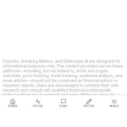
X
THREADS
FACEBOOK
LINKEDIN
EMAIL
MORE APPS
Fraywire, Breaking Metrics, and Glideslope AI are designed for
informational purposes only. The content provided across these
platforms—including, but not limited to, stock and crypto
watchlists, price tracking, trade tracking, sentiment analysis, and
news articles—should not be construed as financial advice or
research reports. Users are encouraged to conduct their own
research and consult with qualified financial professionals
before making any investment decisions. While we strive to
ensure the accuracy, completeness, and reliability of the
information provided, Fraywire, Breaking Metrics, and
HOME
PULSE
CHAT
NOTES
MENU
Glideslope AI make no guarantees or warranties regarding the
content's validity. By using these platforms, you acknowledge
and agree that you are solely responsible for your own
investment decisions and actions. Fraywire, Breaking Metrics,