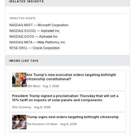
RELATED INSIGHTS
IMPACTED ASSETS
NASDAQ:MSFT — Microsoft Corporation
NASDAQ:GOOGL — Alphabet Inc.
NASDAQ:GOOG — Alphabet Inc.
NASDAQ:META — Meta Platforms, Inc.
NYSE:ORCL — Oracle Corporation
MORE LIKE THIS
Are Trump's new executive orders targeting birthright
citizenship constitutional?
CBS News · Aug 7, 2026
President Trump signed a proclamation Thursday that will set a
15% tariff on imports of solar panels and components.
WSJ Economy · Aug 6, 2026
Trump signs new orders targeting birthright citizenship
The Guardian US News · Aug 6, 2026