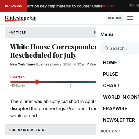
·
oses 15% tariff on key chip material to counter China
BREAKING
BEARISH
FOX NE
NEUTRAL
ARTICLE
New York Times Business
Menu
White House Correspondents Dinner
Rescheduled for July
HOME
New York Times Business
June 2, 2026 · 6:32 pm
Read Original
PULSE
-55.0
Bearish
CHART
−100 Bearish
0
+100 Bullish
WORLD IN CON
The dinner was abruptly cut short in April when a gunman
disrupted the proceedings. President Trump said that he
FRAYWIRE
would attend.
NEWSLETTER
BREAKING METRICS
ACCOUNT