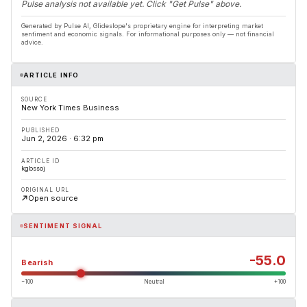
Pulse analysis not available yet. Click "Get Pulse" above.
Generated by Pulse AI, Glideslope's proprietary engine for interpreting market
sentiment and economic signals. For informational purposes only — not financial
advice.
ARTICLE INFO
SOURCE
New York Times Business
PUBLISHED
Jun 2, 2026 · 6:32 pm
ARTICLE ID
kgbssoj
ORIGINAL URL
Open source
SENTIMENT SIGNAL
-55.0
Bearish
−100
Neutral
+100