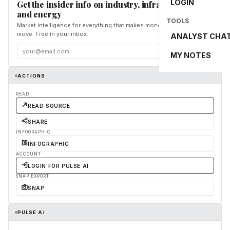
LOGIN
Get the insider info on industry, infrastructure,
and energy
TOOLS
Market intelligence for everything that makes money and the world
move. Free in your inbox.
ANALYST CHA
Subscribe
MY NOTES
ACTIONS
READ
READ SOURCE
SHARE
INFOGRAPHIC
INFOGRAPHIC
ACCOUNT
LOGIN FOR PULSE AI
SNAP EXPORT
SNAP
PULSE AI