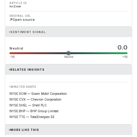
ARTICLE ID
krc2xwe
ORIGINAL URL
Open source
SENTIMENT SIGNAL
0.0
Neutral
−100
Neutral
+100
RELATED INSIGHTS
IMPACTED ASSETS
NYSE:XOM — Exxon Mobil Corporation
NYSE:CVX — Chevron Corporation
NYSE:SHEL — Shell PLC
NYSE:BHP — BHP Group Limited
NYSE:TTE — TotalEnergies SE
MORE LIKE THIS