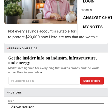
LOGIN
TOOLS
ANALYST CHA
MY NOTES
Not every savings account is suitable for retirees looking
to protect $20,000 now. Here are two that are worth it.
BREAKING METRICS
Get the insider info on industry, infrastructure,
and energy
Market intelligence for everything that makes money and the world
move. Free in your inbox.
Subscribe
ACTIONS
READ
READ SOURCE