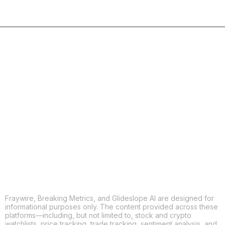
COPY
X
THREADS
FACEBOOK
LINKEDIN
EMAIL
MORE APPS
Fraywire, Breaking Metrics, and Glideslope AI are designed for
informational purposes only. The content provided across these
platforms—including, but not limited to, stock and crypto
watchlists, price tracking, trade tracking, sentiment analysis, and