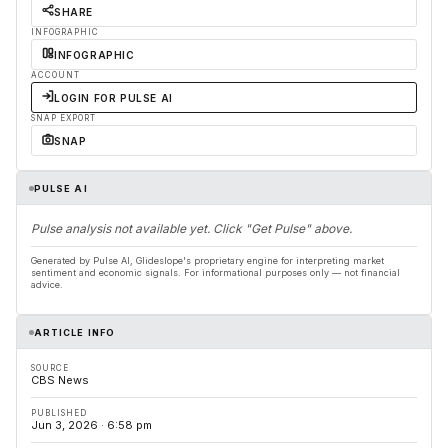
SHARE
INFOGRAPHIC
INFOGRAPHIC
ACCOUNT
LOGIN FOR PULSE AI
SNAP EXPORT
SNAP
PULSE AI
Pulse analysis not available yet. Click "Get Pulse" above.
Generated by Pulse AI, Glideslope's proprietary engine for interpreting market
sentiment and economic signals. For informational purposes only — not financial
advice.
ARTICLE INFO
SOURCE
CBS News
PUBLISHED
Jun 3, 2026 · 6:58 pm