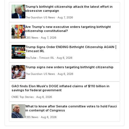
Trump’s birthright citizenship attack the latest effort in
obsessive campaign
The Guardian US News · Aug 7, 2026
Are Trump's new executive orders targeting birthright
citizenship constitutional?
CBS News · Aug 7, 2026
Trump Signs Order ENDING Birthright Citizenship AGAIN |
Timcast IRL
YouTube - Timcast IRL · Aug 6, 2026
Trump signs new orders targeting birthright citizenship
The Guardian US News · Aug 6, 2026
GAO finds Elon Musk's DOGE inflated claims of $110 billion in
savings for federal government
CNBC Top Stories · Aug 6, 2026
What to know after Senate committee votes to hold Fauci
in contempt of Congress
CBS News · Aug 6, 2026