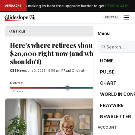
·
an Airlines is making its best free upgrade harder to get
BREAKING
STRONG BULLISH
NEUTRAL
ARTICLE
CBS News
Menu
Here's where retirees should keep
$20,000 right now (and where they
shouldn't)
HOME
CBS News
June 3, 2026 · 6:58 pm
Read Original
PULSE
0.0
CHART
Neutral
−100 Bearish
0
+100 Bullish
WORLD IN CON
FRAYWIRE
NEWSLETTER
ACCOUNT