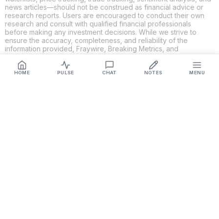
news articles—should not be construed as financial advice or
research reports. Users are encouraged to conduct their own
research and consult with qualified financial professionals
before making any investment decisions. While we strive to
ensure the accuracy, completeness, and reliability of the
information provided, Fraywire, Breaking Metrics, and
Glideslope AI make no guarantees or warranties regarding the
content's validity. By using these platforms, you acknowledge
and agree that you are solely responsible for your own
HOME
PULSE
CHAT
NOTES
MENU
investment decisions and actions. Fraywire, Breaking Metrics,
and Glideslope AI shall not be held liable for any losses or
damages resulting from the use of the information provided.
Get Connected
Fraywire & Glideslope AI are
Breaking Metrics
productions.
Contact the developer at
roy@fraywire.com
○
Subscribe