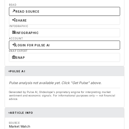
READ
READ SOURCE
SHARE
INFOGRAPHIC
INFOGRAPHIC
ACCOUNT
LOGIN FOR PULSE AI
SNAP EXPORT
SNAP
PULSE AI
Pulse analysis not available yet. Click "Get Pulse" above.
Generated by Pulse AI, Glideslope's proprietary engine for interpreting market
sentiment and economic signals. For informational purposes only — not financial
advice.
ARTICLE INFO
SOURCE
Market Watch