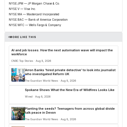
NYSE:JPM — JP Morgan Chase & Co.
NYSE:V — Visa Inc.
NYSE:MA — Mastercard Incorporated
NYSE:BAC — Bank of America Corporation
NYSE:WFC — Wells Fargo & Company
MORE LIKE THIS
AI and job losses: How the next automation wave will impact the
workforce
CNBC Top Stories · Aug 8, 2026
Arron Banks ‘hired private detective’ to look into journalist
who investigated Reform UK
The Guardian World News · Aug 8, 2026
Spokane Shows What the New Era of Wildfires Looks Like
Wired · Aug 8, 2026
Planting the seeds? Teenagers from across global divide
talk peace in Devon
The Guardian World News · Aug 8, 2026