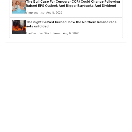
The Bull Case For Cencora (COR) Could Change Following
Raised EPS Outlook And Bigger Buybacks And Dividend
simplywall.st · Aug 8, 2026
The night Belfast burned: how the Northern Ireland race
riots unfolded
The Guardian World News · Aug 8, 2026