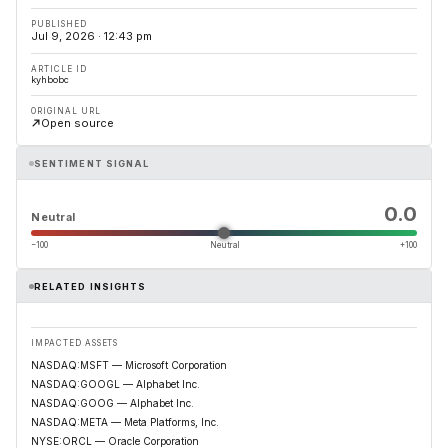
PUBLISHED
Jul 9, 2026 · 12:43 pm
ARTICLE ID
kyhbobc
ORIGINAL URL
Open source
SENTIMENT SIGNAL
0.0
Neutral
−100
Neutral
+100
RELATED INSIGHTS
IMPACTED ASSETS
NASDAQ:MSFT — Microsoft Corporation
NASDAQ:GOOGL — Alphabet Inc.
NASDAQ:GOOG — Alphabet Inc.
NASDAQ:META — Meta Platforms, Inc.
NYSE:ORCL — Oracle Corporation