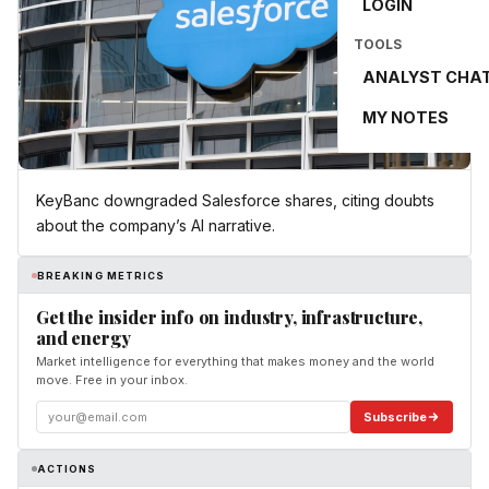
LOGIN
TOOLS
ANALYST CHA
MY NOTES
KeyBanc downgraded Salesforce shares, citing doubts
about the company’s AI narrative.
BREAKING METRICS
Get the insider info on industry, infrastructure,
and energy
Market intelligence for everything that makes money and the world
move. Free in your inbox.
Subscribe
ACTIONS