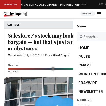
·
Ever Taken of the Sun Reveals a Hidden Phenomenon
BREAKING
NEUTRAL
CBS NEW
NEUTRAL
ARTICLE
Market Watch
Menu
Salesforce’s stock may look like a
bargain — but that’s just a mirage,
analyst says
HOME
Market Watch
July 9, 2026 · 12:43 pm
Read Original
PULSE
0.0
CHART
Neutral
−100 Bearish
0
+100 Bullish
WORLD IN CON
FRAYWIRE
NEWSLETTER
ACCOUNT