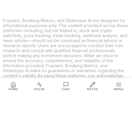
Fraywire, Breaking Metrics, and Glideslope AI are designed for
informational purposes only. The content provided across these
platforms—including, but not limited to, stock and crypto
watchlists, price tracking, trade tracking, sentiment analysis, and
news articles—should not be construed as financial advice or
research reports. Users are encouraged to conduct their own
research and consult with qualified financial professionals
before making any investment decisions. While we strive to
ensure the accuracy, completeness, and reliability of the
information provided, Fraywire, Breaking Metrics, and
Glideslope AI make no guarantees or warranties regarding the
content's validity. By using these platforms, you acknowledge
and agree that you are solely responsible for your own
investment decisions and actions. Fraywire, Breaking Metrics,
HOME
PULSE
CHAT
NOTES
MENU
and Glideslope AI shall not be held liable for any losses or
damages resulting from the use of the information provided.
Get Connected