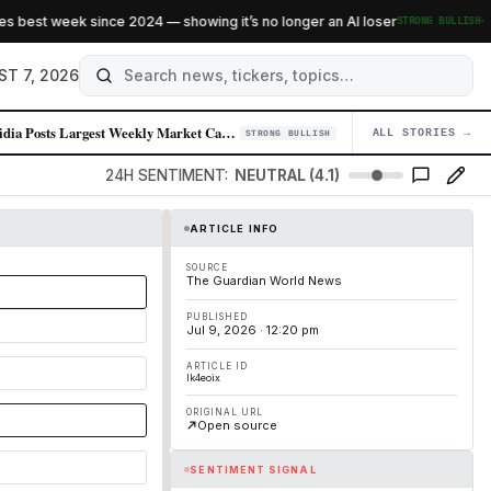
·
est week since 2024 — showing it’s no longer an AI loser
STRONG BULLISH
ST 7, 2026
Nvidia Posts Largest Weekly Market Cap Gain in Over a Year Amid Chip De…
ALL STORIES →
04
STRONG BULLISH
24H SENTIMENT:
NEUTRAL (4.1)
ARTICLE INFO
SOURCE
The Guardian World News
PUBLISHED
Jul 9, 2026 · 12:20 pm
ARTICLE ID
lk4eoix
ORIGINAL URL
Open source
SENTIMENT SIGNAL