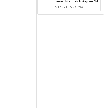
newest hire … via Instagram DM
TechCrunch · Aug 5, 2026