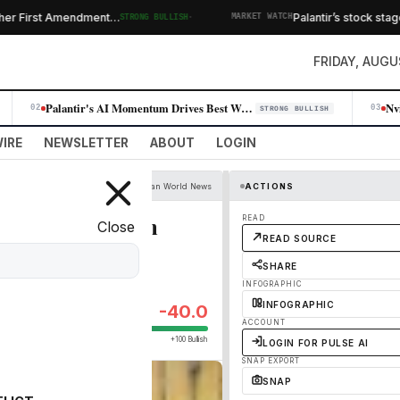
·
 First Amendment…
Palantir’s stock stages b
STRONG BULLISH
MARKET WATCH
FRIDAY, AUGU
Palantir's AI Momentum Drives Best Week Since 2024, Erasing Skeptic Nar…
02
03
STRONG BULLISH
IRE
NEWSLETTER
ABOUT
LOGIN
The Guardian World News
ACTIONS
no match for human
READ
Close
READ SOURCE
SHARE
INFOGRAPHIC
INFOGRAPHIC
-40.0
ACCOUNT
+100 Bullish
LOGIN FOR PULSE AI
SNAP EXPORT
SNAP