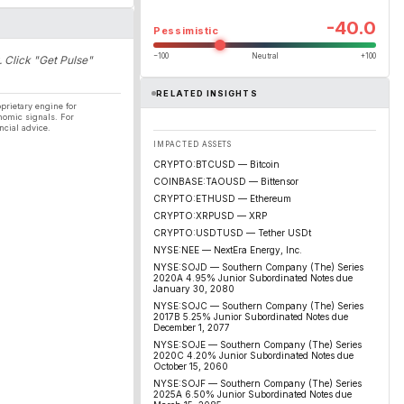
-40.0
Pessimistic
−100
Neutral
+100
. Click "Get Pulse"
RELATED INSIGHTS
prietary engine for
nomic signals. For
ncial advice.
IMPACTED ASSETS
CRYPTO:BTCUSD — Bitcoin
COINBASE:TAOUSD — Bittensor
CRYPTO:ETHUSD — Ethereum
CRYPTO:XRPUSD — XRP
CRYPTO:USDTUSD — Tether USDt
NYSE:NEE — NextEra Energy, Inc.
NYSE:SOJD — Southern Company (The) Series
2020A 4.95% Junior Subordinated Notes due
January 30, 2080
NYSE:SOJC — Southern Company (The) Series
2017B 5.25% Junior Subordinated Notes due
December 1, 2077
NYSE:SOJE — Southern Company (The) Series
2020C 4.20% Junior Subordinated Notes due
October 15, 2060
NYSE:SOJF — Southern Company (The) Series
2025A 6.50% Junior Subordinated Notes due