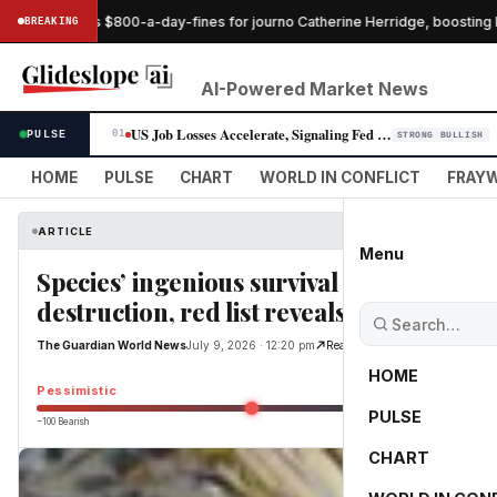
ge pauses $800-a-day-fines for journo Catherine Herridge, boosting her
BREAKING
AI-Powered Market News
US Job Losses Accelerate, Signaling Fed Rate-Cut Window Widens
PULSE
01
STRONG BULLISH
HOME
PULSE
CHART
WORLD IN CONFLICT
FRAYW
ARTICLE
Menu
Species’ ingenious survival strategies 
destruction, red list reveals
The Guardian World News
July 9, 2026 · 12:20 pm
Read Original
HOME
Pessimistic
PULSE
−100 Bearish
0
CHART