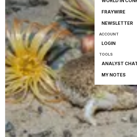
WORLD IN CON
FRAYWIRE
NEWSLETTER
ACCOUNT
LOGIN
TOOLS
ANALYST CHA
MY NOTES