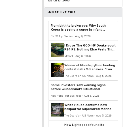
March 15, 2085
MORE LIKE THIS
From birth to brokerage: Why South
Korea is seeing a surge in infant
investment accounts
CNBC Top Stories · Aug 6, 2026
I Drove The 600-HP Donkervoort
P24 RS. Nothing Else Feels This
Alive: Driven
Motor1 · Aug 6, 2026
Winner of Florida python hunting
contest nabs 96 snakes: ‘I was
on a mission’
The Guardian US News · Aug 5, 2026
Some investors saw warning signs
before wunderkind’s Situational
Awareness fund nosedived: report
New York Post Business · Aug 5, 2026
White House confirms new
helipad for supersized Marine
One helicopter
The Guardian US News · Aug 5, 2026
How Lightspeed found its