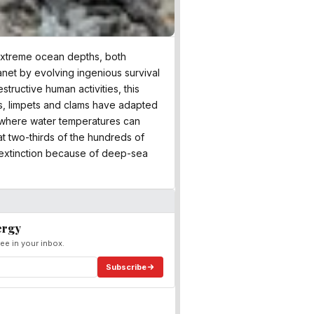
 extreme ocean depths, both
anet by evolving ingenious survival
tructive human activities, this
ls, limpets and clams have adapted
s where water temperatures can
at two-thirds of the hundreds of
 extinction because of deep-sea
ergy
ee in your inbox.
Subscribe