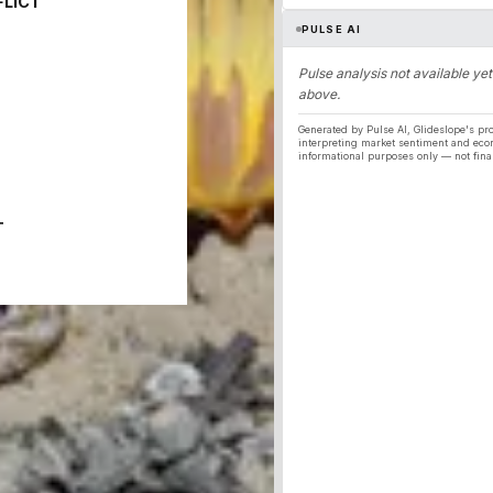
FLICT
PULSE AI
Pulse analysis not available yet
above.
Generated by Pulse AI, Glideslope's pro
interpreting market sentiment and eco
informational purposes only — not fina
T