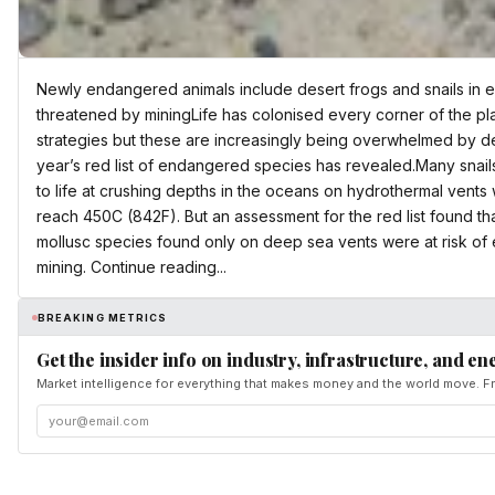
Newly endangered animals include desert frogs and snails in
threatened by miningLife has colonised every corner of the pl
strategies but these are increasingly being overwhelmed by des
year’s red list of endangered species has revealed.Many snai
to life at crushing depths in the oceans on hydrothermal vent
reach 450C (842F). But an assessment for the red list found th
mollusc species found only on deep sea vents were at risk of
mining. Continue reading...
BREAKING METRICS
Get the insider info on industry, infrastructure, and en
Market intelligence for everything that makes money and the world move. Fr