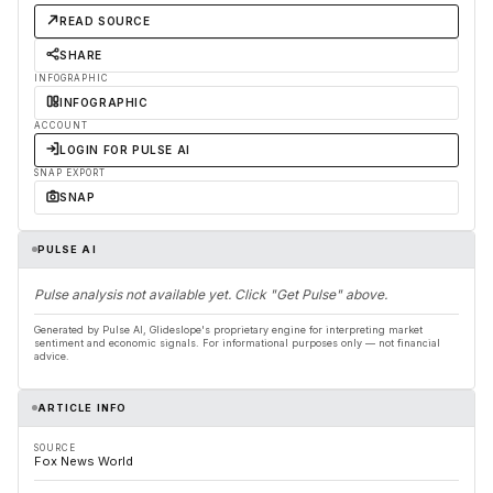
READ SOURCE
SHARE
INFOGRAPHIC
INFOGRAPHIC
ACCOUNT
LOGIN FOR PULSE AI
SNAP EXPORT
SNAP
PULSE AI
Pulse analysis not available yet. Click "Get Pulse" above.
Generated by Pulse AI, Glideslope's proprietary engine for interpreting market
sentiment and economic signals. For informational purposes only — not financial
advice.
ARTICLE INFO
SOURCE
Fox News World