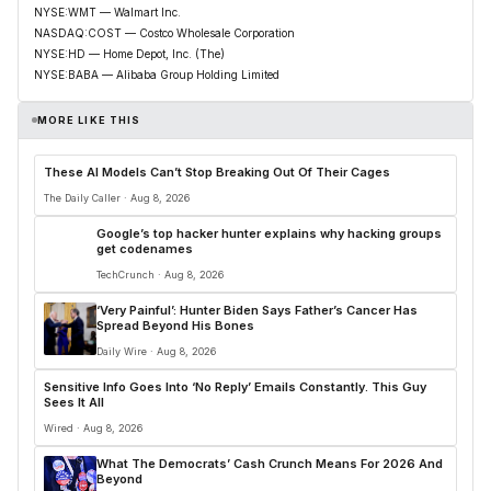
NYSE:WMT — Walmart Inc.
NASDAQ:COST — Costco Wholesale Corporation
NYSE:HD — Home Depot, Inc. (The)
NYSE:BABA — Alibaba Group Holding Limited
MORE LIKE THIS
These AI Models Can’t Stop Breaking Out Of Their Cages
The Daily Caller · Aug 8, 2026
Google’s top hacker hunter explains why hacking groups
get codenames
TechCrunch · Aug 8, 2026
‘Very Painful’: Hunter Biden Says Father’s Cancer Has
Spread Beyond His Bones
Daily Wire · Aug 8, 2026
Sensitive Info Goes Into ‘No Reply’ Emails Constantly. This Guy
Sees It All
Wired · Aug 8, 2026
What The Democrats’ Cash Crunch Means For 2026 And
Beyond