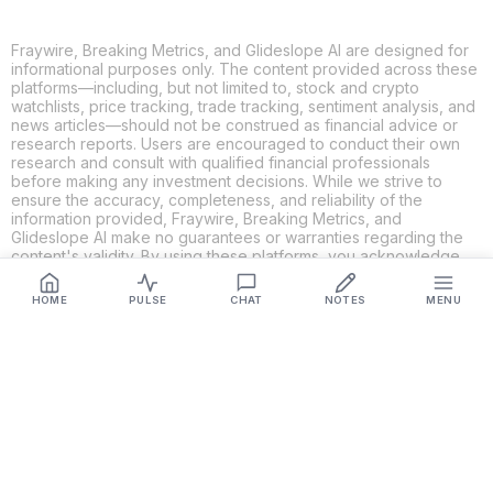
Fraywire, Breaking Metrics, and Glideslope AI are designed for
informational purposes only. The content provided across these
platforms—including, but not limited to, stock and crypto
watchlists, price tracking, trade tracking, sentiment analysis, and
news articles—should not be construed as financial advice or
research reports. Users are encouraged to conduct their own
research and consult with qualified financial professionals
before making any investment decisions. While we strive to
ensure the accuracy, completeness, and reliability of the
information provided, Fraywire, Breaking Metrics, and
Glideslope AI make no guarantees or warranties regarding the
content's validity. By using these platforms, you acknowledge
and agree that you are solely responsible for your own
investment decisions and actions. Fraywire, Breaking Metrics,
HOME
PULSE
CHAT
NOTES
MENU
and Glideslope AI shall not be held liable for any losses or
damages resulting from the use of the information provided.
Get Connected