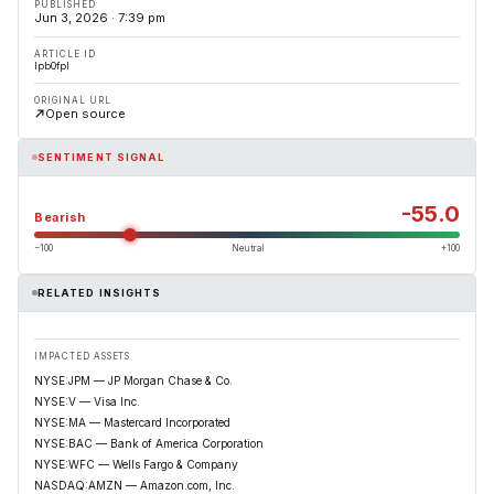
PUBLISHED
Jun 3, 2026 · 7:39 pm
ARTICLE ID
lpb0fpl
ORIGINAL URL
Open source
SENTIMENT SIGNAL
-55.0
Bearish
−100
Neutral
+100
RELATED INSIGHTS
IMPACTED ASSETS
NYSE:JPM — JP Morgan Chase & Co.
NYSE:V — Visa Inc.
NYSE:MA — Mastercard Incorporated
NYSE:BAC — Bank of America Corporation
NYSE:WFC — Wells Fargo & Company
NASDAQ:AMZN — Amazon.com, Inc.