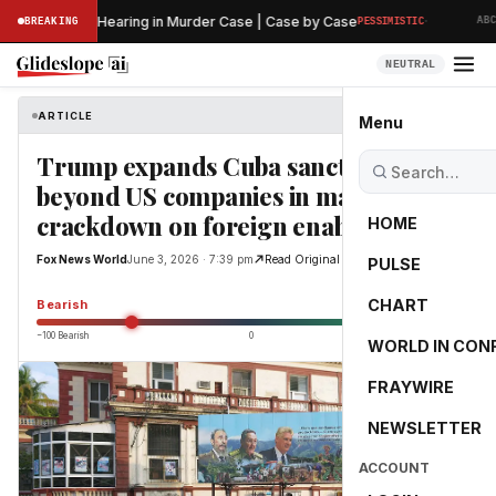
·
s Preliminary Hearing in Murder Case | Case by Case
BREAKING
PESSIMISTIC
ABC N
NEUTRAL
ARTICLE
Fox News World
Menu
Trump expands Cuba sanctions
beyond US companies in major
crackdown on foreign enablers
HOME
Fox News World
June 3, 2026 · 7:39 pm
Read Original
PULSE
-55.0
CHART
Bearish
−100 Bearish
0
+100 Bullish
WORLD IN CON
FRAYWIRE
NEWSLETTER
ACCOUNT