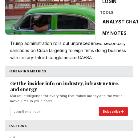
LOGIN
TOOLS
ANALYST CHA
MY NOTES
Trump administration rolls out unprecedented secondary
sanctions on Cuba targeting foreign firms doing business
with military-linked conglomerate GAESA.
BREAKING METRICS
Get the insider info on industry, infrastructure,
and energy
Market intelligence for everything that makes money and the world
move. Free in your inbox.
Subscribe
ACTIONS
READ