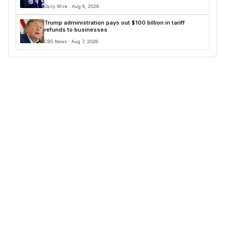
Daily Wire · Aug 8, 2026
Trump administration pays out $100 billion in tariff
refunds to businesses
CBS News · Aug 7, 2026