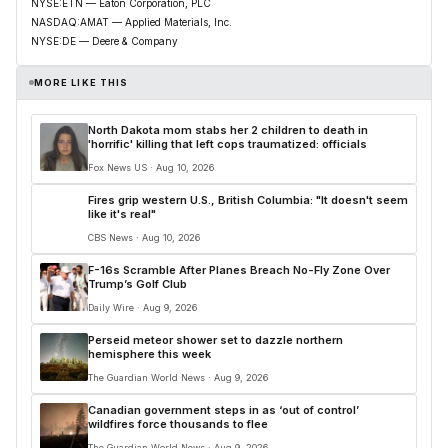
NYSE:ETN — Eaton Corporation, PLC
NASDAQ:AMAT — Applied Materials, Inc.
NYSE:DE — Deere & Company
MORE LIKE THIS
North Dakota mom stabs her 2 children to death in
'horrific' killing that left cops traumatized: officials
Fox News US · Aug 10, 2026
Fires grip western U.S., British Columbia: "It doesn't seem
like it's real"
CBS News · Aug 10, 2026
F-16s Scramble After Planes Breach No-Fly Zone Over
Trump’s Golf Club
Daily Wire · Aug 9, 2026
Perseid meteor shower set to dazzle northern
hemisphere this week
The Guardian World News · Aug 9, 2026
Canadian government steps in as ‘out of control’
wildfires force thousands to flee
The Guardian World News · Aug 9, 2026