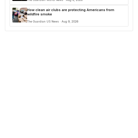
How clean air clubs are protecting Americans from
wildfire smoke
The Guardian US News · Aug 9, 2026