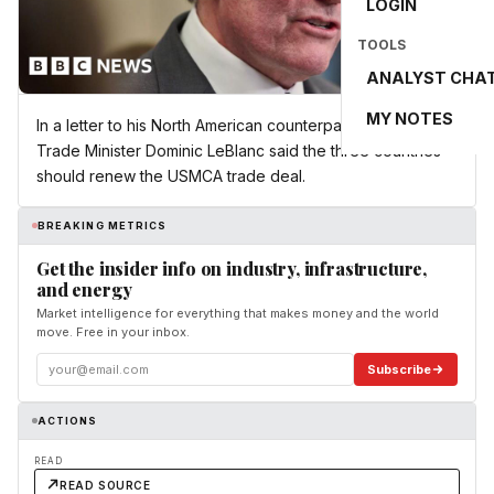
LOGIN
TOOLS
ANALYST CHA
MY NOTES
In a letter to his North American counterparts, US-Canada
Trade Minister Dominic LeBlanc said the three countries
should renew the USMCA trade deal.
BREAKING METRICS
Get the insider info on industry, infrastructure,
and energy
Market intelligence for everything that makes money and the world
move. Free in your inbox.
Subscribe
ACTIONS
READ
READ SOURCE