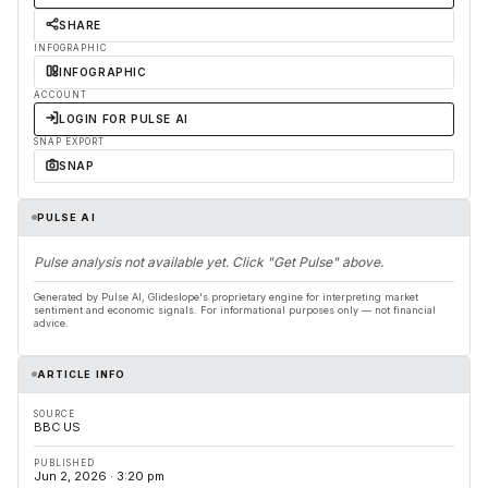
SHARE
INFOGRAPHIC
INFOGRAPHIC
ACCOUNT
LOGIN FOR PULSE AI
SNAP EXPORT
SNAP
PULSE AI
Pulse analysis not available yet. Click "Get Pulse" above.
Generated by Pulse AI, Glideslope's proprietary engine for interpreting market
sentiment and economic signals. For informational purposes only — not financial
advice.
ARTICLE INFO
SOURCE
BBC US
PUBLISHED
Jun 2, 2026 · 3:20 pm