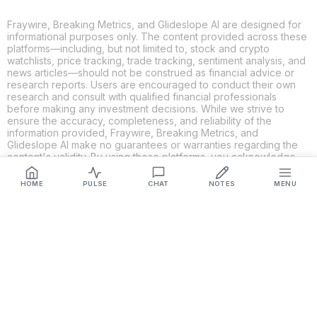
Fraywire, Breaking Metrics, and Glideslope AI are designed for
informational purposes only. The content provided across these
platforms—including, but not limited to, stock and crypto
watchlists, price tracking, trade tracking, sentiment analysis, and
news articles—should not be construed as financial advice or
research reports. Users are encouraged to conduct their own
research and consult with qualified financial professionals
before making any investment decisions. While we strive to
ensure the accuracy, completeness, and reliability of the
information provided, Fraywire, Breaking Metrics, and
Glideslope AI make no guarantees or warranties regarding the
content's validity. By using these platforms, you acknowledge
and agree that you are solely responsible for your own
investment decisions and actions. Fraywire, Breaking Metrics,
HOME
PULSE
CHAT
NOTES
MENU
and Glideslope AI shall not be held liable for any losses or
damages resulting from the use of the information provided.
Get Connected