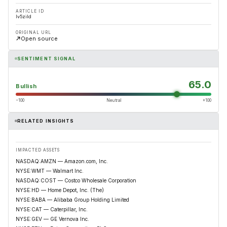
ARTICLE ID
lv5zild
ORIGINAL URL
Open source
SENTIMENT SIGNAL
65.0
Bullish
−100
Neutral
+100
RELATED INSIGHTS
IMPACTED ASSETS
NASDAQ:AMZN — Amazon.com, Inc.
NYSE:WMT — Walmart Inc.
NASDAQ:COST — Costco Wholesale Corporation
NYSE:HD — Home Depot, Inc. (The)
NYSE:BABA — Alibaba Group Holding Limited
NYSE:CAT — Caterpillar, Inc.
NYSE:GEV — GE Vernova Inc.