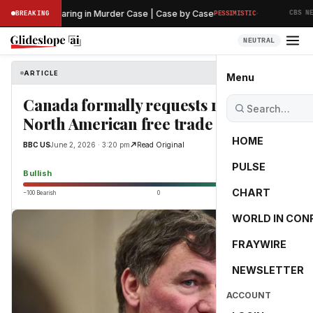
·
reliminary Hearing in Murder Case | Case by Case
BREAKING
PESSIMISTIC
CBS NEWS
NEUTRAL
ARTICLE
BBC US
Menu
Canada formally requests renewal of
North American free trade pact
HOME
BBC US
June 2, 2026 · 3:20 pm
Read Original
PULSE
65.0
Bullish
CHART
−100 Bearish
0
+100 Bullish
WORLD IN CON
FRAYWIRE
NEWSLETTER
ACCOUNT