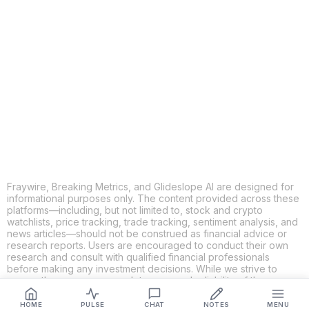
COPY
X
THREADS
FACEBOOK
LINKEDIN
EMAIL
MORE APPS
Fraywire, Breaking Metrics, and Glideslope AI are designed for
informational purposes only. The content provided across these
platforms—including, but not limited to, stock and crypto
watchlists, price tracking, trade tracking, sentiment analysis, and
news articles—should not be construed as financial advice or
research reports. Users are encouraged to conduct their own
research and consult with qualified financial professionals
before making any investment decisions. While we strive to
ensure the accuracy, completeness, and reliability of the
information provided, Fraywire, Breaking Metrics, and
Glideslope AI make no guarantees or warranties regarding the
HOME
PULSE
CHAT
NOTES
MENU