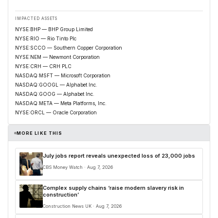
IMPACTED ASSETS
NYSE:BHP — BHP Group Limited
NYSE:RIO — Rio Tinto Plc
NYSE:SCCO — Southern Copper Corporation
NYSE:NEM — Newmont Corporation
NYSE:CRH — CRH PLC
NASDAQ:MSFT — Microsoft Corporation
NASDAQ:GOOGL — Alphabet Inc.
NASDAQ:GOOG — Alphabet Inc.
NASDAQ:META — Meta Platforms, Inc.
NYSE:ORCL — Oracle Corporation
MORE LIKE THIS
July jobs report reveals unexpected loss of 23,000 jobs
CBS Money Watch · Aug 7, 2026
Complex supply chains ‘raise modern slavery risk in
construction’
Construction News UK · Aug 7, 2026