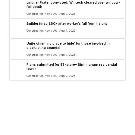
Lindner Prater convicted, Wintech cleared over window-
fall death
Construction News UK · Aug 7, 2026
Builder fined £60k after worker’s fall from height
Construction News UK · Aug 7, 2026
Unite chief: ‘no place to hide’ for those involved in
blacklisting scandal
Construction News UK · Aug 7, 2026
Plans submitted for 53-storey Birmingham residential
tower
Construction News UK · Aug 7, 2026