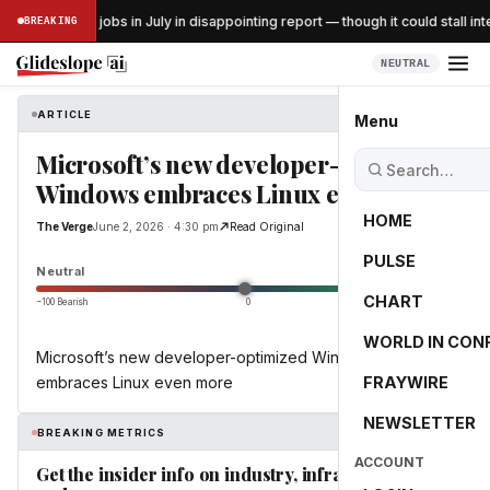
US lost 23K jobs in July in disappointing report — though it could stall inte
BREAKING
SS
NEUTRAL
ARTICLE
The Verge
Menu
Microsoft’s new developer-optimized
Windows embraces Linux even more
HOME
The Verge
June 2, 2026 · 4:30 pm
Read Original
PULSE
0.0
Neutral
CHART
−100 Bearish
0
+100 Bullish
WORLD IN CON
Microsoft’s new developer-optimized Windows
embraces Linux even more
FRAYWIRE
NEWSLETTER
BREAKING METRICS
ACCOUNT
Get the insider info on industry, infrastructure,