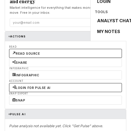
and energy
LOGIN
Market intelligence for everything that makes money and the world
TOOLS
move. Free in your inbox.
ANALYST CHA
Subscribe
MY NOTES
ACTIONS
READ
READ SOURCE
SHARE
INFOGRAPHIC
INFOGRAPHIC
ACCOUNT
LOGIN FOR PULSE AI
SNAP EXPORT
SNAP
PULSE AI
Pulse analysis not available yet. Click "Get Pulse" above.