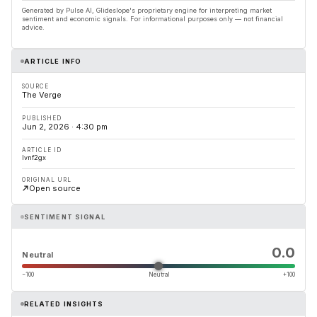
Generated by Pulse AI, Glideslope's proprietary engine for interpreting market
sentiment and economic signals. For informational purposes only — not financial
advice.
ARTICLE INFO
SOURCE
The Verge
PUBLISHED
Jun 2, 2026 · 4:30 pm
ARTICLE ID
lvnf2gx
ORIGINAL URL
Open source
SENTIMENT SIGNAL
0.0
Neutral
−100
Neutral
+100
RELATED INSIGHTS