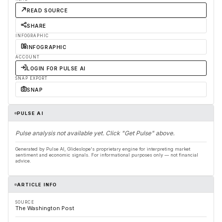
READ SOURCE
SHARE
INFOGRAPHIC
INFOGRAPHIC
ACCOUNT
LOGIN FOR PULSE AI
SNAP EXPORT
SNAP
PULSE AI
Pulse analysis not available yet. Click "Get Pulse" above.
Generated by Pulse AI, Glideslope's proprietary engine for interpreting market
sentiment and economic signals. For informational purposes only — not financial
advice.
ARTICLE INFO
SOURCE
The Washington Post