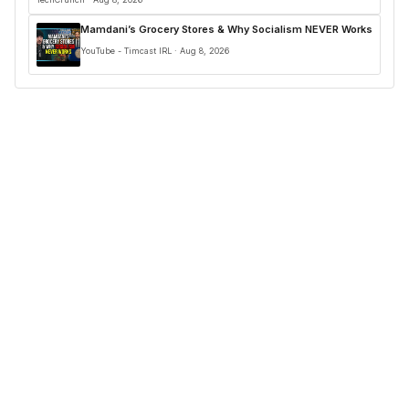
Mamdani’s Grocery Stores & Why Socialism NEVER Works
YouTube - Timcast IRL · Aug 8, 2026