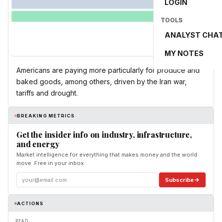
LOGIN
TOOLS
ANALYST CHA
MY NOTES
Americans are paying more particularly for produce and
baked goods, among others, driven by the Iran war,
tariffs and drought.
BREAKING METRICS
Get the insider info on industry, infrastructure,
and energy
Market intelligence for everything that makes money and the world
move. Free in your inbox.
Subscribe
ACTIONS
READ