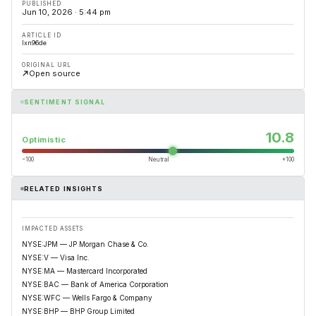
PUBLISHED
Jun 10, 2026 · 5:44 pm
ARTICLE ID
lxn96de
ORIGINAL URL
Open source
SENTIMENT SIGNAL
10.8
Optimistic
−100
Neutral
+100
RELATED INSIGHTS
IMPACTED ASSETS
NYSE:JPM — JP Morgan Chase & Co.
NYSE:V — Visa Inc.
NYSE:MA — Mastercard Incorporated
NYSE:BAC — Bank of America Corporation
NYSE:WFC — Wells Fargo & Company
NYSE:BHP — BHP Group Limited