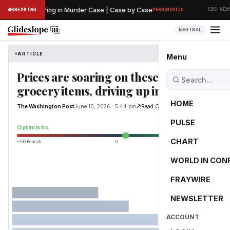
·
eliminary Hearing in Murder Case | Case by Case
T
BREAKING
PESSIMISTIC
CBS NEWS
NEUTRAL
ARTICLE
The Washington Post
Menu
Prices are soaring on these everyday
grocery items, driving up inflation
HOME
The Washington Post
June 10, 2026 · 5:44 pm
Read Original
PULSE
10.8
Optimistic
CHART
−100 Bearish
0
+100 Bullish
WORLD IN CON
FRAYWIRE
NEWSLETTER
ACCOUNT