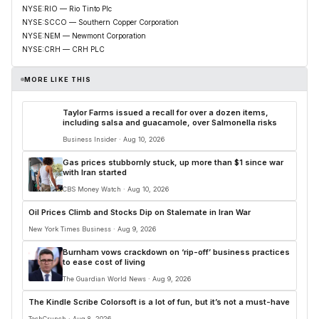
NYSE:RIO — Rio Tinto Plc
NYSE:SCCO — Southern Copper Corporation
NYSE:NEM — Newmont Corporation
NYSE:CRH — CRH PLC
MORE LIKE THIS
Taylor Farms issued a recall for over a dozen items,
including salsa and guacamole, over Salmonella risks
Business Insider · Aug 10, 2026
Gas prices stubbornly stuck, up more than $1 since war
with Iran started
CBS Money Watch · Aug 10, 2026
Oil Prices Climb and Stocks Dip on Stalemate in Iran War
New York Times Business · Aug 9, 2026
Burnham vows crackdown on ‘rip-off’ business practices
to ease cost of living
The Guardian World News · Aug 9, 2026
The Kindle Scribe Colorsoft is a lot of fun, but it’s not a must-have
TechCrunch · Aug 8, 2026