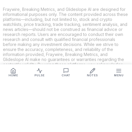
Fraywire, Breaking Metrics, and Glideslope AI are designed for
informational purposes only. The content provided across these
platforms—including, but not limited to, stock and crypto
watchlists, price tracking, trade tracking, sentiment analysis, and
news articles—should not be construed as financial advice or
research reports. Users are encouraged to conduct their own
research and consult with qualified financial professionals
before making any investment decisions. While we strive to
ensure the accuracy, completeness, and reliability of the
information provided, Fraywire, Breaking Metrics, and
Glideslope AI make no guarantees or warranties regarding the
content's validity. By using these platforms, you acknowledge
and agree that you are solely responsible for your own
investment decisions and actions. Fraywire, Breaking Metrics,
HOME
PULSE
CHAT
NOTES
MENU
and Glideslope AI shall not be held liable for any losses or
damages resulting from the use of the information provided.
Get Connected