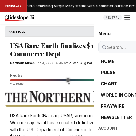
aught on camera smashing Virgin Mary statue with a hammer outside NYC 
BREAKING
NEUTRAL
ARTICLE
Northern Miner
Menu
USA Rare Earth finalizes $1.6B with
Commerce Dept
HOME
Northern Miner
June 3, 2026 · 5:35 pm
Read Original
PULSE
0.0
Neutral
CHART
−100 Bearish
0
+100 Bullish
WORLD IN CON
FRAYWIRE
USA Rare Earth (Nasdaq: USAR) announced on
NEWSLETTER
Wednesday that it has executed definitive agreements
ACCOUNT
with the U.S. Department of Commerce to unlock nearly