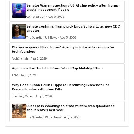
Senator Warren questions US AI chip policy after Trump
crypto investment: Report
Cointelegraph · Aug 5, 2026
Senate confirms Trump pick Erica Schwartz as new CDC
director
The Guardian US News · Aug 5, 2026
Klaviyo acquires Elias Torres’ Agency in full-circle reunion for
tech founders
TechCrunch · Aug 5, 2026
Agencies Use Tech to Inform World Cup Mobility Efforts
ENR · Aug 5, 2026
Why Does Susan Collins Oppose Confirming Blanche? One
Reason Involves Abortion Pills
The Daily Caller · Aug 5, 2026
Suspect in Washington state wildfire was questioned
about blazes last year
The Guardian World News · Aug 5, 2026