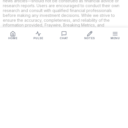
news articles—should not be construed as financial advice or
research reports. Users are encouraged to conduct their own
research and consult with qualified financial professionals
before making any investment decisions. While we strive to
ensure the accuracy, completeness, and reliability of the
information provided, Fraywire, Breaking Metrics, and
Glideslope AI make no guarantees or warranties regarding the
content's validity. By using these platforms, you acknowledge
HOME
PULSE
CHAT
NOTES
MENU
and agree that you are solely responsible for your own
investment decisions and actions. Fraywire, Breaking Metrics,
and Glideslope AI shall not be held liable for any losses or
damages resulting from the use of the information provided.
Get Connected
Fraywire & Glideslope AI are
Breaking Metrics
productions.
Contact the developer at
roy@fraywire.com
○
Subscribe