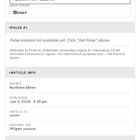
SNAP EXPORT
SNAP
PULSE AI
Pulse analysis not available yet. Click "Get Pulse" above.
Generated by Pulse AI, Glideslope's proprietary engine for interpreting market
sentiment and economic signals. For informational purposes only — not financial
advice.
ARTICLE INFO
SOURCE
Northern Miner
PUBLISHED
Jun 3, 2026 · 5:35 pm
ARTICLE ID
lyxvjds
ORIGINAL URL
Open source