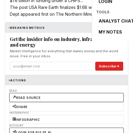
$1.6 billion in funding under a CHIPS...
LOGIN
The post USA Rare Earth finalizes $1.6B with Commerce
TOOLS
Dept appeared first on The Northern Miner.
ANALYST CHA
BREAKING METRICS
MY NOTES
Get the insider info on industry, infrastructure,
and energy
Market intelligence for everything that makes money and the world
move. Free in your inbox.
Subscribe
ACTIONS
READ
READ SOURCE
SHARE
INFOGRAPHIC
INFOGRAPHIC
ACCOUNT
LOGIN FOR PULSE AI