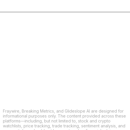
COPY
X
THREADS
FACEBOOK
LINKEDIN
EMAIL
MORE APPS
Fraywire, Breaking Metrics, and Glideslope AI are designed for
informational purposes only. The content provided across these
platforms—including, but not limited to, stock and crypto
watchlists, price tracking, trade tracking, sentiment analysis, and