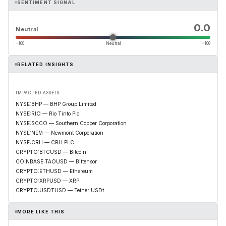
SENTIMENT SIGNAL
0.0
Neutral
−100
Neutral
+100
RELATED INSIGHTS
IMPACTED ASSETS
NYSE:BHP — BHP Group Limited
NYSE:RIO — Rio Tinto Plc
NYSE:SCCO — Southern Copper Corporation
NYSE:NEM — Newmont Corporation
NYSE:CRH — CRH PLC
CRYPTO:BTCUSD — Bitcoin
COINBASE:TAOUSD — Bittensor
CRYPTO:ETHUSD — Ethereum
CRYPTO:XRPUSD — XRP
CRYPTO:USDTUSD — Tether USDt
MORE LIKE THIS