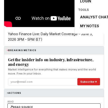
LOGIN
TOOLS
ANALYST CHA
MY NOTES
Yahoo Finance Live: Daily Market Coverage - June 3,
2026 3PM - 5PM (ET)
BREAKING METRICS
Get the insider info on industry, infrastructure,
and energy
Market intelligence for everything that makes money and the world
move. Free in your inbox.
Subscribe
ACTIONS
READ
READ SOURCE