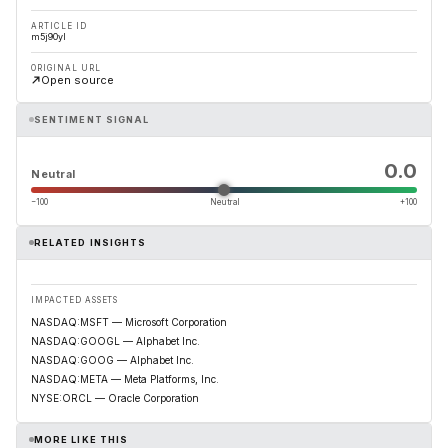
ARTICLE ID
m5j90yl
ORIGINAL URL
Open source
SENTIMENT SIGNAL
0.0
Neutral
−100
Neutral
+100
RELATED INSIGHTS
IMPACTED ASSETS
NASDAQ:MSFT — Microsoft Corporation
NASDAQ:GOOGL — Alphabet Inc.
NASDAQ:GOOG — Alphabet Inc.
NASDAQ:META — Meta Platforms, Inc.
NYSE:ORCL — Oracle Corporation
MORE LIKE THIS