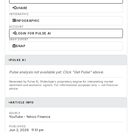
SHARE
INFOGRAPHIC
INFOGRAPHIC
ACCOUNT
LOGIN FOR PULSE AI
SNAP EXPORT
SNAP
PULSE AI
Pulse analysis not available yet. Click "Get Pulse" above.
Generated by Pulse AI, Glideslope's proprietary engine for interpreting market
sentiment and economic signals. For informational purposes only — not financial
advice.
ARTICLE INFO
SOURCE
YouTube - Yahoo Finance
PUBLISHED
Jun 2, 2026 · 11:51 pm