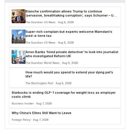
Blanche confirmation allows Trump to continue
‘pervasive, breathtaking corruption’, says Schumer – US
politics live
The Guardian US News · Aug 8, 2026
Super-rich complain but experts welcome Mamdani’s
pied-à-terre tax
The Guardian US News · Aug 8, 2026
Arron Banks ‘hired private detective’ to look into journalist
who investigated Reform UK
The Guardian World News · Aug 8, 2026
How much would you spend to extend your dying pet’s
life?
The Washington Post · Aug 8, 2026
Starbucks is ending GLP-1 coverage for weight loss as employer
costs climb
Business Insider · Aug 7, 2026
Why China’s Elites Still Want to Leave
Foreign Policy · Aug 7, 2026