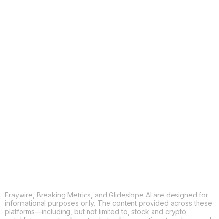
COPY
X
THREADS
FACEBOOK
LINKEDIN
EMAIL
MORE APPS
Fraywire, Breaking Metrics, and Glideslope AI are designed for
informational purposes only. The content provided across these
platforms—including, but not limited to, stock and crypto