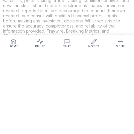
watchlists, price tracking, trade tracking, sentiment analysis, and
news articles—should not be construed as financial advice or
research reports. Users are encouraged to conduct their own
research and consult with qualified financial professionals
before making any investment decisions. While we strive to
ensure the accuracy, completeness, and reliability of the
information provided, Fraywire, Breaking Metrics, and
Glideslope AI make no guarantees or warranties regarding the
content's validity. By using these platforms, you acknowledge
and agree that you are solely responsible for your own
HOME
PULSE
CHAT
NOTES
MENU
investment decisions and actions. Fraywire, Breaking Metrics,
and Glideslope AI shall not be held liable for any losses or
damages resulting from the use of the information provided.
Get Connected
Fraywire & Glideslope AI are
Breaking Metrics
productions.
Contact the developer at
roy@fraywire.com