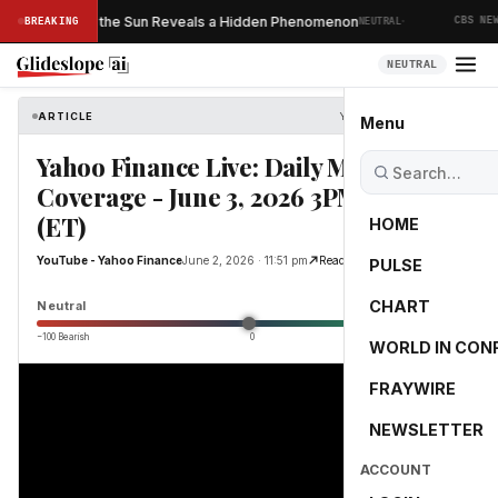
·
ver Taken of the Sun Reveals a Hidden Phenomenon
BREAKING
NEUTRAL
CBS NEWS
NEUTRAL
ARTICLE
YouTube - Yahoo Finance
Menu
Yahoo Finance Live: Daily Market
Coverage - June 3, 2026 3PM - 5PM
(ET)
HOME
YouTube - Yahoo Finance
June 2, 2026 · 11:51 pm
Read Original
PULSE
0.0
CHART
Neutral
−100 Bearish
0
+100 Bullish
WORLD IN CON
FRAYWIRE
NEWSLETTER
ACCOUNT