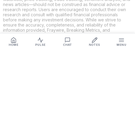
news articles—should not be construed as financial advice or
research reports. Users are encouraged to conduct their own
research and consult with qualified financial professionals
before making any investment decisions. While we strive to
ensure the accuracy, completeness, and reliability of the
information provided, Fraywire, Breaking Metrics, and
Glideslope AI make no guarantees or warranties regarding the
content's validity. By using these platforms, you acknowledge
and agree that you are solely responsible for your own
HOME
PULSE
CHAT
NOTES
MENU
investment decisions and actions. Fraywire, Breaking Metrics,
and Glideslope AI shall not be held liable for any losses or
damages resulting from the use of the information provided.
Get Connected
Fraywire & Glideslope AI are
Breaking Metrics
productions.
Contact the developer at
roy@fraywire.com
○
Subscribe