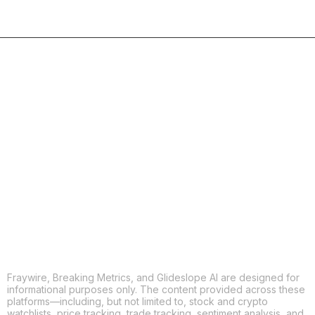
COPY
X
THREADS
FACEBOOK
LINKEDIN
EMAIL
MORE APPS
Fraywire, Breaking Metrics, and Glideslope AI are designed for
informational purposes only. The content provided across these
platforms—including, but not limited to, stock and crypto
watchlists, price tracking, trade tracking, sentiment analysis, and