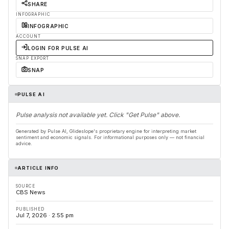
SHARE
INFOGRAPHIC
INFOGRAPHIC
ACCOUNT
LOGIN FOR PULSE AI
SNAP EXPORT
SNAP
PULSE AI
Pulse analysis not available yet. Click "Get Pulse" above.
Generated by Pulse AI, Glideslope's proprietary engine for interpreting market
sentiment and economic signals. For informational purposes only — not financial
advice.
ARTICLE INFO
SOURCE
CBS News
PUBLISHED
Jul 7, 2026 · 2:55 pm