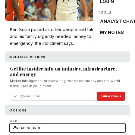
LOGIN
TOOLS
ANALYST CHA
Kerr Kriisa posed as other people and falsely claimed he
MY NOTES
and his family urgently needed money to deal with an
emergency, the indictment says.
BREAKING METRICS
Get the insider info on industry, infrastructure,
and energy
Market intelligence for everything that makes money and the world
move. Free in your inbox.
Subscribe
ACTIONS
READ
READ SOURCE