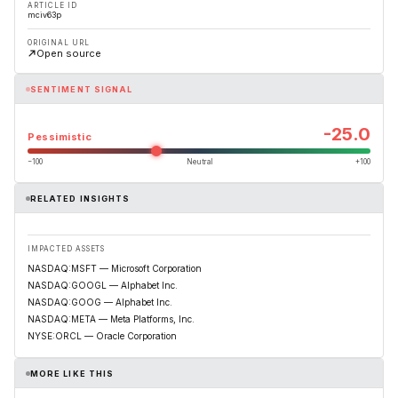
ARTICLE ID
mciv63p
ORIGINAL URL
Open source
SENTIMENT SIGNAL
-25.0
Pessimistic
−100
Neutral
+100
RELATED INSIGHTS
IMPACTED ASSETS
NASDAQ:MSFT — Microsoft Corporation
NASDAQ:GOOGL — Alphabet Inc.
NASDAQ:GOOG — Alphabet Inc.
NASDAQ:META — Meta Platforms, Inc.
NYSE:ORCL — Oracle Corporation
MORE LIKE THIS