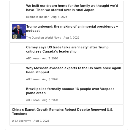
We built our dream home for the family we thought we'd
have. Then we started over in rural Japan.
Business Insider · Aug 7, 2026
Trump unbound: the making of an imperial presidency –
podcast
The Guardian World News · Aug 7, 2026
Carney says US trade talks are 'nasty' after Trump
criticizes Canada's leadership
ABC News · Aug 7, 2026
Why Mexican avocado exports to the US have once again
been stopped
ABC News · Aug 7, 2026
Brazil police formally accuse 16 people over Voepass
plane crash
ABC News · Aug 7, 2026
China’s Export Growth Remains Robust Despite Renewed U.S.
Tensions
WSJ Economy · Aug 7, 2026