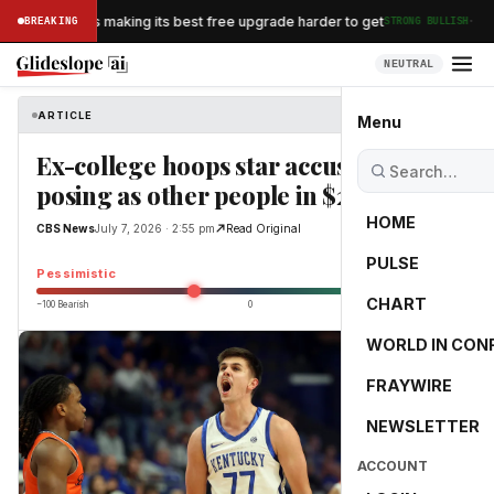
·
an Airlines is making its best free upgrade harder to get
BREAKING
STRONG BULLISH
NEUTRAL
ARTICLE
CBS News
Menu
Ex-college hoops star accused of
posing as other people in $2.2M scam
HOME
CBS News
July 7, 2026 · 2:55 pm
Read Original
PULSE
-25.0
Pessimistic
CHART
−100 Bearish
0
+100 Bullish
WORLD IN CON
FRAYWIRE
NEWSLETTER
ACCOUNT