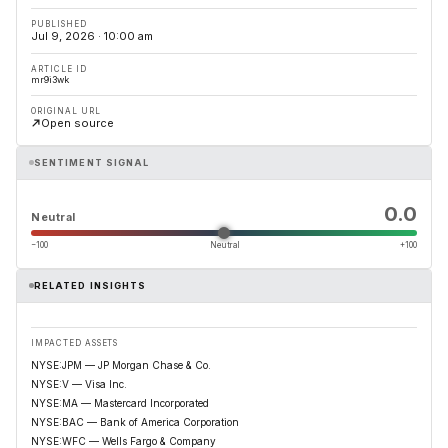
PUBLISHED
Jul 9, 2026 · 10:00 am
ARTICLE ID
mr9i3wk
ORIGINAL URL
Open source
SENTIMENT SIGNAL
0.0
Neutral
−100
Neutral
+100
RELATED INSIGHTS
IMPACTED ASSETS
NYSE:JPM — JP Morgan Chase & Co.
NYSE:V — Visa Inc.
NYSE:MA — Mastercard Incorporated
NYSE:BAC — Bank of America Corporation
NYSE:WFC — Wells Fargo & Company