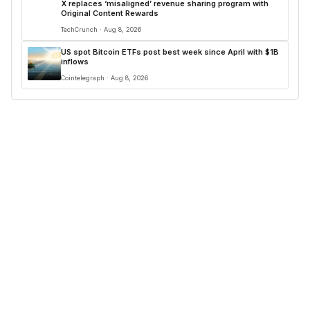
X replaces ‘misaligned’ revenue sharing program with
Original Content Rewards
TechCrunch · Aug 8, 2026
US spot Bitcoin ETFs post best week since April with $1B
inflows
Cointelegraph · Aug 8, 2026