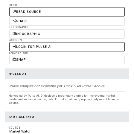
READ
READ SOURCE
SHARE
INFOGRAPHIC
INFOGRAPHIC
ACCOUNT
LOGIN FOR PULSE AI
SNAP EXPORT
SNAP
PULSE AI
Pulse analysis not available yet. Click "Get Pulse" above.
Generated by Pulse AI, Glideslope's proprietary engine for interpreting market
sentiment and economic signals. For informational purposes only — not financial
advice.
ARTICLE INFO
SOURCE
Market Watch