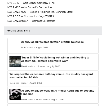
NYSE:DIS — Walt Disney Company (The)
NYSE:MCD — McDonald's Corporation
NASDAQ:BKNG — Booking Holdings Inc. Common Stock
NYSE:CCZ — Comcast Holdings ZONES
NASDAQ:CMCSA — Comcast Corporation
MORE LIKE THIS
OpenAI acquires presentation startup NextSlide
TechCrunch · Aug 8, 2026
‘Super El Niño’ could bring wet winter and flooding to
western US, climate scientists warn
The Guardian US News · Aug 8, 2026
We skipped the expensive birthday venue. Our muddy backyard
was better for 90 kids.
Business Insider · Aug 8, 2026
OpenAI to pause work on AI model Astra due to security
concerns
The Guardian World News · Aug 8, 2026