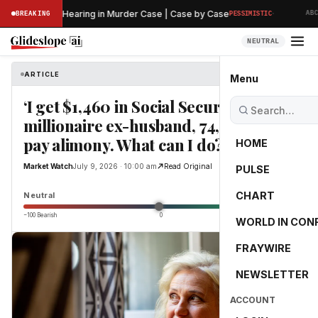
·
s Preliminary Hearing in Murder Case | Case by Case
BREAKING
PESSIMISTIC
ABC N
NEUTRAL
ARTICLE
Market Watch
Menu
‘I get $1,460 in Social Security’: My
millionaire ex-husband, 74, refuses to
pay alimony. What can I do?
HOME
Market Watch
July 9, 2026 · 10:00 am
Read Original
PULSE
0.0
CHART
Neutral
−100 Bearish
0
+100 Bullish
WORLD IN CON
FRAYWIRE
NEWSLETTER
ACCOUNT