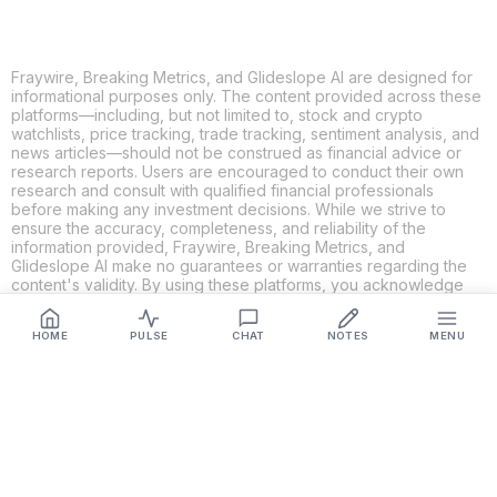
Fraywire, Breaking Metrics, and Glideslope AI are designed for
informational purposes only. The content provided across these
platforms—including, but not limited to, stock and crypto
watchlists, price tracking, trade tracking, sentiment analysis, and
news articles—should not be construed as financial advice or
research reports. Users are encouraged to conduct their own
research and consult with qualified financial professionals
before making any investment decisions. While we strive to
ensure the accuracy, completeness, and reliability of the
information provided, Fraywire, Breaking Metrics, and
Glideslope AI make no guarantees or warranties regarding the
content's validity. By using these platforms, you acknowledge
and agree that you are solely responsible for your own
investment decisions and actions. Fraywire, Breaking Metrics,
HOME
PULSE
CHAT
NOTES
MENU
and Glideslope AI shall not be held liable for any losses or
damages resulting from the use of the information provided.
Get Connected