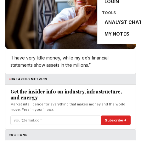
LOGIN
TOOLS
ANALYST CHA
MY NOTES
“I have very little money, while my ex’s financial
statements show assets in the millions.”
BREAKING METRICS
Get the insider info on industry, infrastructure,
and energy
Market intelligence for everything that makes money and the world
move. Free in your inbox.
Subscribe
ACTIONS