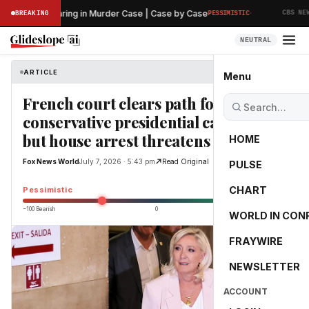
·
eliminary Hearing in Murder Case | Case by Case
BREAKING
PESSIMISTIC
CBS NEWS
NEUTRAL
ARTICLE
Fox News World
Menu
French court clears path for
conservative presidential candidate,
but house arrest threatens campaign
HOME
Fox News World
July 7, 2026 · 5:43 pm
Read Original
PULSE
-40.0
CHART
Pessimistic
−100 Bearish
0
+100 Bullish
WORLD IN CON
FRAYWIRE
NEWSLETTER
ACCOUNT