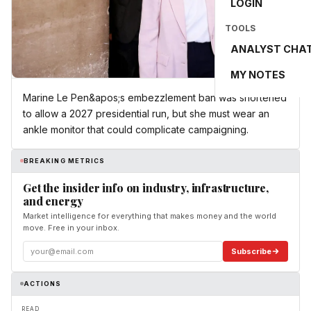
LOGIN
TOOLS
ANALYST CHA
MY NOTES
Marine Le Pen&apos;s embezzlement ban was shortened
to allow a 2027 presidential run, but she must wear an
ankle monitor that could complicate campaigning.
BREAKING METRICS
Get the insider info on industry, infrastructure,
and energy
Market intelligence for everything that makes money and the world
move. Free in your inbox.
Subscribe
ACTIONS
READ