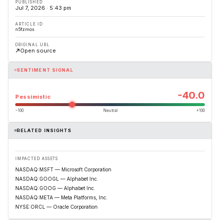
PUBLISHED
Jul 7, 2026 · 5:43 pm
ARTICLE ID
n5fzmos
ORIGINAL URL
Open source
SENTIMENT SIGNAL
-40.0
Pessimistic
−100
Neutral
+100
RELATED INSIGHTS
IMPACTED ASSETS
NASDAQ:MSFT — Microsoft Corporation
NASDAQ:GOOGL — Alphabet Inc.
NASDAQ:GOOG — Alphabet Inc.
NASDAQ:META — Meta Platforms, Inc.
NYSE:ORCL — Oracle Corporation