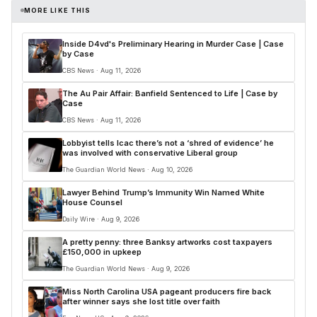
MORE LIKE THIS
Inside D4vd's Preliminary Hearing in Murder Case | Case
by Case
CBS News · Aug 11, 2026
The Au Pair Affair: Banfield Sentenced to Life | Case by
Case
CBS News · Aug 11, 2026
Lobbyist tells Icac there’s not a ‘shred of evidence’ he
was involved with conservative Liberal group
The Guardian World News · Aug 10, 2026
Lawyer Behind Trump’s Immunity Win Named White
House Counsel
Daily Wire · Aug 9, 2026
A pretty penny: three Banksy artworks cost taxpayers
£150,000 in upkeep
The Guardian World News · Aug 9, 2026
Miss North Carolina USA pageant producers fire back
after winner says she lost title over faith