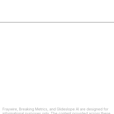
COPY
X
THREADS
FACEBOOK
LINKEDIN
EMAIL
MORE APPS
Fraywire, Breaking Metrics, and Glideslope AI are designed for
informational purposes only. The content provided across these