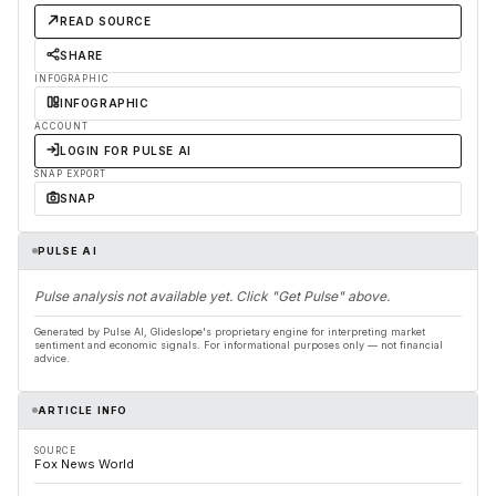
READ SOURCE
SHARE
INFOGRAPHIC
INFOGRAPHIC
ACCOUNT
LOGIN FOR PULSE AI
SNAP EXPORT
SNAP
PULSE AI
Pulse analysis not available yet. Click "Get Pulse" above.
Generated by Pulse AI, Glideslope's proprietary engine for interpreting market
sentiment and economic signals. For informational purposes only — not financial
advice.
ARTICLE INFO
SOURCE
Fox News World