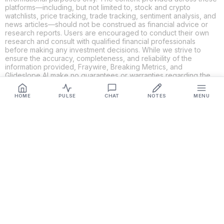
platforms—including, but not limited to, stock and crypto
watchlists, price tracking, trade tracking, sentiment analysis, and
news articles—should not be construed as financial advice or
research reports. Users are encouraged to conduct their own
research and consult with qualified financial professionals
before making any investment decisions. While we strive to
ensure the accuracy, completeness, and reliability of the
information provided, Fraywire, Breaking Metrics, and
Glideslope AI make no guarantees or warranties regarding the
content's validity. By using these platforms, you acknowledge
and agree that you are solely responsible for your own
HOME
PULSE
CHAT
NOTES
MENU
investment decisions and actions. Fraywire, Breaking Metrics,
and Glideslope AI shall not be held liable for any losses or
damages resulting from the use of the information provided.
Get Connected
Fraywire & Glideslope AI are
Breaking Metrics
productions.
Contact the developer at
roy@fraywire.com