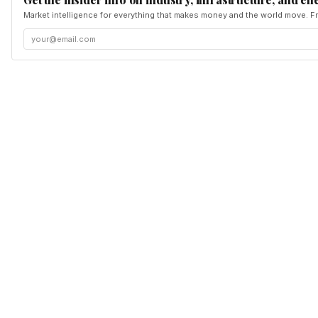
Market intelligence for everything that makes money and the world move. Fr