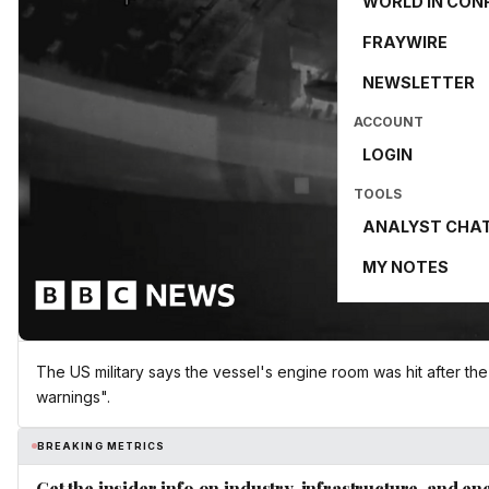
WORLD IN CON
FRAYWIRE
NEWSLETTER
ACCOUNT
LOGIN
TOOLS
ANALYST CHA
MY NOTES
The US military says the vessel's engine room was hit after t
warnings".
BREAKING METRICS
Get the insider info on industry, infrastructure, and en