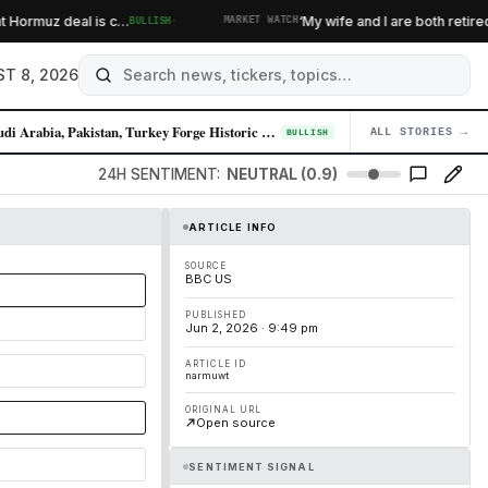
·
ormuz deal is c…
‘My wife and I are both retired’: 
BULLISH
MARKET WATCH
T 8, 2026
Saudi Arabia, Pakistan, Turkey Forge Historic Defense Pact Amid Iran Te…
ALL STORIES →
04
BULLISH
24H SENTIMENT:
NEUTRAL (0.9)
ARTICLE INFO
SOURCE
BBC US
PUBLISHED
Jun 2, 2026 · 9:49 pm
ARTICLE ID
narmuwt
ORIGINAL URL
Open source
SENTIMENT SIGNAL