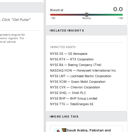
0.0
Neutral
−100
Neutral
+100
. Click "Get Pulse"
RELATED INSIGHTS
prietary engine for
nomic signals. For
ncial advice.
IMPACTED ASSETS
NYSE:GE — GE Aerospace
NYSE:RTX — RTX Corporation
NYSE:BA — Boeing Company (The)
NASDAQ:HON — Honeywell International Inc.
NYSE:LMT — Lockheed Martin Corporation
NYSE:XOM — Exxon Mobil Corporation
NYSE:CVX — Chevron Corporation
NYSE:SHEL — Shell PLC
NYSE:BHP — BHP Group Limited
NYSE:TTE — TotalEnergies SE
MORE LIKE THIS
Saudi Arabia, Pakistan and