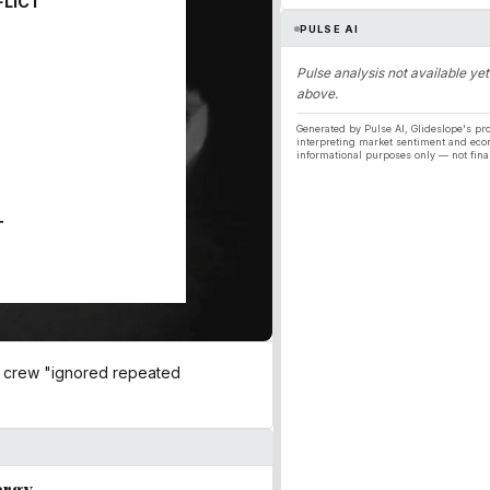
FLICT
PULSE AI
Pulse analysis not available yet
above.
Generated by Pulse AI, Glideslope's pro
interpreting market sentiment and eco
informational purposes only — not fina
T
he crew "ignored repeated
ergy