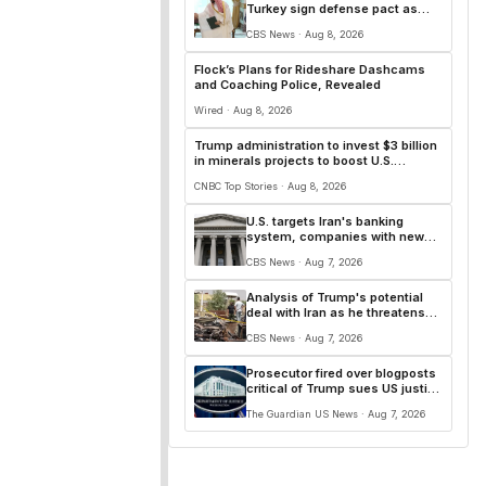
Turkey sign defense pact as
Iran repeats that Hormuz deal is
CBS News · Aug 8, 2026
close
Flock’s Plans for Rideshare Dashcams
and Coaching Police, Revealed
Wired · Aug 8, 2026
Trump administration to invest $3 billion
in minerals projects to boost U.S.
defense supply chains
CNBC Top Stories · Aug 8, 2026
U.S. targets Iran's banking
system, companies with new
sanctions
CBS News · Aug 7, 2026
Analysis of Trump's potential
deal with Iran as he threatens
more strikes
CBS News · Aug 7, 2026
Prosecutor fired over blogposts
critical of Trump sues US justice
department
The Guardian US News · Aug 7, 2026