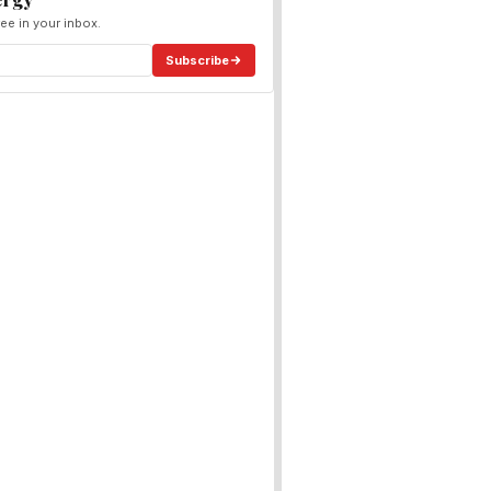
ee in your inbox.
Subscribe