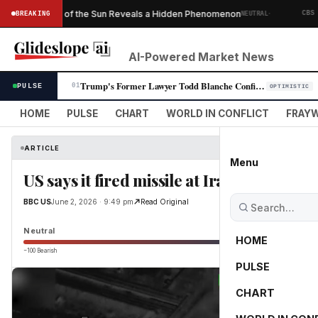
·
Ever Taken of the Sun Reveals a Hidden Phenomenon
BREAKING
NEUTRAL
CBS NEWS
AI-Powered Market News
Trump's Former Lawyer Todd Blanche Confirmed as Attorney General in Par…
PULSE
01
OPTIMISTIC
HOME
PULSE
CHART
WORLD IN CONFLICT
FRAYW
ARTICLE
Menu
US says it fired missile at Iran-bound oil
BBC US
June 2, 2026 · 9:49 pm
Read Original
Neutral
HOME
−100 Bearish
0
PULSE
CHART