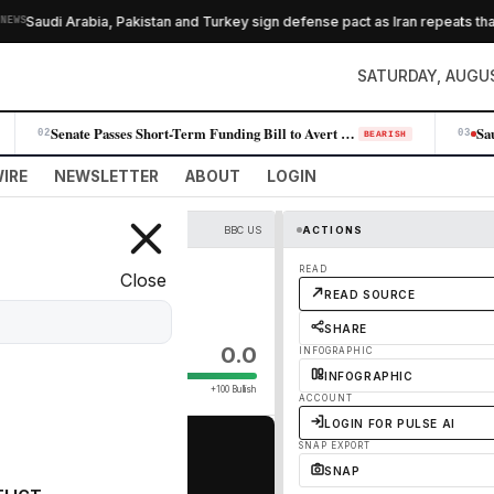
Saudi Arabia, Pakistan and Turkey sign defense pact as Iran repeats that H
SATURDAY, AUGUS
Senate Passes Short-Term Funding Bill to Avert Government Shutdown Befo…
02
03
BEARISH
IRE
NEWSLETTER
ABOUT
LOGIN
BBC US
ACTIONS
 tanker
READ
Close
READ SOURCE
SHARE
0.0
INFOGRAPHIC
INFOGRAPHIC
+100 Bullish
ACCOUNT
LOGIN FOR PULSE AI
SNAP EXPORT
SNAP