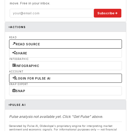
move. Free in your inbox.
Subscribe
ACTIONS
READ
READ SOURCE
SHARE
INFOGRAPHIC
INFOGRAPHIC
ACCOUNT
LOGIN FOR PULSE AI
SNAP EXPORT
SNAP
PULSE AI
Pulse analysis not available yet. Click "Get Pulse" above.
Generated by Pulse AI, Glideslope's proprietary engine for interpreting market
sentiment and economic signals. For informational purposes only — not financial