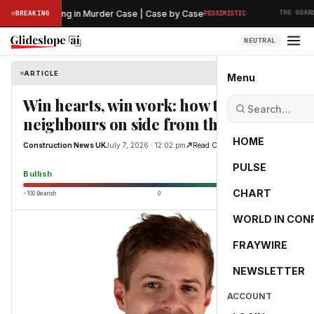
·
iminary Hearing in Murder Case | Case by Case
BREAKING
PESSIMISTIC
THE GUARDI
NEUTRAL
ARTICLE
Construction News UK
Menu
Win hearts, win work: how to get
neighbours on side from the start
HOME
Construction News UK
July 7, 2026 · 12:02 pm
Read Original
PULSE
71.0
Bullish
CHART
−100 Bearish
0
+100 Bullish
WORLD IN CON
FRAYWIRE
NEWSLETTER
ACCOUNT