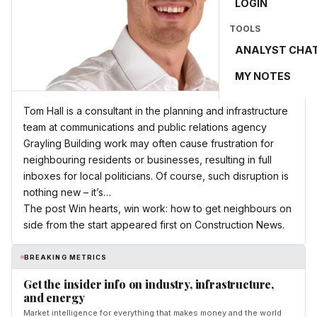
LOGIN
TOOLS
ANALYST CHA
MY NOTES
Tom Hall is a consultant in the planning and infrastructure
team at communications and public relations agency
Grayling Building work may often cause frustration for
neighbouring residents or businesses, resulting in full
inboxes for local politicians. Of course, such disruption is
nothing new – it’s…
The post Win hearts, win work: how to get neighbours on
side from the start appeared first on Construction News.
BREAKING METRICS
Get the insider info on industry, infrastructure,
and energy
Market intelligence for everything that makes money and the world