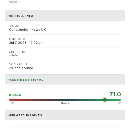
advice.
ARTICLE INFO
SOURCE
Construction News UK
PUBLISHED
Jul 7, 2026 · 12:02 pm
ARTICLE ID
otife5m
ORIGINAL URL
Open source
SENTIMENT SIGNAL
71.0
Bullish
−100
Neutral
+100
RELATED INSIGHTS