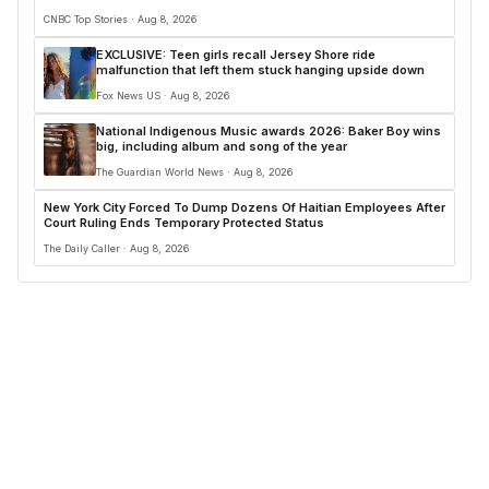
CNBC Top Stories · Aug 8, 2026
EXCLUSIVE: Teen girls recall Jersey Shore ride
malfunction that left them stuck hanging upside down
Fox News US · Aug 8, 2026
National Indigenous Music awards 2026: Baker Boy wins
big, including album and song of the year
The Guardian World News · Aug 8, 2026
New York City Forced To Dump Dozens Of Haitian Employees After
Court Ruling Ends Temporary Protected Status
The Daily Caller · Aug 8, 2026