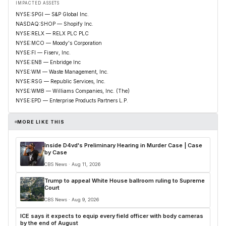
IMPACTED ASSETS
NYSE:SPGI — S&P Global Inc.
NASDAQ:SHOP — Shopify Inc.
NYSE:RELX — RELX PLC PLC
NYSE:MCO — Moody's Corporation
NYSE:FI — Fiserv, Inc.
NYSE:ENB — Enbridge Inc
NYSE:WM — Waste Management, Inc.
NYSE:RSG — Republic Services, Inc.
NYSE:WMB — Williams Companies, Inc. (The)
NYSE:EPD — Enterprise Products Partners L.P.
MORE LIKE THIS
Inside D4vd's Preliminary Hearing in Murder Case | Case
by Case
CBS News · Aug 11, 2026
Trump to appeal White House ballroom ruling to Supreme
Court
CBS News · Aug 9, 2026
ICE says it expects to equip every field officer with body cameras
by the end of August