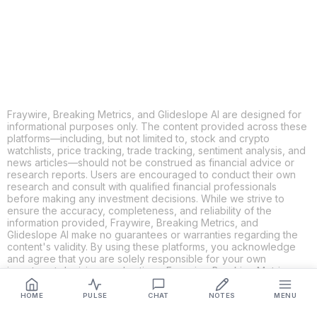
LINKEDIN
EMAIL
MORE APPS
Fraywire, Breaking Metrics, and Glideslope AI are designed for
informational purposes only. The content provided across these
platforms—including, but not limited to, stock and crypto
watchlists, price tracking, trade tracking, sentiment analysis, and
news articles—should not be construed as financial advice or
research reports. Users are encouraged to conduct their own
research and consult with qualified financial professionals
before making any investment decisions. While we strive to
ensure the accuracy, completeness, and reliability of the
information provided, Fraywire, Breaking Metrics, and
Glideslope AI make no guarantees or warranties regarding the
content's validity. By using these platforms, you acknowledge
and agree that you are solely responsible for your own
investment decisions and actions. Fraywire, Breaking Metrics,
and Glideslope AI shall not be held liable for any losses or
damages resulting from the use of the information provided.
HOME
PULSE
CHAT
NOTES
MENU