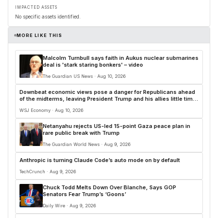
IMPACTED ASSETS
No specific assets identified.
MORE LIKE THIS
Malcolm Turnbull says faith in Aukus nuclear submarines
deal is 'stark staring bonkers' – video
The Guardian US News · Aug 10, 2026
Downbeat economic views pose a danger for Republicans ahead
of the midterms, leaving President Trump and his allies little time
to regain their image as the party better suited to handle the
WSJ Economy · Aug 10, 2026
economy
Netanyahu rejects US-led 15-point Gaza peace plan in
rare public break with Trump
The Guardian World News · Aug 9, 2026
Anthropic is turning Claude Code’s auto mode on by default
TechCrunch · Aug 9, 2026
Chuck Todd Melts Down Over Blanche, Says GOP
Senators Fear Trump’s ‘Goons’
Daily Wire · Aug 9, 2026