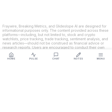
Fraywire, Breaking Metrics, and Glideslope AI are designed for
informational purposes only. The content provided across these
platforms—including, but not limited to, stock and crypto
watchlists, price tracking, trade tracking, sentiment analysis, and
news articles—should not be construed as financial advice or
research reports. Users are encouraged to conduct their own
research and consult with qualified financial professionals
before making any investment decisions. While we strive to
HOME
PULSE
CHAT
NOTES
MENU
ensure the accuracy, completeness, and reliability of the
information provided, Fraywire, Breaking Metrics, and
Glideslope AI make no guarantees or warranties regarding the
content's validity. By using these platforms, you acknowledge
and agree that you are solely responsible for your own
investment decisions and actions. Fraywire, Breaking Metrics,
and Glideslope AI shall not be held liable for any losses or
damages resulting from the use of the information provided.
Get Connected