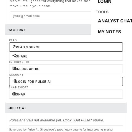
Market intelligence for everything that makes money and the world
LOGIN
move. Free in your inbox.
TOOLS
Subscribe
ANALYST CHA
ACTIONS
MY NOTES
READ
READ SOURCE
SHARE
INFOGRAPHIC
INFOGRAPHIC
ACCOUNT
LOGIN FOR PULSE AI
SNAP EXPORT
SNAP
PULSE AI
Pulse analysis not available yet. Click "Get Pulse" above.
Generated by Pulse AI, Glideslope's proprietary engine for interpreting market