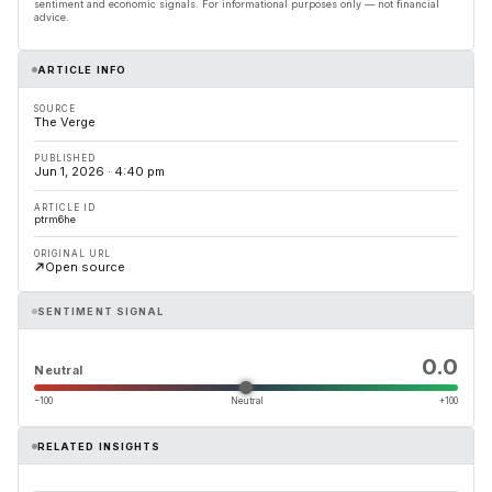
sentiment and economic signals. For informational purposes only — not financial
advice.
ARTICLE INFO
SOURCE
The Verge
PUBLISHED
Jun 1, 2026 · 4:40 pm
ARTICLE ID
ptrm6he
ORIGINAL URL
Open source
SENTIMENT SIGNAL
0.0
Neutral
−100
Neutral
+100
RELATED INSIGHTS