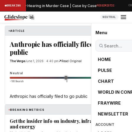
·
's Preliminary Hearing in Murder Case | Case by Case
BREAKING
PESSIMISTIC
CBS
NEUTRAL
ARTICLE
The Verge
Menu
Anthropic has officially filed to go
public
HOME
The Verge
June 1, 2026 · 4:40 pm
Read Original
PULSE
0.0
Neutral
CHART
−100 Bearish
0
+100 Bullish
WORLD IN CON
Anthropic has officially filed to go public
FRAYWIRE
BREAKING METRICS
NEWSLETTER
Get the insider info on industry, infrastructure,
ACCOUNT
and energy