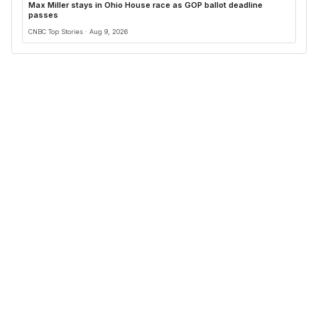
Max Miller stays in Ohio House race as GOP ballot deadline
passes
CNBC Top Stories · Aug 9, 2026