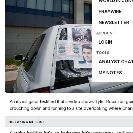
WORLD IN CON
FRAYWIRE
NEWSLETTER
ACCOUNT
LOGIN
TOOLS
ANALYST CHA
MY NOTES
An investigator testified that a video shows Tyler Robinson goi
crouching down and running to a site overlooking where Charli
BREAKING METRICS