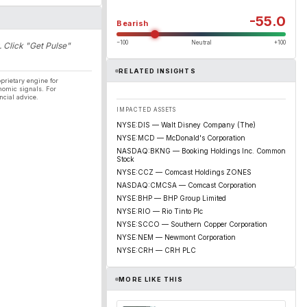
-55.0
Bearish
−100
Neutral
+100
. Click "Get Pulse"
RELATED INSIGHTS
prietary engine for
nomic signals. For
ncial advice.
IMPACTED ASSETS
NYSE:DIS — Walt Disney Company (The)
NYSE:MCD — McDonald's Corporation
NASDAQ:BKNG — Booking Holdings Inc. Common
Stock
NYSE:CCZ — Comcast Holdings ZONES
NASDAQ:CMCSA — Comcast Corporation
NYSE:BHP — BHP Group Limited
NYSE:RIO — Rio Tinto Plc
NYSE:SCCO — Southern Copper Corporation
NYSE:NEM — Newmont Corporation
NYSE:CRH — CRH PLC
MORE LIKE THIS