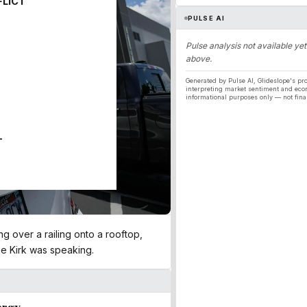
FLICT
PULSE AI
Pulse analysis not available yet
above.
Generated by Pulse AI, Glideslope's pro
interpreting market sentiment and eco
informational purposes only — not fina
T
ng over a railing onto a rooftop,
e Kirk was speaking​.