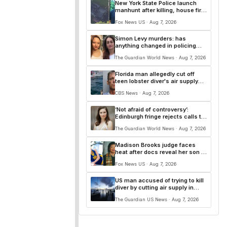
New York State Police launch
manhunt after killing, house fire
for 'armed and dangerous'
Fox News US · Aug 7, 2026
suspect
Simon Levy murders: has
anything changed in policing
since Sarah Everard’s killing?
The Guardian World News · Aug 7, 2026
Florida man allegedly cut off
teen lobster diver's air supply
during fight
CBS News · Aug 7, 2026
‘Not afraid of controversy’:
Edinburgh fringe rejects calls to
cancel Amanda Knox comedy
The Guardian World News · Aug 7, 2026
Madison Brooks judge faces
heat after docs reveal her son is
sexual predator, suspect says
Fox News US · Aug 7, 2026
she’s ‘on our side’
US man accused of trying to kill
diver by cutting air supply in
lobster dispute
The Guardian US News · Aug 7, 2026