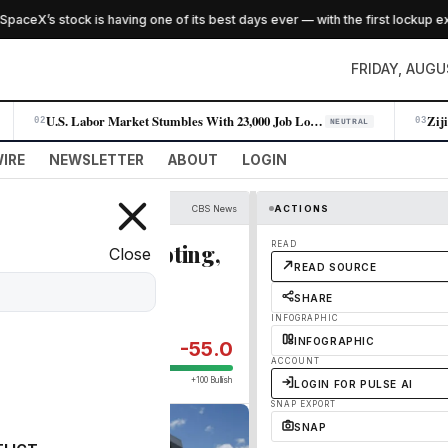
eX’s stock is having one of its best days ever — with the first lockup expir
FRIDAY, AUGU
U.S. Labor Market Stumbles With 23,000 Job Losses in July
02
03
NEUTRAL
IRE
NEWSLETTER
ABOUT
LOGIN
CBS News
ACTIONS
thes before shooting,
READ
Close
READ SOURCE
SHARE
INFOGRAPHIC
INFOGRAPHIC
-55.0
ACCOUNT
+100 Bullish
LOGIN FOR PULSE AI
SNAP EXPORT
SNAP