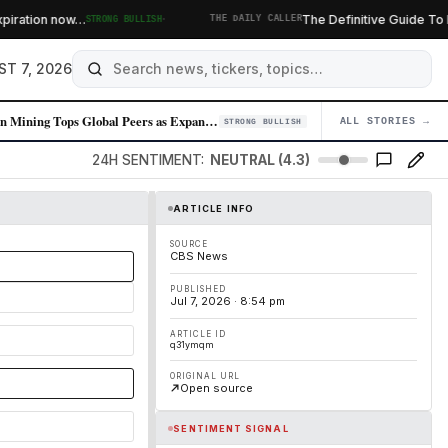
·
ation now…
The Definitive Guide To Burrit
STRONG BULLISH
THE DAILY CALLER
ST 7, 2026
Zijin Mining Tops Global Peers as Expansion Strategy Delivers
ALL STORIES →
04
STRONG BULLISH
24H SENTIMENT:
NEUTRAL (4.3)
ARTICLE INFO
SOURCE
CBS News
PUBLISHED
Jul 7, 2026 · 8:54 pm
ARTICLE ID
q31ymqm
ORIGINAL URL
Open source
SENTIMENT SIGNAL