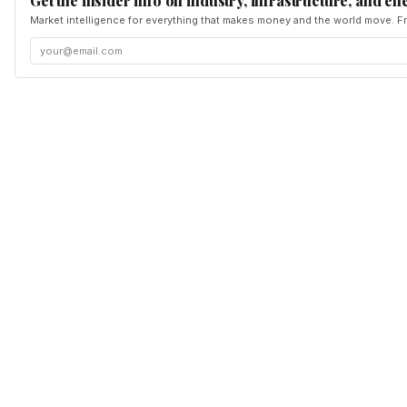
Get the insider info on industry, infrastructure, and en
Market intelligence for everything that makes money and the world move. Fr