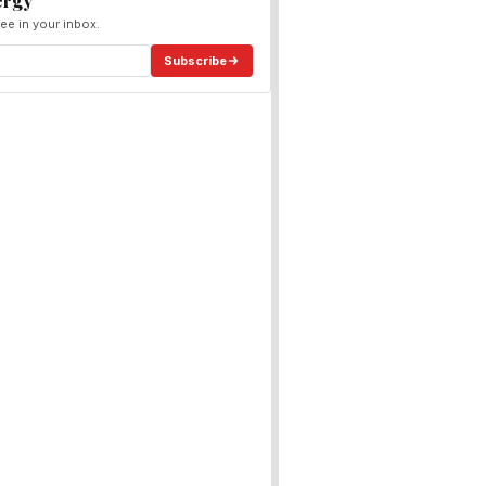
ergy
ee in your inbox.
Subscribe