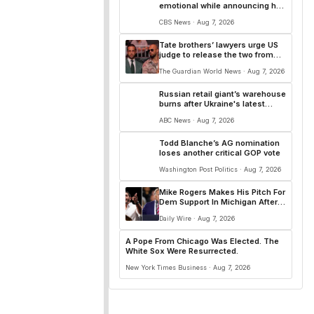
emotional while announcing he
will support Todd Blanche for
CBS News · Aug 7, 2026
AG
Tate brothers’ lawyers urge ⁠US
judge to release the two from
Miami jail on bail
The Guardian World News · Aug 7, 2026
Russian retail giant’s warehouse
burns after Ukraine's latest
long-range drone attack
ABC News · Aug 7, 2026
Todd Blanche’s AG nomination
loses another critical GOP vote
Washington Post Politics · Aug 7, 2026
Mike Rogers Makes His Pitch For
Dem Support In Michigan After
El-Sayed’s ‘Divisive’ Victory
Daily Wire · Aug 7, 2026
A Pope From Chicago Was Elected. The
White Sox Were Resurrected.
New York Times Business · Aug 7, 2026