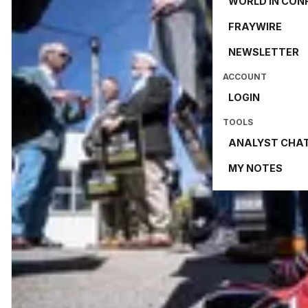
WORLD IN CON
FRAYWIRE
NEWSLETTER
ACCOUNT
LOGIN
TOOLS
ANALYST CHA
MY NOTES