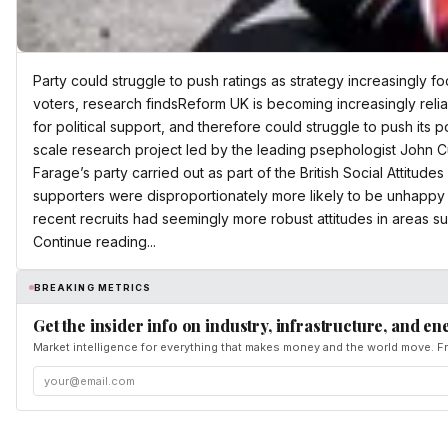
Party could struggle to push ratings as strategy increasingly f
voters, research findsReform UK is becoming increasingly relia
for political support, and therefore could struggle to push its p
scale research project led by the leading psephologist John Cu
Farage’s party carried out as part of the British Social Attitude
supporters were disproportionately more likely to be unhappy w
recent recruits had seemingly more robust attitudes in areas su
Continue reading...
BREAKING METRICS
Get the insider info on industry, infrastructure, and en
Market intelligence for everything that makes money and the world move. Fr