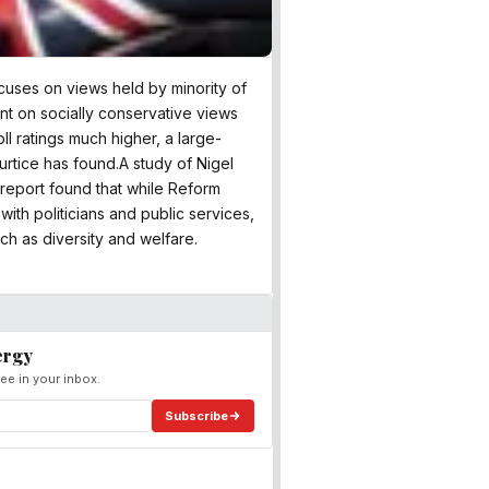
ocuses on views held by minority of
nt on socially conservative views
oll ratings much higher, a large-
rtice has found.A study of Nigel
s report found that while Reform
ith politicians and public services,
ch as diversity and welfare.
ergy
ee in your inbox.
Subscribe