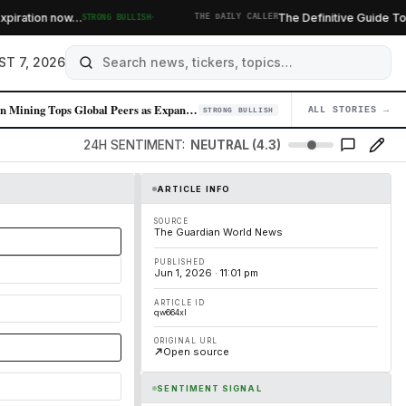
·
ration now…
The Definitive Guide To Burri
STRONG BULLISH
THE DAILY CALLER
ST 7, 2026
Zijin Mining Tops Global Peers as Expansion Strategy Delivers
ALL STORIES →
04
STRONG BULLISH
24H SENTIMENT:
NEUTRAL (4.3)
ARTICLE INFO
SOURCE
The Guardian World News
PUBLISHED
Jun 1, 2026 · 11:01 pm
ARTICLE ID
qw664xl
ORIGINAL URL
Open source
SENTIMENT SIGNAL