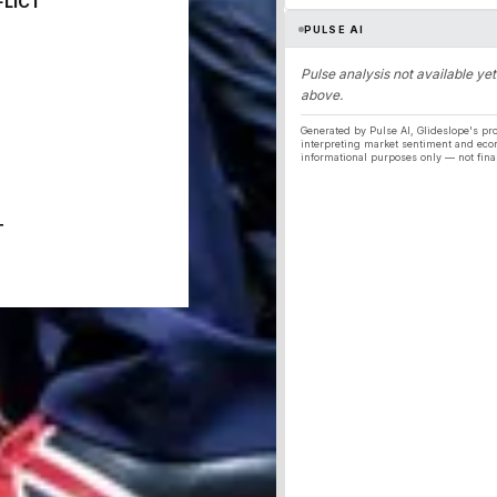
FLICT
PULSE AI
Pulse analysis not available yet
above.
Generated by Pulse AI, Glideslope's pro
interpreting market sentiment and eco
informational purposes only — not fina
T