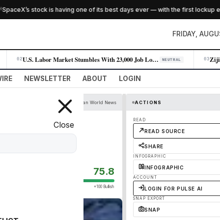
eX’s stock is having one of its best days ever — with the first lockup expi
FRIDAY, AUGU
U.S. Labor Market Stumbles With 23,000 Job Losses in July
02
03
NEUTRAL
IRE
NEWSLETTER
ABOUT
LOGIN
The Guardian World News
ACTIONS
ies on socially
READ
Close
READ SOURCE
SHARE
INFOGRAPHIC
INFOGRAPHIC
75.8
ACCOUNT
+100 Bullish
LOGIN FOR PULSE AI
SNAP EXPORT
SNAP