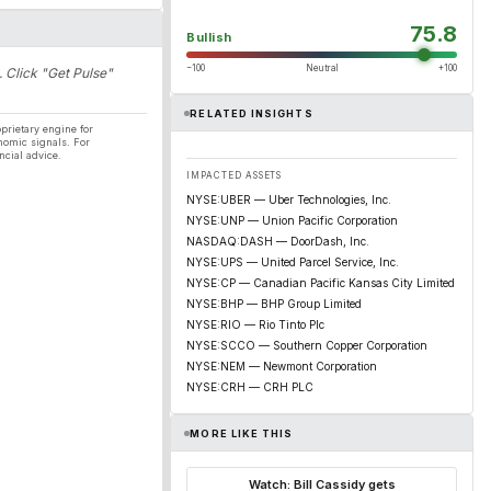
75.8
Bullish
−100
Neutral
+100
. Click "Get Pulse"
RELATED INSIGHTS
prietary engine for
nomic signals. For
ncial advice.
IMPACTED ASSETS
NYSE:UBER — Uber Technologies, Inc.
NYSE:UNP — Union Pacific Corporation
NASDAQ:DASH — DoorDash, Inc.
NYSE:UPS — United Parcel Service, Inc.
NYSE:CP — Canadian Pacific Kansas City Limited
NYSE:BHP — BHP Group Limited
NYSE:RIO — Rio Tinto Plc
NYSE:SCCO — Southern Copper Corporation
NYSE:NEM — Newmont Corporation
NYSE:CRH — CRH PLC
MORE LIKE THIS
Watch: Bill Cassidy gets