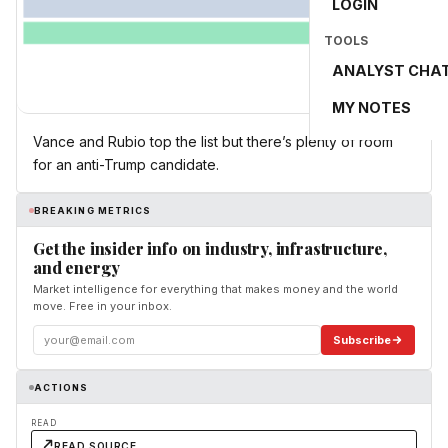
LOGIN
TOOLS
ANALYST CHA
MY NOTES
Vance and Rubio top the list but there’s plenty of room
for an anti-Trump candidate.
BREAKING METRICS
Get the insider info on industry, infrastructure,
and energy
Market intelligence for everything that makes money and the world
move. Free in your inbox.
Subscribe
ACTIONS
READ
READ SOURCE