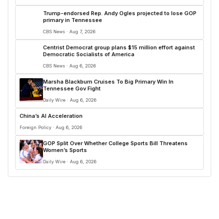
Trump-endorsed Rep. Andy Ogles projected to lose GOP
primary in Tennessee
CBS News · Aug 7, 2026
Centrist Democrat group plans $15 million effort against
Democratic Socialists of America
CBS News · Aug 6, 2026
Marsha Blackburn Cruises To Big Primary Win In
Tennessee Gov Fight
Daily Wire · Aug 6, 2026
China’s AI Acceleration
Foreign Policy · Aug 6, 2026
GOP Split Over Whether College Sports Bill Threatens
Women’s Sports
Daily Wire · Aug 6, 2026