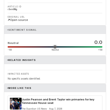
ARTICLE ID
r3xm99g
ORIGINAL URL
Open source
SENTIMENT SIGNAL
0.0
Neutral
−100
Neutral
+100
RELATED INSIGHTS
IMPACTED ASSETS
No specific assets identified.
MORE LIKE THIS
Justin Pearson and Brent Taylor win primaries for key
Tennessee House seat
The Guardian US News · Aug 7, 2026