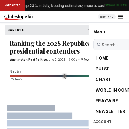
·
's exports jump 23% in July, beating estimates; imports cool
BREAKING
STRONG BULLISH
NEUTRAL
ARTICLE
Washington Post Politics
Menu
Ranking the 2028 Republican
presidential contenders
HOME
Washington Post Politics
June 2, 2026 · 9:00 am
Read Original
PULSE
0.0
Neutral
CHART
−100 Bearish
0
+100 Bullish
WORLD IN CON
FRAYWIRE
NEWSLETTER
ACCOUNT