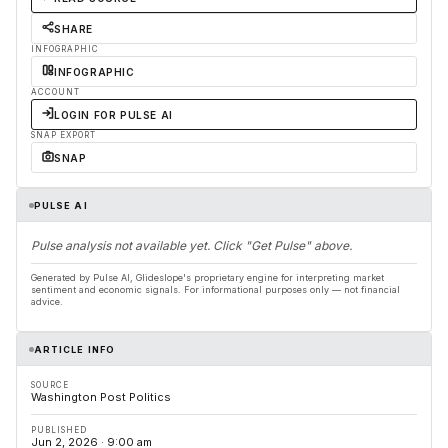
SHARE
INFOGRAPHIC
INFOGRAPHIC
ACCOUNT
LOGIN FOR PULSE AI
SNAP EXPORT
SNAP
PULSE AI
Pulse analysis not available yet. Click "Get Pulse" above.
Generated by Pulse AI, Glideslope's proprietary engine for interpreting market
sentiment and economic signals. For informational purposes only — not financial
advice.
ARTICLE INFO
SOURCE
Washington Post Politics
PUBLISHED
Jun 2, 2026 · 9:00 am