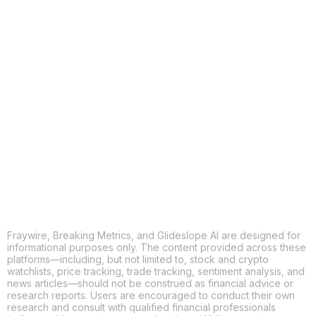
COPY
X
THREADS
FACEBOOK
LINKEDIN
EMAIL
MORE APPS
Fraywire, Breaking Metrics, and Glideslope AI are designed for
informational purposes only. The content provided across these
platforms—including, but not limited to, stock and crypto
watchlists, price tracking, trade tracking, sentiment analysis, and
news articles—should not be construed as financial advice or
research reports. Users are encouraged to conduct their own
research and consult with qualified financial professionals