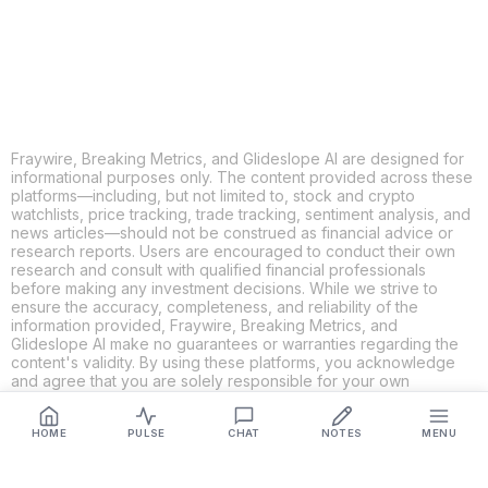
LINKEDIN
EMAIL
MORE APPS
Fraywire, Breaking Metrics, and Glideslope AI are designed for
informational purposes only. The content provided across these
platforms—including, but not limited to, stock and crypto
watchlists, price tracking, trade tracking, sentiment analysis, and
news articles—should not be construed as financial advice or
research reports. Users are encouraged to conduct their own
research and consult with qualified financial professionals
before making any investment decisions. While we strive to
ensure the accuracy, completeness, and reliability of the
information provided, Fraywire, Breaking Metrics, and
Glideslope AI make no guarantees or warranties regarding the
content's validity. By using these platforms, you acknowledge
and agree that you are solely responsible for your own
investment decisions and actions. Fraywire, Breaking Metrics,
and Glideslope AI shall not be held liable for any losses or
damages resulting from the use of the information provided.
HOME
PULSE
CHAT
NOTES
MENU