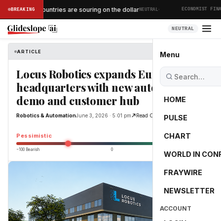
·
African countries are souring on the dollar
BREAKING
NEUTRAL
MICS
ECONOMIST FINANC
NEUTRAL
ARTICLE
Robotics & Automation
Menu
Locus Robotics expands European
headquarters with new automation
demo and customer hub
HOME
Robotics & Automation
June 3, 2026 · 5:01 pm
Read Original
PULSE
-45.3
CHART
Pessimistic
−100 Bearish
0
+100 Bullish
WORLD IN CON
FRAYWIRE
NEWSLETTER
ACCOUNT