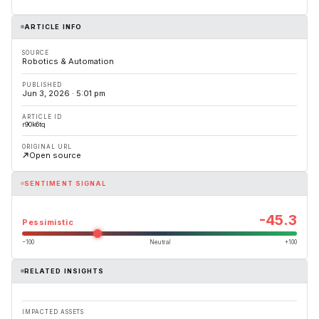
ARTICLE INFO
SOURCE
Robotics & Automation
PUBLISHED
Jun 3, 2026 · 5:01 pm
ARTICLE ID
r90k6tq
ORIGINAL URL
Open source
SENTIMENT SIGNAL
-45.3
Pessimistic
−100
Neutral
+100
RELATED INSIGHTS
IMPACTED ASSETS