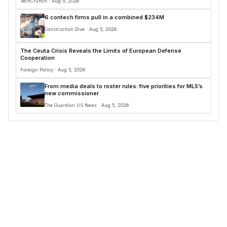
TechCrunch · Aug 5, 2026
6 contech firms pull in a combined $234M
Construction Dive · Aug 5, 2026
The Ceuta Crisis Reveals the Limits of European Defense
Cooperation
Foreign Policy · Aug 5, 2026
From media deals to roster rules: five priorities for MLS’s
new commissioner
The Guardian US News · Aug 5, 2026