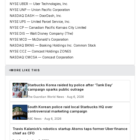
NYSE:UBER — Uber Technologies, Inc.
NYSE:UNP — Union Pacific Corporation
NASDAQ:DASH — DoorDash, Inc.
NYSE:UPS — United Parcel Service, Inc.
NYSE:CP — Canadian Pacific Kansas City Limited
NYSE:DIS — Walt Disney Company (The)
NYSE:MCD — McDonald's Corporation
NASDAQ:BKNG — Booking Holdings Inc. Common Stock
NYSE:CCZ — Comcast Holdings ZONES
NASDAQ:CMCSA — Comcast Corporation
MORE LIKE THIS
Starbucks Korea raided by police after ‘Tank Day’
campaign sparks public outrage
The Guardian World News · Aug 6, 2026
South Korean police raid local Starbucks HQ over
controversial marketing campaign
ABC News · Aug 6, 2026
Travis Kalanick’s robotics startup Atoms taps former Uber finance
chief as CFO