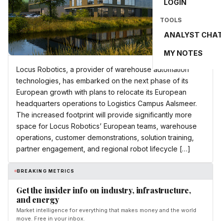
LOGIN
TOOLS
ANALYST CHA
MY NOTES
Locus Robotics, a provider of warehouse automation
technologies, has embarked on the next phase of its
European growth with plans to relocate its European
headquarters operations to Logistics Campus Aalsmeer.
The increased footprint will provide significantly more
space for Locus Robotics’ European teams, warehouse
operations, customer demonstrations, solution training,
partner engagement, and regional robot lifecycle […]
BREAKING METRICS
Get the insider info on industry, infrastructure,
and energy
Market intelligence for everything that makes money and the world
move. Free in your inbox.