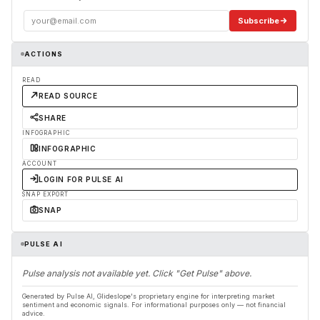
Subscribe
ACTIONS
READ
READ SOURCE
SHARE
INFOGRAPHIC
INFOGRAPHIC
ACCOUNT
LOGIN FOR PULSE AI
SNAP EXPORT
SNAP
PULSE AI
Pulse analysis not available yet. Click "Get Pulse" above.
Generated by Pulse AI, Glideslope's proprietary engine for interpreting market
sentiment and economic signals. For informational purposes only — not financial
advice.