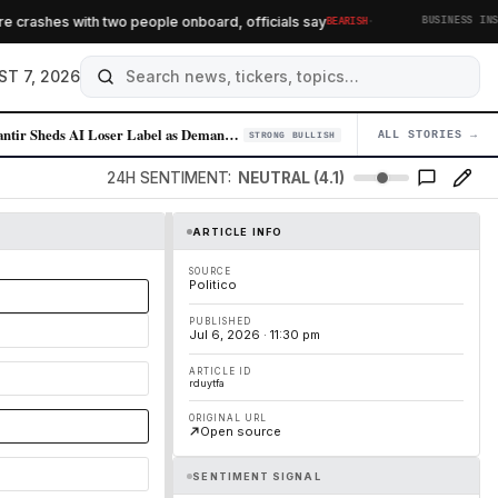
·
crashes with two people onboard, officials say
BEARISH
BUSINESS INSIDE
ST 7, 2026
Palantir Sheds AI Loser Label as Demand for Enterprise AI Solutions Sur…
ALL STORIES →
04
STRONG BULLISH
24H SENTIMENT:
NEUTRAL (4.1)
ARTICLE INFO
SOURCE
Politico
PUBLISHED
Jul 6, 2026 · 11:30 pm
ARTICLE ID
rduytfa
ORIGINAL URL
Open source
SENTIMENT SIGNAL