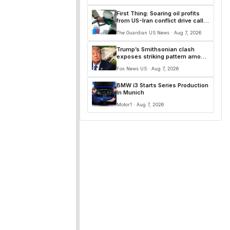
First Thing: Soaring oil profits
from US-Iran conflict drive calls
for windfall tax
The Guardian US News · Aug 7, 2026
Trump’s Smithsonian clash
exposes striking pattern among
museum curators and more top
Fox News US · Aug 7, 2026
headlines
BMW i3 Starts Series Production
In Munich
Motor1 · Aug 7, 2026