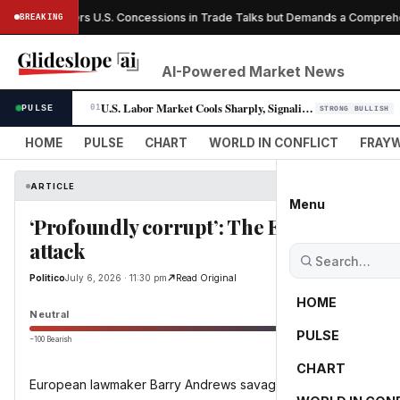
anada Offers U.S. Concessions in Trade Talks but Demands a Comprehens
BREAKING
AI-Powered Market News
U.S. Labor Market Cools Sharply, Signaling Fed Rate-Cut Window Opens
PULSE
01
STRONG BULLISH
HOME
PULSE
CHART
WORLD IN CONFLICT
FRAYW
ARTICLE
Menu
‘Profoundly corrupt’: The EU’s leading FI
attack
Politico
July 6, 2026 · 11:30 pm
Read Original
HOME
Neutral
PULSE
−100 Bearish
0
CHART
European lawmaker Barry Andrews savages the world football 