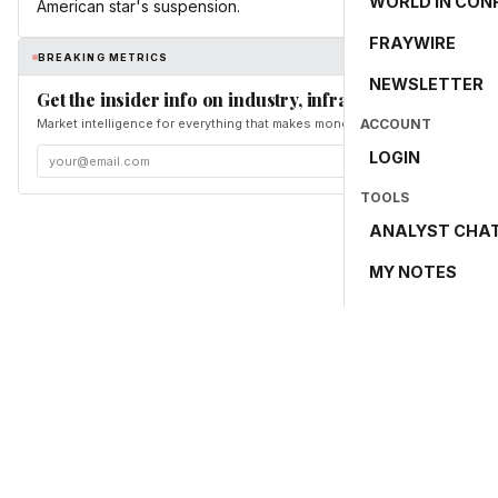
WORLD IN CON
American star's suspension.
FRAYWIRE
BREAKING METRICS
NEWSLETTER
Get the insider info on industry, infrastructure, and en
Market intelligence for everything that makes money and the world move. Fr
ACCOUNT
LOGIN
TOOLS
ANALYST CHA
MY NOTES