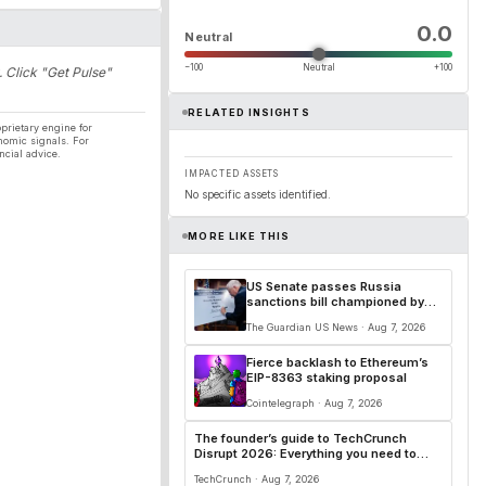
0.0
Neutral
−100
Neutral
+100
. Click "Get Pulse"
RELATED INSIGHTS
prietary engine for
nomic signals. For
ncial advice.
IMPACTED ASSETS
No specific assets identified.
MORE LIKE THIS
US Senate passes Russia
sanctions bill championed by
Lindsey Graham
The Guardian US News · Aug 7, 2026
Fierce backlash to Ethereum’s
EIP-8363 staking proposal
Cointelegraph · Aug 7, 2026
The founder’s guide to TechCrunch
Disrupt 2026: Everything you need to
know
TechCrunch · Aug 7, 2026