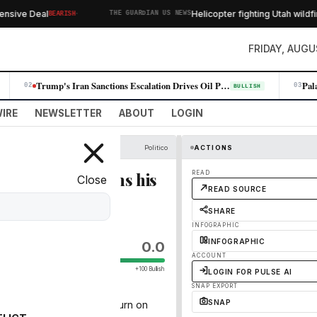
·
ive Deal
Helicopter fighting Utah wildfire 
BEARISH
THE GUARDIAN US NEWS
FRIDAY, AUGU
Trump's Iran Sanctions Escalation Drives Oil Prices Higher, Fueling Win…
02
03
BULLISH
IRE
NEWSLETTER
ABOUT
LOGIN
Politico
ACTIONS
FA critic sharpens his
READ
Close
READ SOURCE
SHARE
INFOGRAPHIC
INFOGRAPHIC
0.0
ACCOUNT
+100 Bullish
LOGIN FOR PULSE AI
SNAP EXPORT
SNAP
governing body after U-turn on