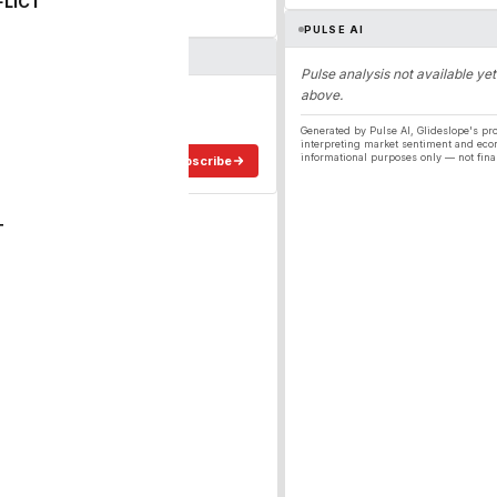
FLICT
PULSE AI
Pulse analysis not available yet
above.
ergy
ee in your inbox.
Generated by Pulse AI, Glideslope's pro
interpreting market sentiment and eco
informational purposes only — not fina
Subscribe
T