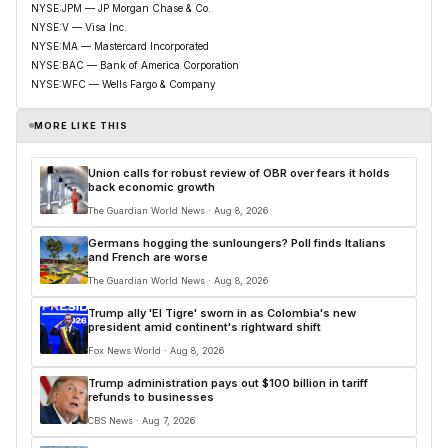
NYSE:JPM — JP Morgan Chase & Co.
NYSE:V — Visa Inc.
NYSE:MA — Mastercard Incorporated
NYSE:BAC — Bank of America Corporation
NYSE:WFC — Wells Fargo & Company
MORE LIKE THIS
Union calls for robust review of OBR over fears it holds
back economic growth
The Guardian World News · Aug 8, 2026
Germans hogging the sunloungers? Poll finds Italians
and French are worse
The Guardian World News · Aug 8, 2026
Trump ally 'El Tigre' sworn in as Colombia's new
president amid continent's rightward shift
Fox News World · Aug 8, 2026
Trump administration pays out $100 billion in tariff
refunds to businesses
CBS News · Aug 7, 2026