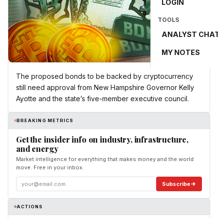
LOGIN
TOOLS
ANALYST CHA
MY NOTES
The proposed bonds to be backed by cryptocurrency
still need approval from New Hampshire Governor Kelly
Ayotte and the state’s five-member executive council.
BREAKING METRICS
Get the insider info on industry, infrastructure,
and energy
Market intelligence for everything that makes money and the world
move. Free in your inbox.
Subscribe
ACTIONS