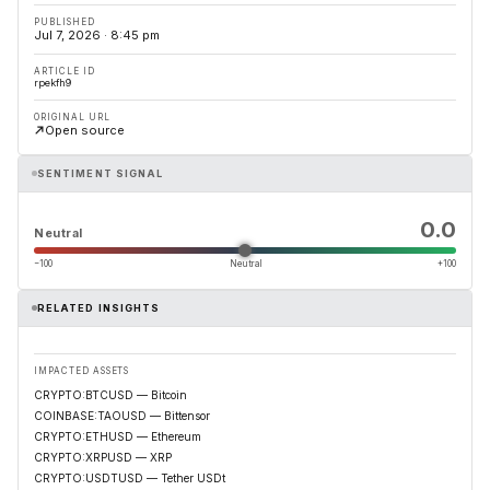
PUBLISHED
Jul 7, 2026 · 8:45 pm
ARTICLE ID
rpekfh9
ORIGINAL URL
Open source
SENTIMENT SIGNAL
0.0
Neutral
−100
Neutral
+100
RELATED INSIGHTS
IMPACTED ASSETS
CRYPTO:BTCUSD — Bitcoin
COINBASE:TAOUSD — Bittensor
CRYPTO:ETHUSD — Ethereum
CRYPTO:XRPUSD — XRP
CRYPTO:USDTUSD — Tether USDt