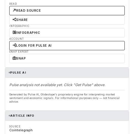
READ
READ SOURCE
SHARE
INFOGRAPHIC
INFOGRAPHIC
ACCOUNT
LOGIN FOR PULSE AI
SNAP EXPORT
SNAP
PULSE AI
Pulse analysis not available yet. Click "Get Pulse" above.
Generated by Pulse AI, Glideslope's proprietary engine for interpreting market
sentiment and economic signals. For informational purposes only — not financial
advice.
ARTICLE INFO
SOURCE
Cointelegraph