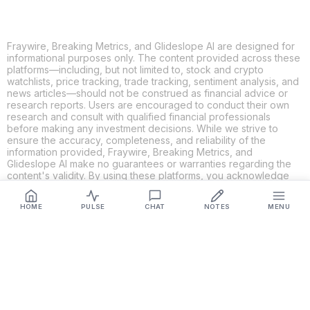
Fraywire, Breaking Metrics, and Glideslope AI are designed for
informational purposes only. The content provided across these
platforms—including, but not limited to, stock and crypto
watchlists, price tracking, trade tracking, sentiment analysis, and
news articles—should not be construed as financial advice or
research reports. Users are encouraged to conduct their own
research and consult with qualified financial professionals
before making any investment decisions. While we strive to
ensure the accuracy, completeness, and reliability of the
information provided, Fraywire, Breaking Metrics, and
Glideslope AI make no guarantees or warranties regarding the
content's validity. By using these platforms, you acknowledge
and agree that you are solely responsible for your own
investment decisions and actions. Fraywire, Breaking Metrics,
HOME
PULSE
CHAT
NOTES
MENU
and Glideslope AI shall not be held liable for any losses or
damages resulting from the use of the information provided.
Get Connected