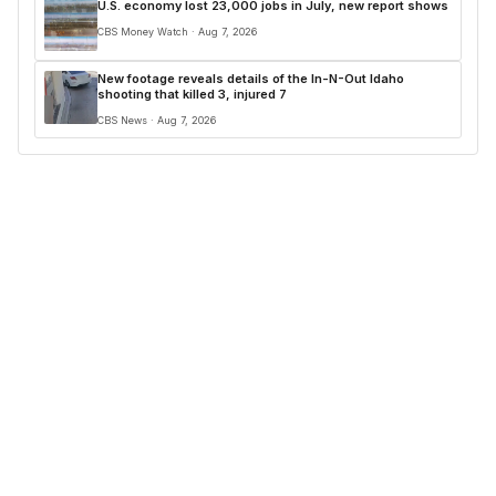
U.S. economy lost 23,000 jobs in July, new report shows
CBS Money Watch · Aug 7, 2026
New footage reveals details of the In-N-Out Idaho
shooting that killed 3, injured 7
CBS News · Aug 7, 2026