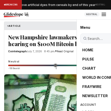
·
llogg to remove artificial dyes from cereals by end of this year
BREAKING
NEUTRAL
NEUTRAL
ARTICLE
Cointelegraph
Menu
New Hampshire lawmakers to hold
hearing on $100M Bitcoin bonds
HOME
Cointelegraph
July 7, 2026 · 8:45 pm
Read Original
PULSE
0.0
Neutral
CHART
−100 Bearish
0
+100 Bullish
WORLD IN CON
FRAYWIRE
NEWSLETTER
ACCOUNT