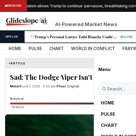
che confirmation allows Trump to continue ‘pervasive, breathtaking corrupti
BREAKING
AI-Powered Market News
Trump's Personal Lawyer Todd Blanche Confirmed as Attorney General in R…
PULSE
01
BULLISH
HOME
PULSE
CHART
WORLD IN CONFLICT
FRAYW
ARTICLE
Menu
Sad: The Dodge Viper Isn't Coming Back
Motor1
June 1, 2026 · 4:00 pm
Read Original
Neutral
HOME
−100 Bearish
0
PULSE
CHART