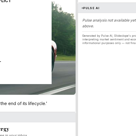
FLICT
PULSE AI
Pulse analysis not available yet
above.
Generated by Pulse AI, Glideslope's pro
interpreting market sentiment and eco
informational purposes only — not fina
T
e end of its lifecycle.'
ergy
ee in your inbox.