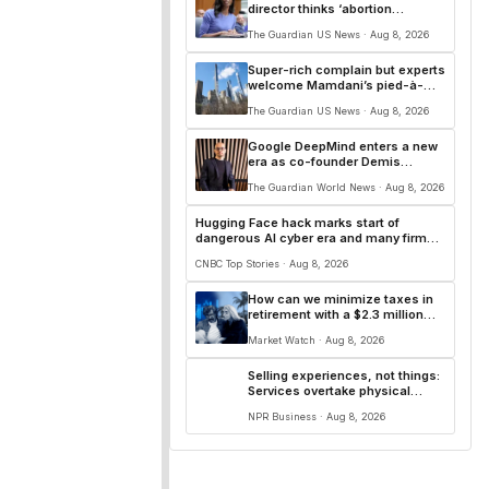
director thinks ‘abortion
surveillance’ is essential | Arwa
The Guardian US News · Aug 8, 2026
Mahdawi
Super-rich complain but experts
welcome Mamdani’s pied-à-
terre tax
The Guardian US News · Aug 8, 2026
Google DeepMind enters a new
era as co-founder Demis
Hassabis shifts AI role
The Guardian World News · Aug 8, 2026
Hugging Face hack marks start of
dangerous AI cyber era and many firms
'don't even know it'
CNBC Top Stories · Aug 8, 2026
How can we minimize taxes in
retirement with a $2.3 million
nest egg — while buying homes
Market Watch · Aug 8, 2026
in Florida and New England?
Selling experiences, not things:
Services overtake physical
goods in downtown retail
NPR Business · Aug 8, 2026