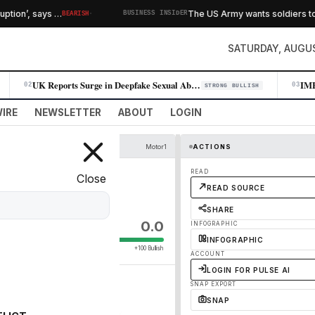
·
on’, says …
The US Army wants soldiers to test
BEARISH
BUSINESS INSIDER
SATURDAY, AUGUS
UK Reports Surge in Deepfake Sexual Abuse Material Targeting Children
02
03
STRONG BULLISH
IRE
NEWSLETTER
ABOUT
LOGIN
Motor1
ACTIONS
READ
Close
READ SOURCE
SHARE
0.0
INFOGRAPHIC
INFOGRAPHIC
+100 Bullish
ACCOUNT
LOGIN FOR PULSE AI
SNAP EXPORT
SNAP