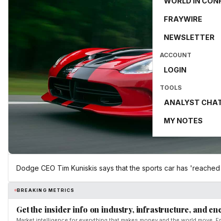
WORLD IN CON
FRAYWIRE
NEWSLETTER
ACCOUNT
LOGIN
TOOLS
ANALYST CHA
MY NOTES
Dodge CEO Tim Kuniskis says that the sports car has 'reached th
BREAKING METRICS
Get the insider info on industry, infrastructure, and en
Market intelligence for everything that makes money and the world move. Fr