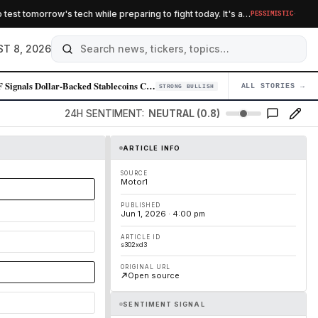
·
 tomorrow's tech while preparing to fight today. It's a…
PESSIMISTIC
B
T 8, 2026
IMF Signals Dollar-Backed Stablecoins Could Amplify Demand for U.S. Cur…
ALL STORIES →
04
STRONG BULLISH
24H SENTIMENT:
NEUTRAL (0.8)
ARTICLE INFO
SOURCE
Motor1
PUBLISHED
Jun 1, 2026 · 4:00 pm
ARTICLE ID
s302xd3
ORIGINAL URL
Open source
SENTIMENT SIGNAL