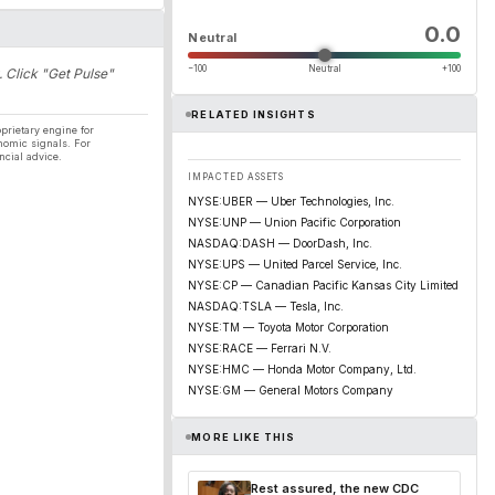
0.0
Neutral
−100
Neutral
+100
. Click "Get Pulse"
RELATED INSIGHTS
prietary engine for
nomic signals. For
ncial advice.
IMPACTED ASSETS
NYSE:UBER — Uber Technologies, Inc.
NYSE:UNP — Union Pacific Corporation
NASDAQ:DASH — DoorDash, Inc.
NYSE:UPS — United Parcel Service, Inc.
NYSE:CP — Canadian Pacific Kansas City Limited
NASDAQ:TSLA — Tesla, Inc.
NYSE:TM — Toyota Motor Corporation
NYSE:RACE — Ferrari N.V.
NYSE:HMC — Honda Motor Company, Ltd.
NYSE:GM — General Motors Company
MORE LIKE THIS
Rest assured, the new CDC